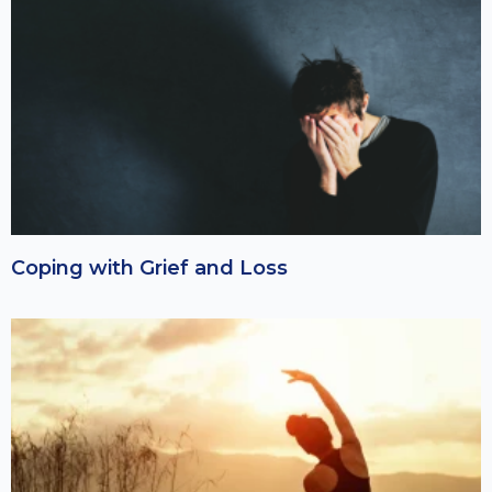
Coping with Grief and Loss