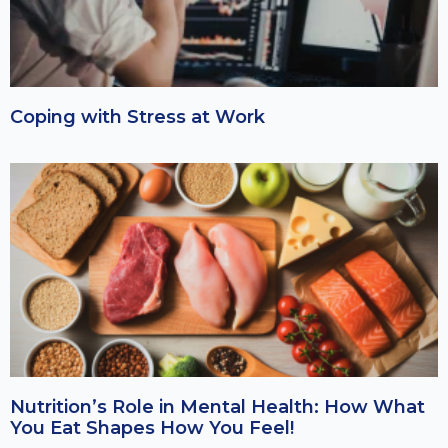
Coping with Stress at Work
Nutrition’s Role in Mental Health: How What
You Eat Shapes How You Feel!