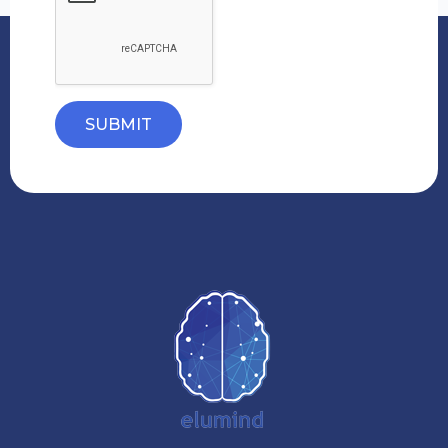
SUBMIT