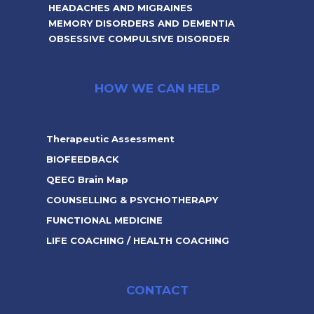
HEADACHES AND MIGRAINES
MEMORY DISORDERS AND DEMENTIA
OBSESSIVE COMPULSIVE DISORDER
HOW WE CAN HELP
Therapeutic Assessment
BIOFEEDBACK
QEEG Brain Map
COUNSELLING & PSYCHOTHERAPY
FUNCTIONAL MEDICINE
LIFE COACHING / HEALTH COACHING
CONTACT