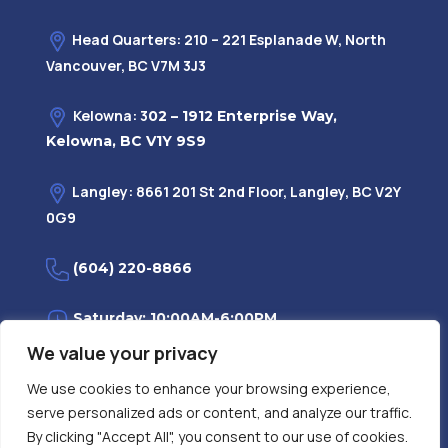
Head Quarters: 210 – 221 Esplanade W, North
Vancouver, BC V7M 3J3
Kelowna: 3
02 – 1912 Enterprise Way,
Kelowna, BC V1Y 9S9
Langley: 8661 201 St 2nd Floor, Langley, BC V2Y
0G9
(604) 220-8866
Saturday: 10:00AM-6:00PM
We value your privacy
Monday—Friday: 9:00AM-7:30PM
We use cookies to enhance your browsing experience,
serve personalized ads or content, and analyze our traffic.
Privacy Policy
FAQ
| Evidence
|
By clicking "Accept All", you consent to our use of cookies.