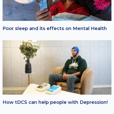
Poor sleep and its effects on Mental Health
How tDCS can help people with Depression!