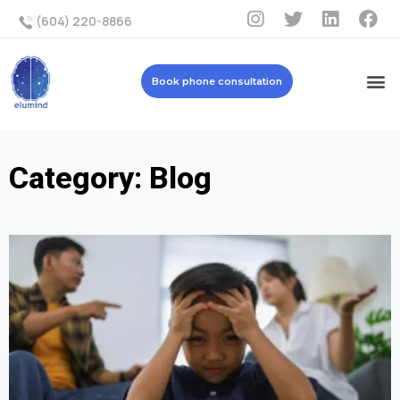
(604) 220-8866
Book phone consultation
Category: Blog