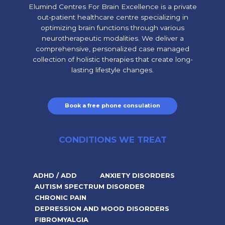
Elumind Centres For Brain Excellence is a private
out-patient healthcare centre specializing in
optimizing brain functions through various
neurotherapeutic modalities. We deliver a
comprehensive, personalized case managed
collection of holistic therapies that create long-
lasting lifestyle changes.
Book a free phone consulation
CONDITIONS WE TREAT
ADHD / ADD
ANXIETY DISORDERS
AUTISM SPECTRUM DISORDER
CHRONIC PAIN
DEPRESSION AND MOOD DISORDERS
FIBROMYALGIA