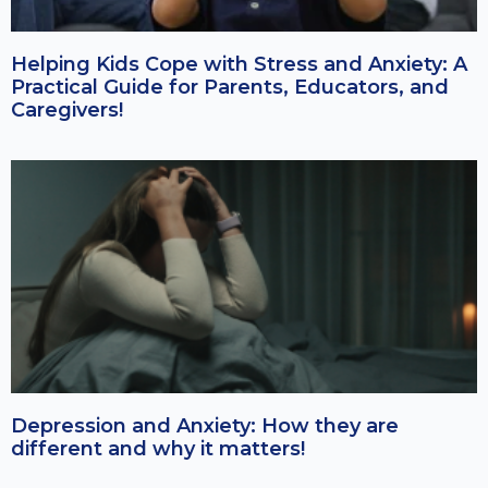
Helping Kids Cope with Stress and Anxiety: A
Practical Guide for Parents, Educators, and
Caregivers!
Depression and Anxiety: How they are
different and why it matters!