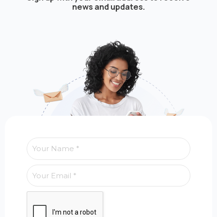
news and updates.