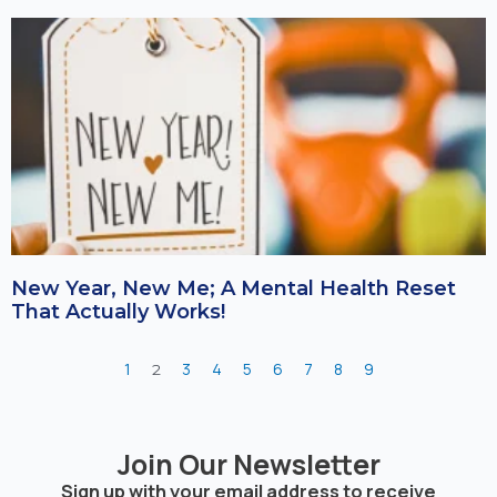
New Year, New Me; A Mental Health Reset
That Actually Works!
1
3
4
5
6
7
8
9
2
Join Our Newsletter
Sign up with your email address to receive