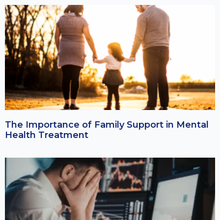
The Importance of Family Support in Mental
Health Treatment