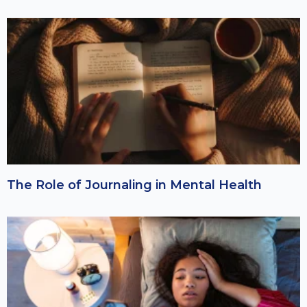
The Role of Journaling in Mental Health