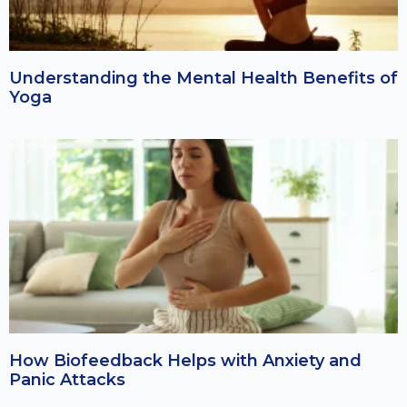
Understanding the Mental Health Benefits of
Yoga
How Biofeedback Helps with Anxiety and
Panic Attacks