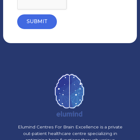
SUBMIT
Elumind Centres For Brain Excellence is a private
out-patient healthcare centre specializing in
optimizing brain functions through various