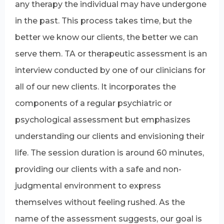
any therapy the individual may have undergone
in the past. This process takes time, but the
better we know our clients, the better we can
serve them. TA or therapeutic assessment is an
interview conducted by one of our clinicians for
all of our new clients. It incorporates the
components of a regular psychiatric or
psychological assessment but emphasizes
understanding our clients and envisioning their
life. The session duration is around 60 minutes,
providing our clients with a safe and non-
judgmental environment to express
themselves without feeling rushed. As the
name of the assessment suggests, our goal is