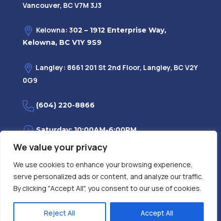
Vancouver, BC V7M 3J3
Kelowna: 3
02 – 1912 Enterprise Way,
Kelowna, BC V1Y 9S9
Langley: 8661 201 St 2nd Floor, Langley, BC V2Y
0G9
(604) 220-8866
Saturday: 10:00AM-6:00PM
We value your privacy
Monday—Friday: 9:00AM-7:30PM
We use cookies to enhance your browsing experience,
serve personalized ads or content, and analyze our traffic.
Privacy Policy
FAQ
| Evidence
|
By clicking "Accept All", you consent to our use of cookies.
Reject All
Accept All
Contact Us