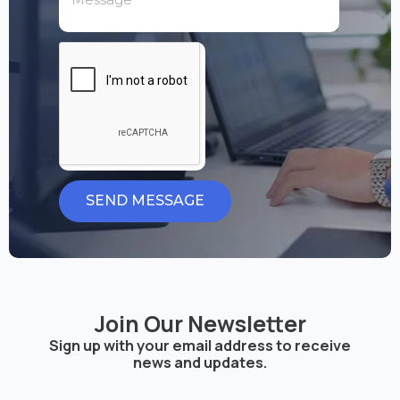
SEND MESSAGE
Join Our Newsletter
Sign up with your email address to receive
news and updates.