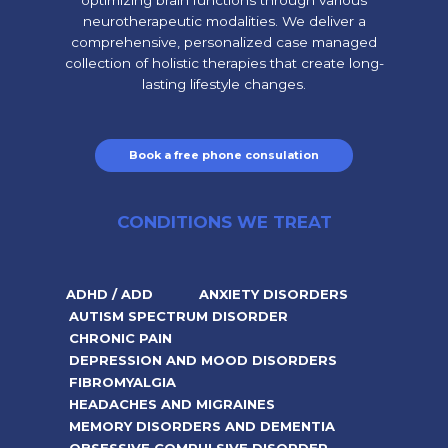
neurotherapeutic modalities. We deliver a
comprehensive, personalized case managed
collection of holistic therapies that create long-
lasting lifestyle changes.
Book a free phone consulation
CONDITIONS WE TREAT
ADHD / ADD
ANXIETY DISORDERS
AUTISM SPECTRUM DISORDER
CHRONIC PAIN
DEPRESSION AND MOOD DISORDERS
FIBROMYALGIA
HEADACHES AND MIGRAINES
MEMORY DISORDERS AND DEMENTIA