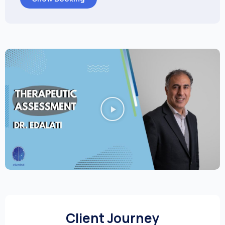
Client Journey