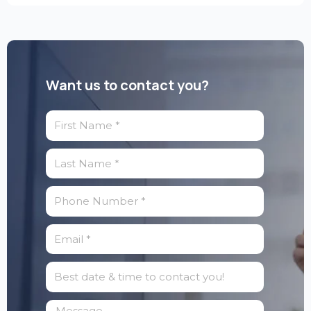
Want us to contact you?