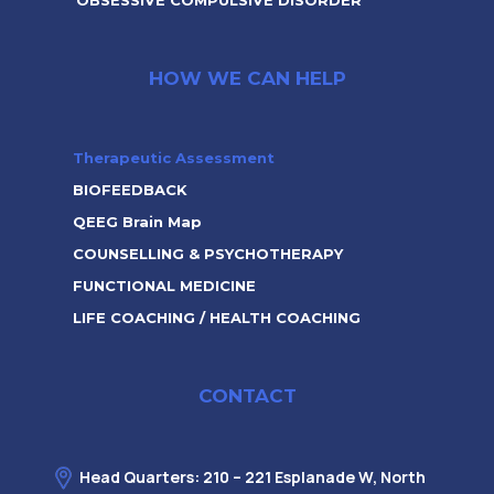
OBSESSIVE COMPULSIVE DISORDER
HOW WE CAN HELP
Therapeutic Assessment
BIOFEEDBACK
QEEG Brain Map
COUNSELLING & PSYCHOTHERAPY
FUNCTIONAL MEDICINE
LIFE COACHING / HEALTH COACHING
CONTACT
Head Quarters: 210 – 221 Esplanade W, North