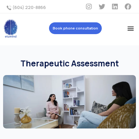
(604) 220-8866
Book phone consultation
Therapeutic Assessment