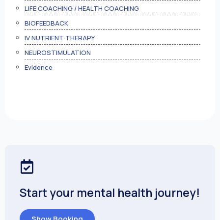
LIFE COACHING / HEALTH COACHING
BIOFEEDBACK
IV NUTRIENT THERAPY
NEUROSTIMULATION
Evidence
Start your mental health journey!
Show Booking