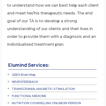
to understand how we can best help each client
and meet her/his therapeutic needs. The end
goal of our TA is to develop a strong
understanding of our clients and their lives in
order to provide them with a diagnosis and an
individualized treatment plan.
Elumind Services:
QEEG Brain Map
NEUROFEEDBACK
TRANSCRANIAL MAGNETIC STIMULATION
FUNCTIONAL MEDICINE
NUTRITION COUNSELLING ONLINE/IN-PERSON