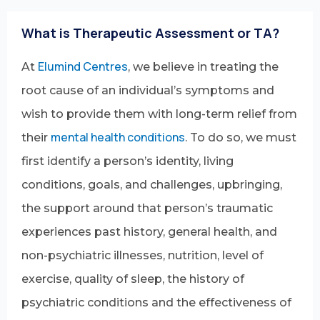
What is Therapeutic Assessment or TA?
Elumind Centres
At
, we believe in treating the
root cause of an individual’s symptoms and
wish to provide them with long-term relief from
mental health conditions
their
. To do so, we must
first identify a person’s identity, living
conditions, goals, and challenges, upbringing,
the support around that person’s traumatic
experiences past history, general health, and
non-psychiatric illnesses, nutrition, level of
exercise, quality of sleep, the history of
psychiatric conditions and the effectiveness of