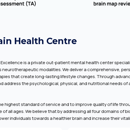
ain Health Centre
Excellence is a private out-patient mental health center speciali
s neurotherapeutic modalities. We deliver a comprehensive, pe
erapies that create long-lasting lifestyle changes. Through adv
d address the psychological, physical, and nutritional needs of a
the highest standard of service and to improve quality of life thr
 of all ages. We believe that by addressing all four domains of b
er individuals towards a healthier brain and increase their vitality