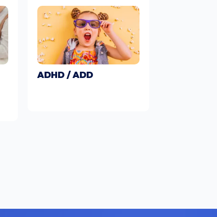
ADHD / ADD
Learn More