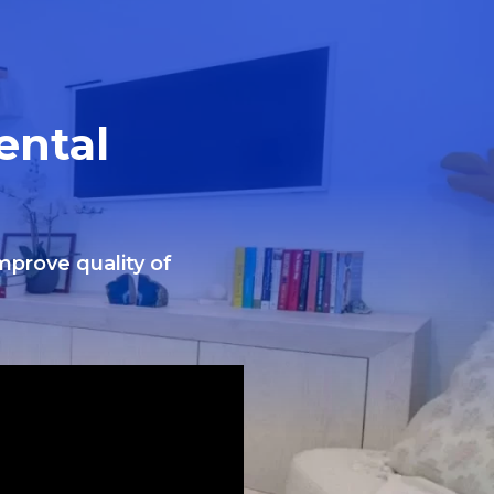
ental
improve quality of