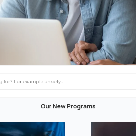
Our New Programs