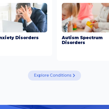
nxiety Disorders
Autism Spectrum
Disorders
arn More
Learn More
Explore Conditions