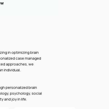
zing in optimizing brain
rsonalized case managed
anced approaches, we
n individual.
ough personalized brain
iology, psychology, social
 and joy in life.