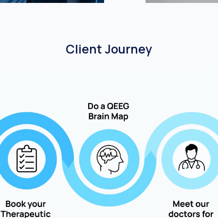
Client Journey