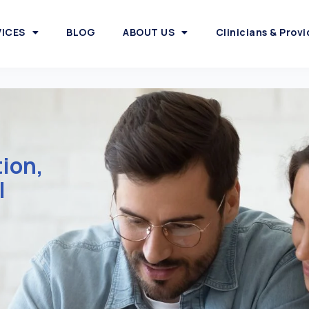
VICES
BLOG
ABOUT US
Clinicians & Provi
tion,
l