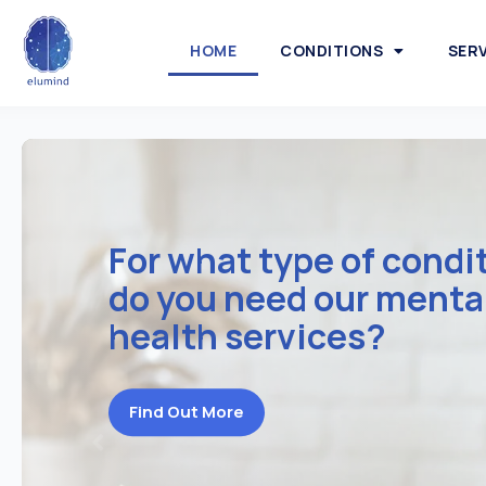
HOME
CONDITIONS
SER
For what type of condi
do you need our menta
health services?
Find Out More