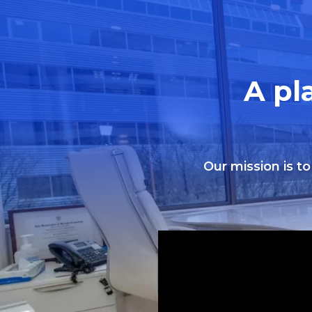
A pl
Our mission is to