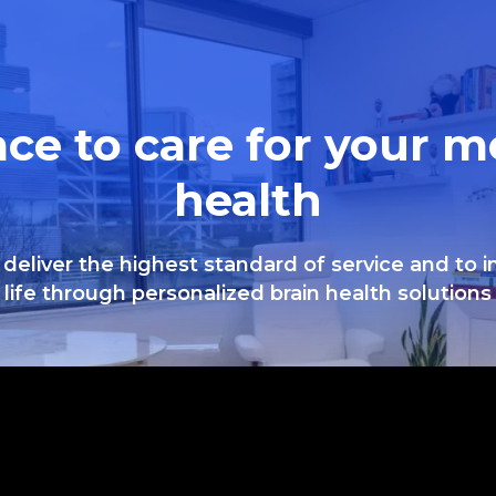
ace to care for your m
health
 deliver the highest standard of service and to 
life through personalized brain health solutions