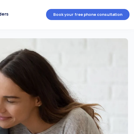
ders
Book your free phone consultation