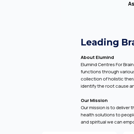
Leading Br
About Elumind
Elumind Centres For Brain 
functions through variou
collection of holistic th
identify the root cause an
Our Mission
Our mission is to deliver 
health solutions to people
and spiritual we can empow