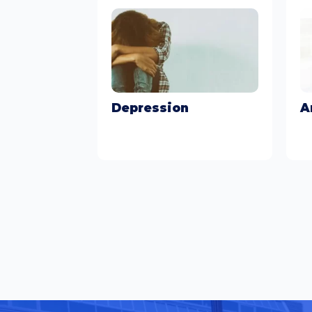
Depression
A
Learn More
Le