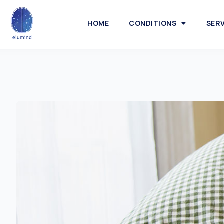
HOME
CONDITIONS
SER