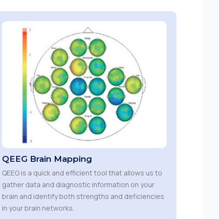
QEEG Brain Mapping
QEEG is a quick and efficient tool that allows us to
gather data and diagnostic information on your
brain and identify both strengths and deficiencies
in your brain networks.