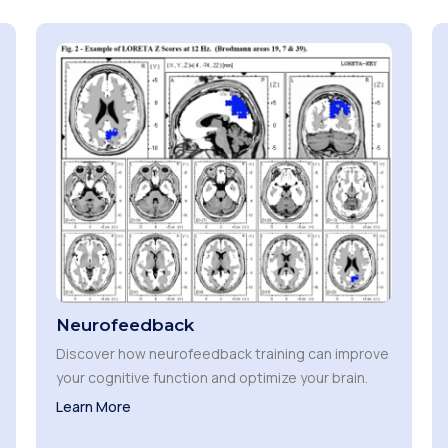
Neurofeedback
Discover how neurofeedback training can improve
your cognitive function and optimize your brain.
Learn More