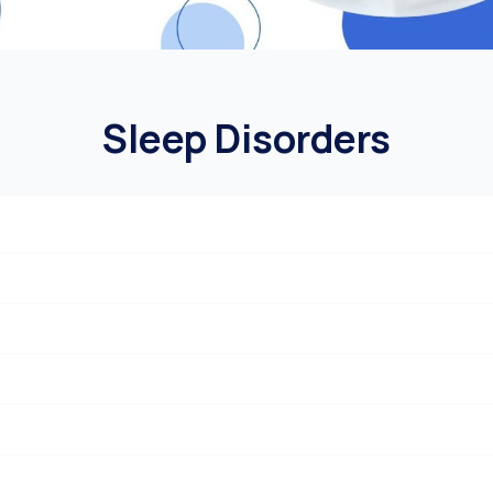
Sleep Disorders