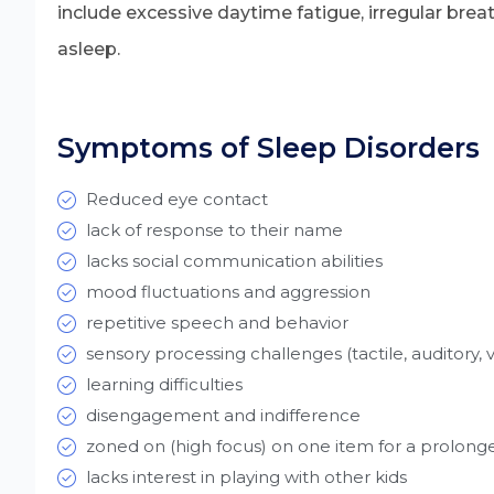
include excessive daytime fatigue, irregular breath
asleep.
Symptoms of Sleep Disorders
Reduced eye contact
lack of response to their name
lacks social communication abilities
mood fluctuations and aggression
repetitive speech and behavior
sensory processing challenges (tactile, auditory, v
learning difficulties
disengagement and indifference
zoned on (high focus) on one item for a prolong
lacks interest in playing with other kids