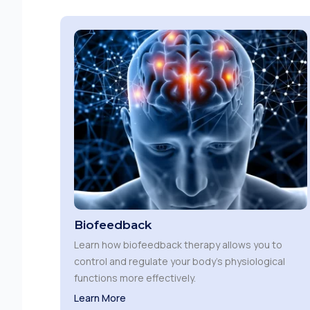
Biofeedback
Learn how biofeedback therapy allows you to
control and regulate your body’s physiological
functions more effectively.
Learn More