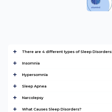
There are 4 different types of Sleep Disorders:
Insomnia
Hypersomnia
Sleep Apnea
Narcolepsy
What Causes Sleep Disorders?