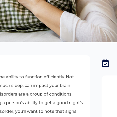
 ability to function efficiently. Not
much sleep, can impact your brain
Disorders are a group of conditions
 a person’s ability to get a good night’s
sorder, you’ll want to note that signs