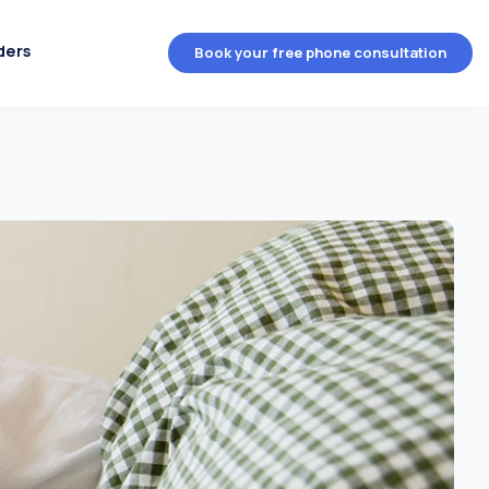
ders
Book your free phone consultation