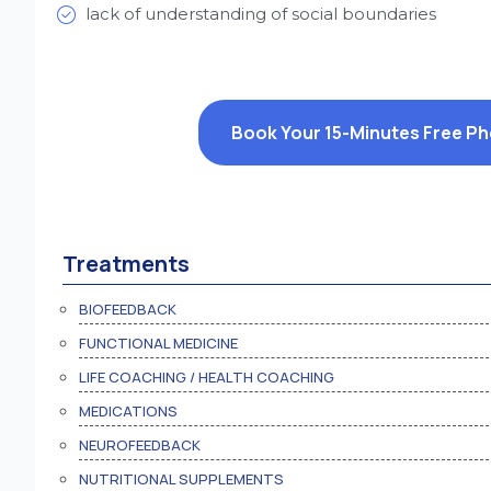
lack of understanding of social boundaries
Book Your 15-Minutes Free P
Treatments
BIOFEEDBACK
FUNCTIONAL MEDICINE
LIFE COACHING / HEALTH COACHING
MEDICATIONS
NEUROFEEDBACK
NUTRITIONAL SUPPLEMENTS