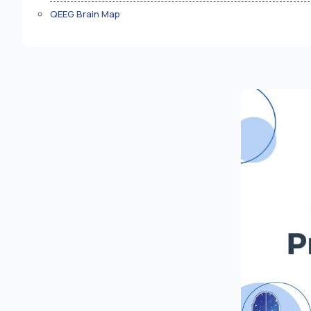
QEEG Brain Map