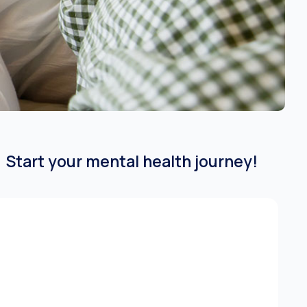
Start your mental health journey!