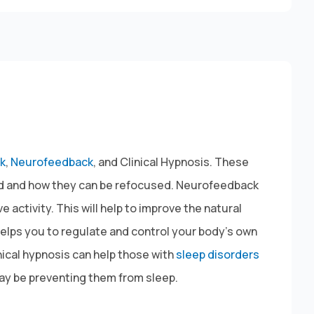
k
,
Neurofeedback
, and Clinical Hypnosis. These
ted and how they can be refocused. Neurofeedback
activity. This will help to improve the natural
helps you to regulate and control your body’s own
inical hypnosis can help those with
sleep disorders
may be preventing them from sleep.