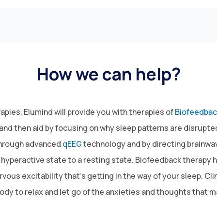
How we can help?
pies, Elumind will provide you with therapies of
Biofeedbac
m and then aid by focusing on why sleep patterns are disrup
 through advanced
qEEG
technology and by directing brainwave 
 hyperactive state to a resting state. Biofeedback therapy 
ous excitability that’s getting in the way of your sleep. Cl
body to relax and let go of the anxieties and thoughts that 