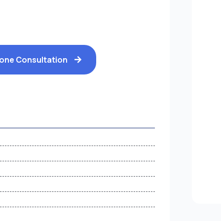
hone Consultation