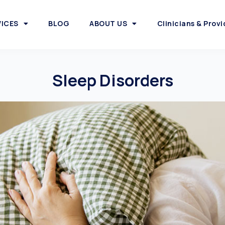
VICES
BLOG
ABOUT US
Clinicians & Provi
Sleep Disorders