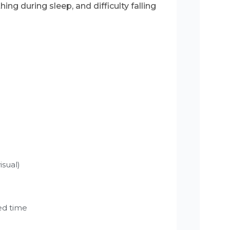
ing during sleep, and difficulty falling
isual)
ed time