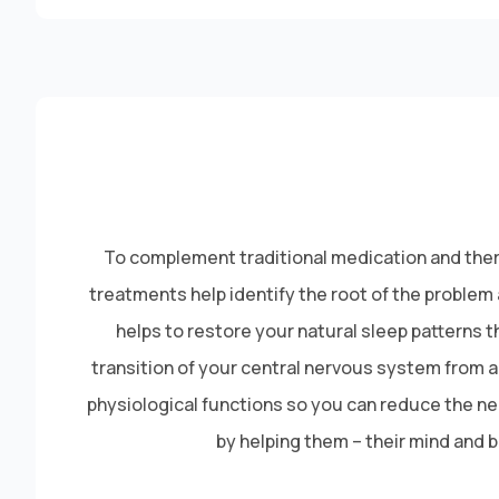
To complement traditional medication and thera
treatments help identify the root of the proble
helps to restore your natural sleep patterns
transition of your central nervous system from a
physiological functions so you can reduce the nerv
by helping them – their mind and 