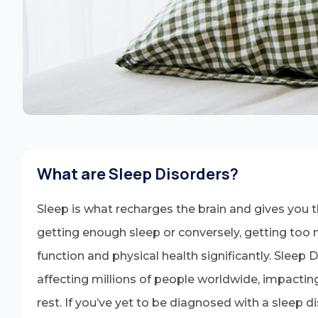
What are Sleep Disorders?
Sleep is what recharges the brain and gives you the
getting enough sleep or conversely, getting too 
function and physical health significantly. Sleep 
affecting millions of people worldwide, impacting
rest. If you’ve yet to be diagnosed with a sleep di