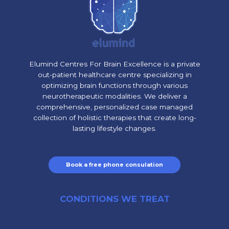
Elumind Centres For Brain Excellence is a private
out-patient healthcare centre specializing in
optimizing brain functions through various
neurotherapeutic modalities. We deliver a
comprehensive, personalized case managed
collection of holistic therapies that create long-
lasting lifestyle changes.
Book a free phone consulation
CONDITIONS WE TREAT