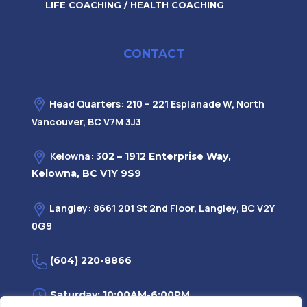
LIFE COACHING / HEALTH COACHING
CONTACT
Head Quarters: 210 – 221 Esplanade W, North
Vancouver, BC V7M 3J3
Kelowna: 3
02 – 1912 Enterprise Way,
Kelowna, BC V1Y 9S9
Langley: 8661 201 St 2nd Floor, Langley, BC V2Y
0G9
(604) 220-8866
Saturday: 10:00AM-6:00PM