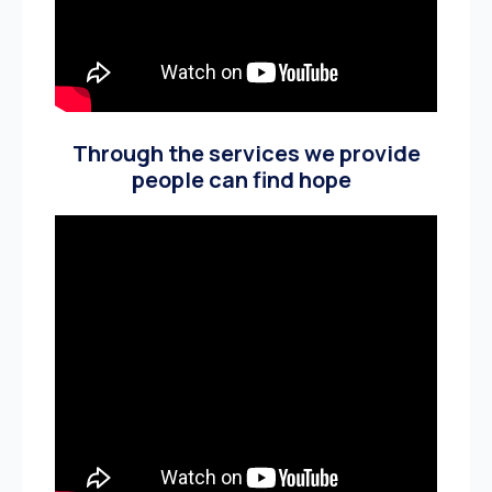
Through the services we provide
people can find hope