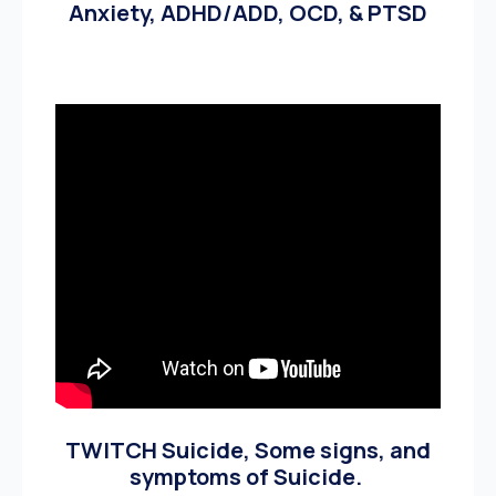
Anxiety, ADHD/ADD, OCD, & PTSD
TWITCH Suicide, Some signs, and
symptoms of Suicide.