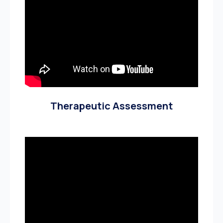
Therapeutic Assessment