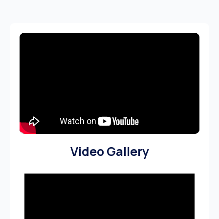
Video Gallery