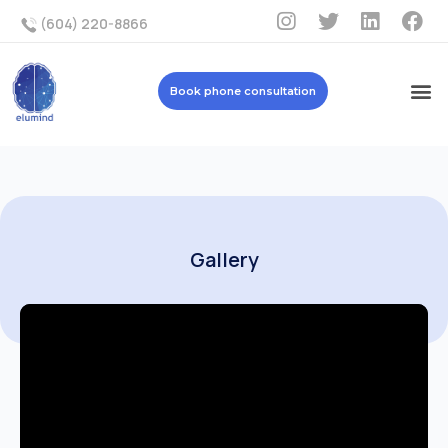
(604) 220-8866
Book phone consultation
Gallery