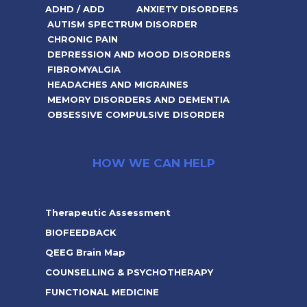
ADHD / ADD
ANXIETY DISORDERS
AUTISM SPECTRUM DISORDER
CHRONIC PAIN
DEPRESSION AND MOOD DISORDERS
FIBROMYALGIA
HEADACHES AND MIGRAINES
MEMORY DISORDERS AND DEMENTIA
OBSESSIVE COMPULSIVE DISORDER
HOW WE CAN HELP
Therapeutic Assessment
BIOFEEDBACK
QEEG Brain Map
COUNSELLING & PSYCHOTHERAPY
FUNCTIONAL MEDICINE