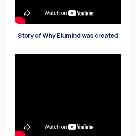
Story of Why Elumind was created