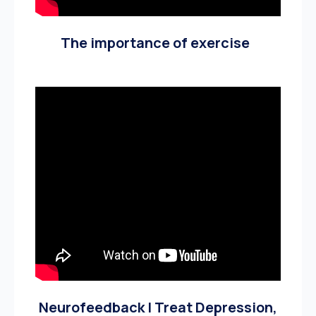
The importance of exercise
Neurofeedback | Treat Depression,