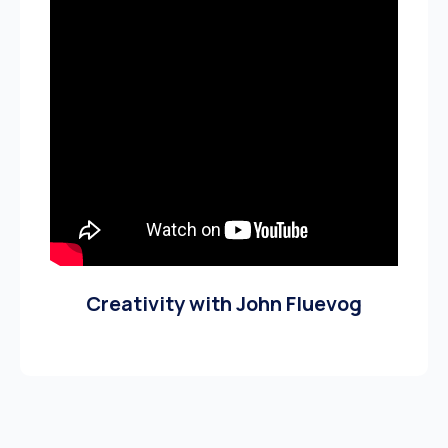
Creativity with John Fluevog