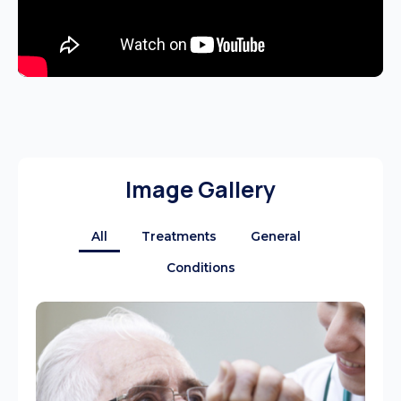
Image Gallery
All
Treatments
General
Conditions