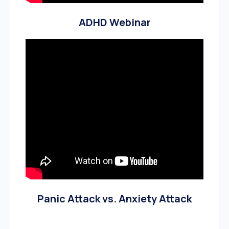
ADHD Webinar
Panic Attack vs. Anxiety Attack