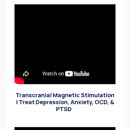
Transcranial Magnetic Stimulation
| Treat Depression, Anxiety, OCD, &
PTSD