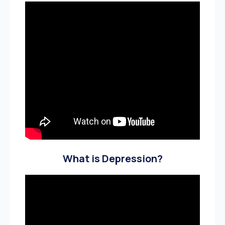
What is Depression?