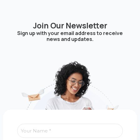
Join Our Newsletter
Sign up with your email address to receive
news and updates.