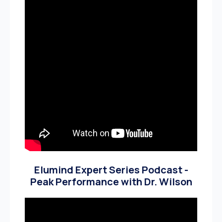
Elumind Expert Series Podcast -
Peak Performance with Dr. Wilson