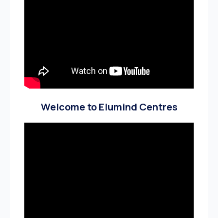
Welcome to Elumind Centres