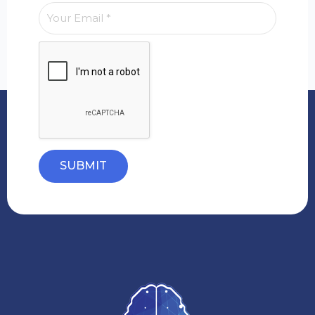
SUBMIT