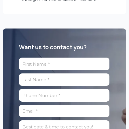
Want us to contact you?