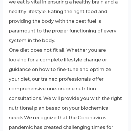
we eat is vital in ensuring a healthy brain and a
healthy lifestyle. Eating the right food and
providing the body with the best fuel is
paramount to the proper functioning of every
system in the body.
One diet does not fit all. Whether you are
looking for a complete lifestyle change or
guidance on how to fine-tune and optimize
your diet, our trained professionals offer
comprehensive one-on-one nutrition
consultations. We will provide you with the right
nutritional plan based on your biochemical
needs.We recognize that the Coronavirus
pandemic has created challenging times for