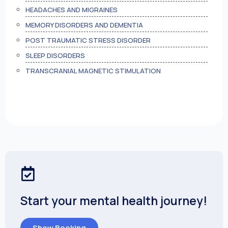
HEADACHES AND MIGRAINES
MEMORY DISORDERS AND DEMENTIA
POST TRAUMATIC STRESS DISORDER
SLEEP DISORDERS
TRANSCRANIAL MAGNETIC STIMULATION
Start your mental health journey!
Show Booking