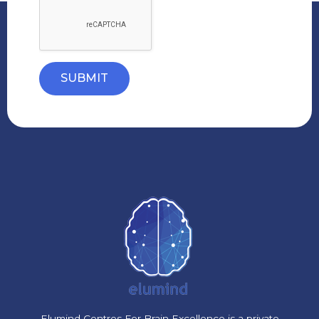
SUBMIT
Elumind Centres For Brain Excellence is a private