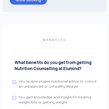
BENEFITS
What benefits do you get from getting
Nutrition Counselling at Elumind?
You receive proper nutritional advice to correct
an unbalanced or unhealthy lifestyle.
You gain knowledge and insight for treating
weight loss or gaining weight.