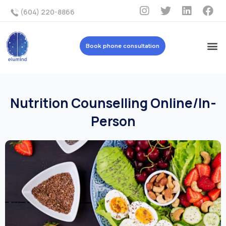
(604) 220-8866
Book phone consultation
Nutrition Counselling Online/In-
Person