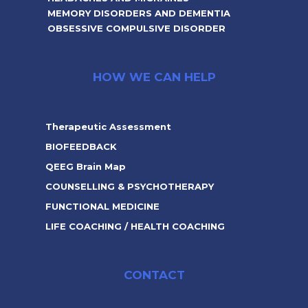
MEMORY DISORDERS AND DEMENTIA
OBSESSIVE COMPULSIVE DISORDER
HOW WE CAN HELP
Therapeutic Assessment
BIOFEEDBACK
QEEG Brain Map
COUNSELLING & PSYCHOTHERAPY
FUNCTIONAL MEDICINE
LIFE COACHING / HEALTH COACHING
CONTACT