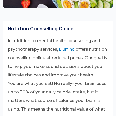
Nutrition Counselling Online
In addition to mental health counselling and
Elumind
psychotherapy services,
offers nutrition
counselling online at reduced prices. Our goal is
to help you make sound decisions about your
lifestyle choices and improve your health.
You are what you eat! No really- your brain uses
up to 30% of your daily calorie intake, but it
matters what source of calories your brain is
using. This means the nutritional value of what