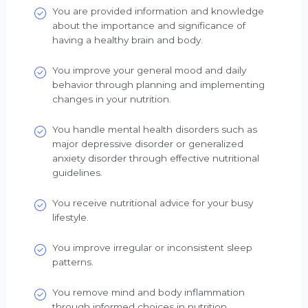
You are provided information and knowledge
about the importance and significance of
having a healthy brain and body.
You improve your general mood and daily
behavior through planning and implementing
changes in your nutrition.
You handle mental health disorders such as
major depressive disorder or generalized
anxiety disorder through effective nutritional
guidelines.
You receive nutritional advice for your busy
lifestyle.
You improve irregular or inconsistent sleep
patterns.
You remove mind and body inflammation
through informed choices in nutrition.