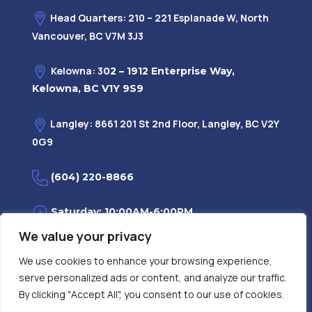
Head Quarters: 210 – 221 Esplanade W, North
Vancouver, BC V7M 3J3
Kelowna: 3
02 – 1912 Enterprise Way,
Kelowna, BC V1Y 9S9
Langley: 8661 201 St 2nd Floor, Langley, BC V2Y
0G9
(604) 220-8866
Saturday: 10:00AM-6:00PM
We value your privacy
Monday—Friday: 9:00AM-7:30PM
We use cookies to enhance your browsing experience,
serve personalized ads or content, and analyze our traffic.
Privacy Policy
FAQ
| Evidence
|
By clicking "Accept All", you consent to our use of cookies.