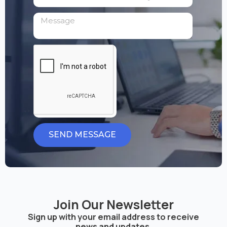
SEND MESSAGE
Join Our Newsletter
Sign up with your email address to receive
news and updates.