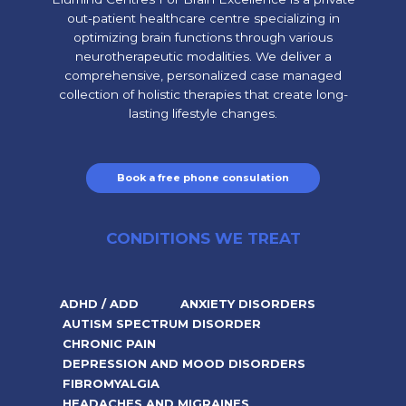
out-patient healthcare centre specializing in
optimizing brain functions through various
neurotherapeutic modalities. We deliver a
comprehensive, personalized case managed
collection of holistic therapies that create long-
lasting lifestyle changes.
Book a free phone consulation
CONDITIONS WE TREAT
ADHD / ADD
ANXIETY DISORDERS
AUTISM SPECTRUM DISORDER
CHRONIC PAIN
DEPRESSION AND MOOD DISORDERS
FIBROMYALGIA
HEADACHES AND MIGRAINES