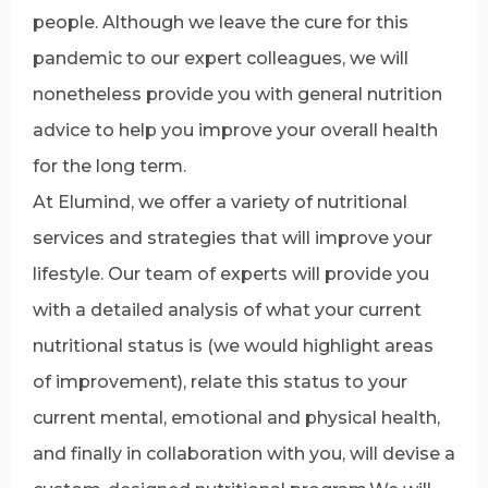
people. Although we leave the cure for this
pandemic to our expert colleagues, we will
nonetheless provide you with general nutrition
advice to help you improve your overall health
for the long term.
At Elumind, we offer a variety of nutritional
services and strategies that will improve your
lifestyle. Our team of experts will provide you
with a detailed analysis of what your current
nutritional status is (we would highlight areas
of improvement), relate this status to your
current mental, emotional and physical health,
and finally in collaboration with you, will devise a