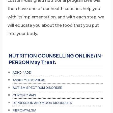
custom-designed nutritional program.We will
then have one of our health coaches help you
with itsimplementation, and with each step, we
will educate you about the food that you put
into your body.
NUTRITION COUNSELLING ONLINE/IN-
PERSON May Treat:
ADHD / ADD
ANXIETY DISORDERS
AUTISM SPECTRUM DISORDER
CHRONIC PAIN
DEPRESSION AND MOOD DISORDERS
FIBROMYALGIA