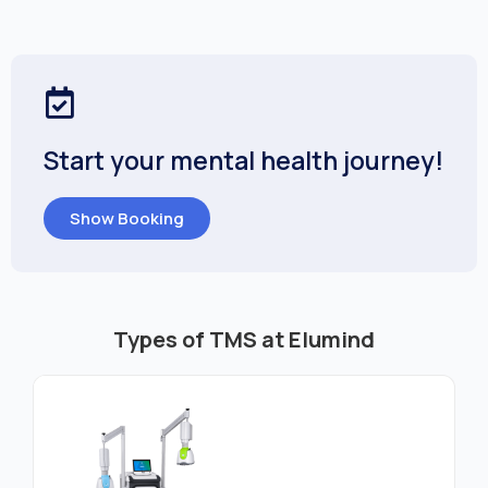
Start your mental health journey!
Show Booking
Types of TMS at Elumind