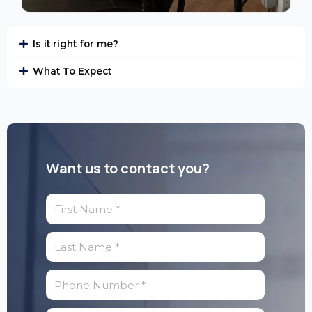
Is it right for me?
What To Expect
Want us to contact you?