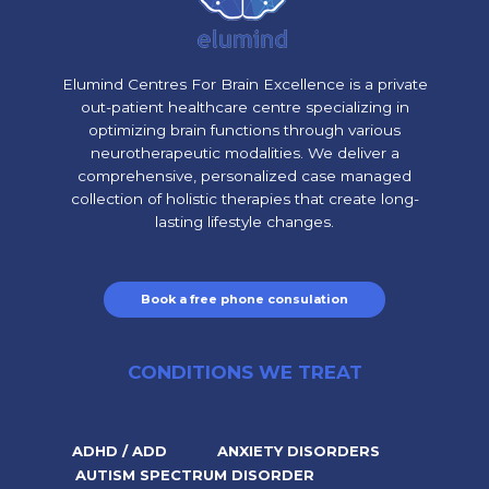
Elumind Centres For Brain Excellence is a private
out-patient healthcare centre specializing in
optimizing brain functions through various
neurotherapeutic modalities. We deliver a
comprehensive, personalized case managed
collection of holistic therapies that create long-
lasting lifestyle changes.
Book a free phone consulation
CONDITIONS WE TREAT
ADHD / ADD
ANXIETY DISORDERS
AUTISM SPECTRUM DISORDER