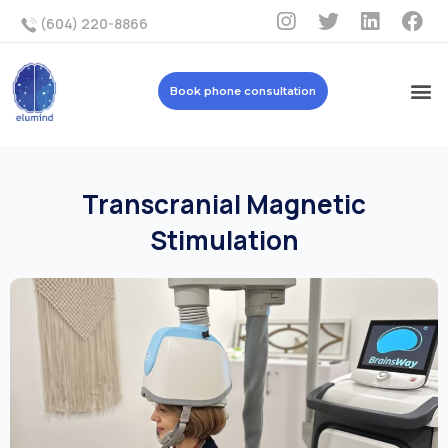
(604) 220-8866
Book phone consultation
Transcranial Magnetic
Stimulation