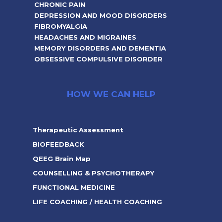
CHRONIC PAIN
DEPRESSION AND MOOD DISORDERS
FIBROMYALGIA
HEADACHES AND MIGRAINES
MEMORY DISORDERS AND DEMENTIA
OBSESSIVE COMPULSIVE DISORDER
HOW WE CAN HELP
Therapeutic Assessment
BIOFEEDBACK
QEEG Brain Map
COUNSELLING & PSYCHOTHERAPY
FUNCTIONAL MEDICINE
LIFE COACHING / HEALTH COACHING