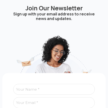
Join Our Newsletter
Sign up with your email address to receive
news and updates.