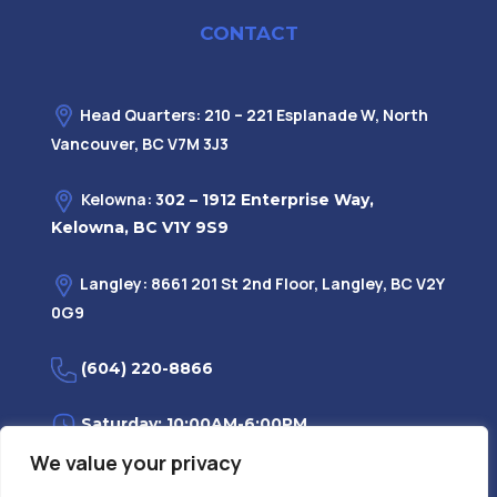
CONTACT
Head Quarters: 210 – 221 Esplanade W, North
Vancouver, BC V7M 3J3
Kelowna: 3
02 – 1912 Enterprise Way,
Kelowna, BC V1Y 9S9
Langley: 8661 201 St 2nd Floor, Langley, BC V2Y
0G9
(604) 220-8866
Saturday: 10:00AM-6:00PM
We value your privacy
Monday—Friday: 9:00AM-7:30PM