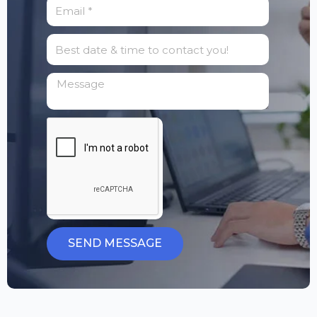
SEND MESSAGE