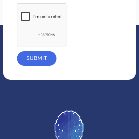
SUBMIT