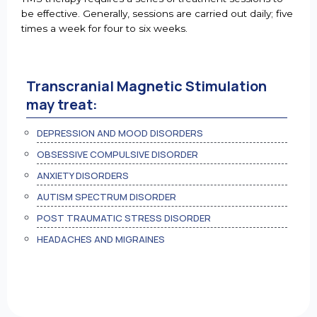
be effective. Generally, sessions are carried out daily; five
times a week for four to six weeks.
Transcranial Magnetic Stimulation
may treat:
DEPRESSION AND MOOD DISORDERS
OBSESSIVE COMPULSIVE DISORDER
ANXIETY DISORDERS
AUTISM SPECTRUM DISORDER
POST TRAUMATIC STRESS DISORDER
HEADACHES AND MIGRAINES