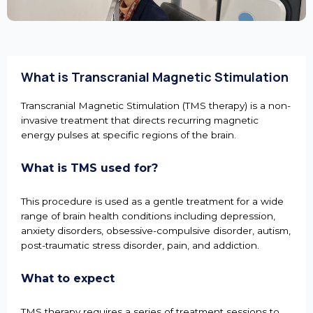
What is Transcranial Magnetic Stimulation
Transcranial Magnetic Stimulation (TMS therapy) is a non-
invasive treatment that directs recurring magnetic
energy pulses at specific regions of the brain.
What is TMS used for?
This procedure is used as a gentle treatment for a wide
range of brain health conditions including depression,
anxiety disorders, obsessive-compulsive disorder, autism,
post-traumatic stress disorder, pain, and addiction.
What to expect
TMS therapy requires a series of treatment sessions to