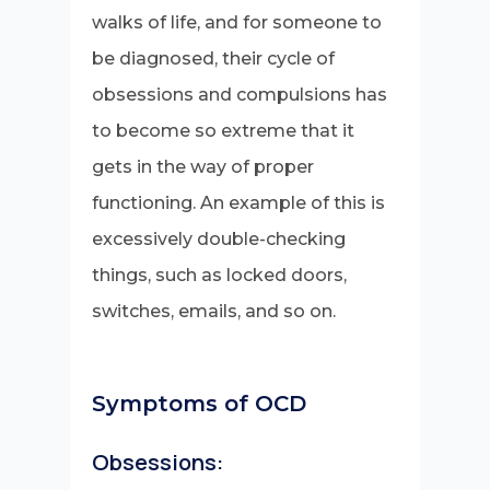
walks of life, and for someone to
be diagnosed, their cycle of
obsessions and compulsions has
to become so extreme that it
gets in the way of proper
functioning. An example of this is
excessively double-checking
things, such as locked doors,
switches, emails, and so on.
Symptoms of OCD
Obsessions: