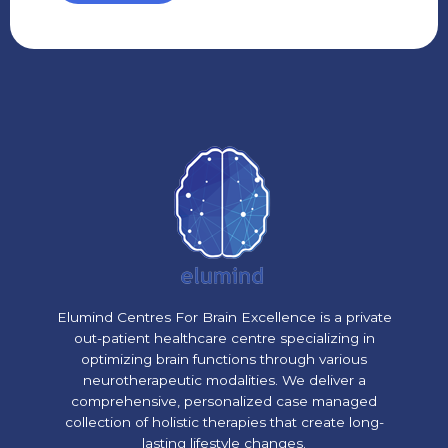
Elumind Centres For Brain Excellence is a private
out-patient healthcare centre specializing in
optimizing brain functions through various
neurotherapeutic modalities. We deliver a
comprehensive, personalized case managed
collection of holistic therapies that create long-
lasting lifestyle changes.