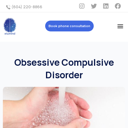
(604) 220-8866
Book phone consultation
Obsessive Compulsive
Disorder