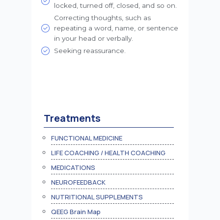
locked, turned off, closed, and so on.
Correcting thoughts, such as
repeating a word, name, or sentence
in your head or verbally.
Seeking reassurance.
Treatments
FUNCTIONAL MEDICINE
LIFE COACHING / HEALTH COACHING
MEDICATIONS
NEUROFEEDBACK
NUTRITIONAL SUPPLEMENTS
QEEG Brain Map