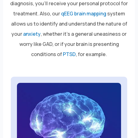
diagnosis, you’ll receive your personal protocol for
treatment. Also, our
qEEG brain mapping
system
allows us to identify and understand the nature of
your
anxiety
, whether it’s a general uneasiness or
worry like GAD, or if your brain is presenting
conditions of
PTSD
, for example.