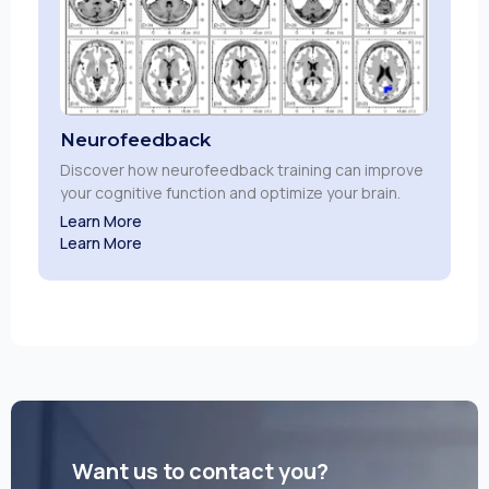
Neurofeedback
Discover how neurofeedback training can improve
your cognitive function and optimize your brain.
Learn More
Learn More
Want us to contact you?