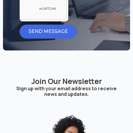
SEND MESSAGE
Join Our Newsletter
Sign up with your email address to receive
news and updates.