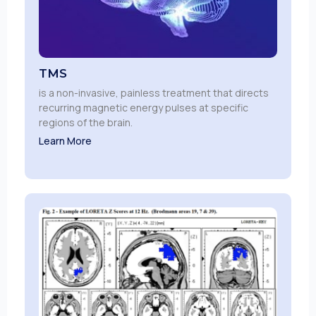
TMS
is a non-invasive, painless treatment that directs
recurring magnetic energy pulses at specific
regions of the brain.
Learn More