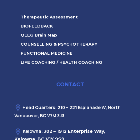
Therapeutic Assessment
BIOFEEDBACK
QEEG Brain Map
COUNSELLING & PSYCHOTHERAPY
FUNCTIONAL MEDICINE
LIFE COACHING / HEALTH COACHING
CONTACT
Head Quarters: 210 – 221 Esplanade W, North
Vancouver, BC V7M 3J3
Kelowna: 3
02 – 1912 Enterprise Way,
Kelowna, BC V1Y 9S9