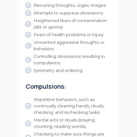
Recurring thoughts, urges, images
Attempts to suppress obsessions
Heightened fears of contamination
(dirt or germs)
Fears of health problems or injury
Unwanted aggressive thoughts or
behaviors
Controlling obsessions resulting in
compulsions
Symmetry and ordering
Compulsions:
Repetitive behaviors, such as
continually cleaning hands, rituals,
checking, and rechecking tasks.
Mental acts or rituals (praying,
counting, reading words).
Checking to make sure things are