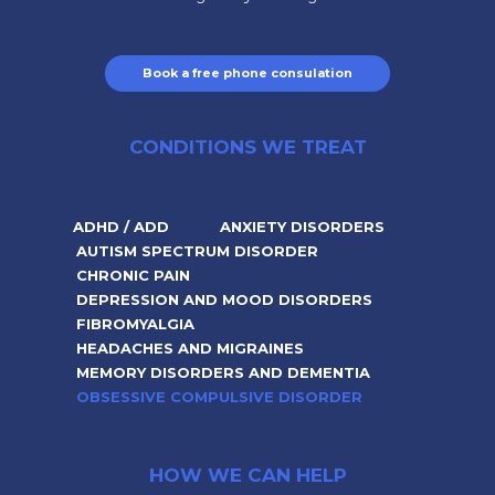
Book a free phone consulation
CONDITIONS WE TREAT
ADHD / ADD
ANXIETY DISORDERS
AUTISM SPECTRUM DISORDER
CHRONIC PAIN
DEPRESSION AND MOOD DISORDERS
FIBROMYALGIA
HEADACHES AND MIGRAINES
MEMORY DISORDERS AND DEMENTIA
OBSESSIVE COMPULSIVE DISORDER
HOW WE CAN HELP