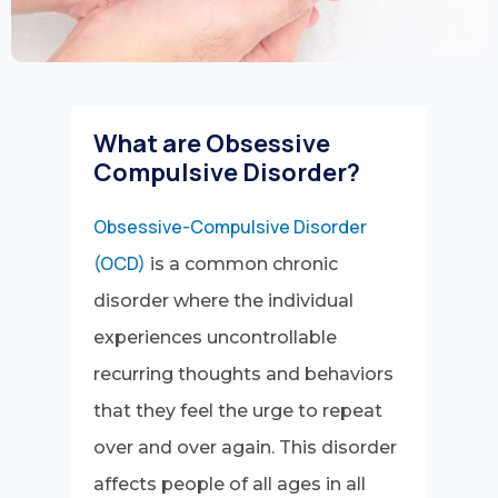
What are Obsessive
Compulsive Disorder?
Obsessive-Compulsive Disorder
(OCD)
is a common chronic
disorder where the individual
experiences uncontrollable
recurring thoughts and behaviors
that they feel the urge to repeat
over and over again. This disorder
affects people of all ages in all