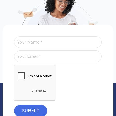
SUBMIT