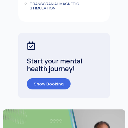
TRANSCRANIAL MAGNETIC
STIMULATION
Start your mental
health journey!
Show Booking