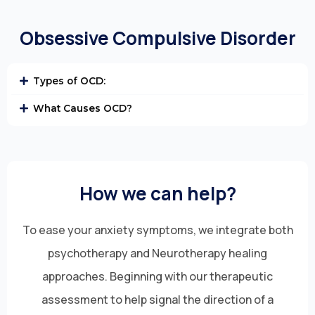
Obsessive Compulsive Disorder
Types of OCD:
What Causes OCD?
How we can help?
To ease your anxiety symptoms, we integrate both
psychotherapy and Neurotherapy healing
approaches. Beginning with our therapeutic
assessment to help signal the direction of a