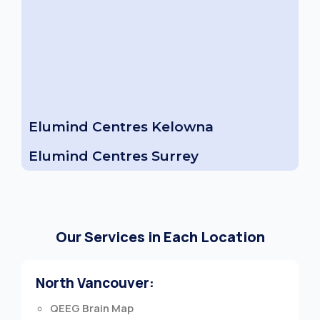
Elumind Centres Kelowna
Elumind Centres Surrey
Our Services in Each Location
North Vancouver:
QEEG Brain Map