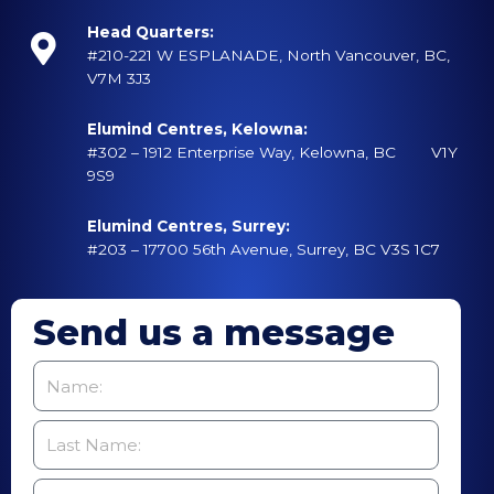
Head Quarters:
#210-221 W ESPLANADE, North Vancouver, BC,
V7M 3J3
Elumind Centres, Kelowna:
#302 – 1912 Enterprise Way, Kelowna, BC V1Y
9S9
Elumind Centres, Surrey:
#203 – 17700 56th Avenue, Surrey, BC V3S 1C7
Send us a message