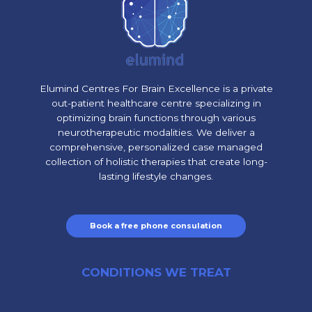
Elumind Centres For Brain Excellence is a private
out-patient healthcare centre specializing in
optimizing brain functions through various
neurotherapeutic modalities. We deliver a
comprehensive, personalized case managed
collection of holistic therapies that create long-
lasting lifestyle changes.
Book a free phone consulation
CONDITIONS WE TREAT