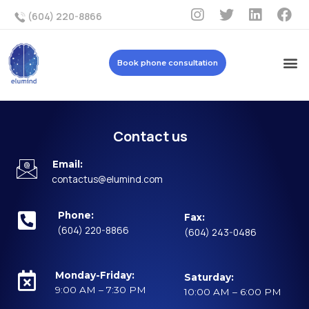
(604) 220-8866
Book phone consultation
Contact us
Email:
contactus@elumind.com
Phone:
Fax:
(604) 220-8866
(604) 243-0486
Monday-Friday:
Saturday:
9:00 AM – 7:30 PM
10:00 AM – 6:00 PM