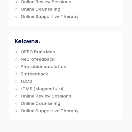
Online Review Sessions
Online Counseling
Online Supportive Therapy
Kelowna:
QEEG Brain Map
Neurofeedback
Photobiomodulation
Biofeedback
tDCS
rTMS (Magventure)
Online Review Sessions
Online Counseling
Online Supportive Therapy