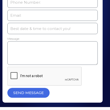
Message:
SEND MESSAGE