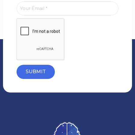
SUBMIT