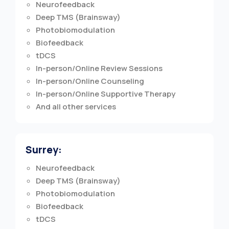
Neurofeedback
Deep TMS (Brainsway)
Photobiomodulation
Biofeedback
tDCS
In-person/Online Review Sessions
In-person/Online Counseling
In-person/Online Supportive Therapy
And all other services
Surrey:
Neurofeedback
Deep TMS (Brainsway)
Photobiomodulation
Biofeedback
tDCS