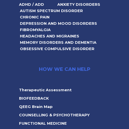
ADHD / ADD
ANXIETY DISORDERS
AUTISM SPECTRUM DISORDER
CHRONIC PAIN
DEPRESSION AND MOOD DISORDERS
FIBROMYALGIA
HEADACHES AND MIGRAINES
MEMORY DISORDERS AND DEMENTIA
OBSESSIVE COMPULSIVE DISORDER
HOW WE CAN HELP
Therapeutic Assessment
BIOFEEDBACK
QEEG Brain Map
COUNSELLING & PSYCHOTHERAPY
FUNCTIONAL MEDICINE