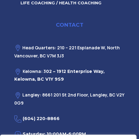
LIFE COACHING / HEALTH COACHING
CONTACT
Head Quarters: 210 – 221 Esplanade W, North
Vancouver, BC V7M 3J3
Kelowna: 3
02 – 1912 Enterprise Way,
Kelowna, BC V1Y 9S9
Langley: 8661 201 St 2nd Floor, Langley, BC V2Y
0G9
(604) 220-8866
Saturday: 10:00AM-6:00PM