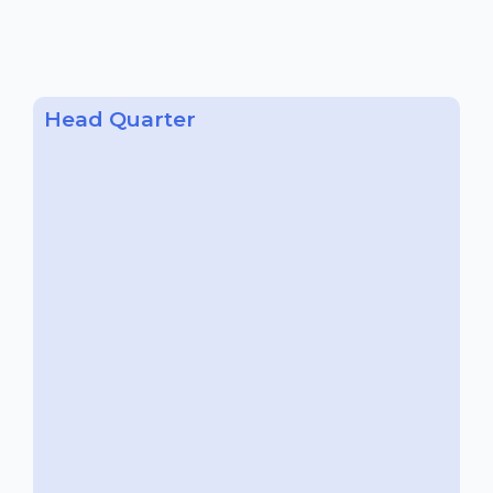
Head Quarter