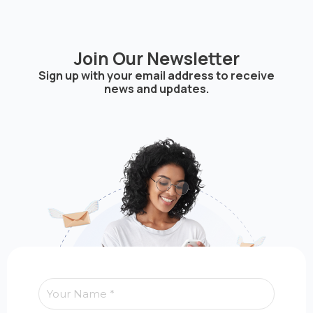
Join Our Newsletter
Sign up with your email address to receive
news and updates.