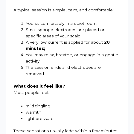
A typical session is simple, calm, and comfortable:
You sit comfortably in a quiet room;
Small sponge electrodes are placed on
specific areas of your scalp;
A very low current is applied for about
20
minutes;
You may relax, breathe, or engage in a gentle
activity;
The session ends and electrodes are
removed.
What does it feel like?
Most people feel:
mild tingling
warmth
light pressure
These sensations usually fade within a few minutes.