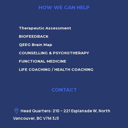
HOW WE CAN HELP
Therapeutic Assessment
BIOFEEDBACK
QEEG Brain Map
COUNSELLING & PSYCHOTHERAPY
FUNCTIONAL MEDICINE
LIFE COACHING / HEALTH COACHING
CONTACT
Head Quarters: 210 – 221 Esplanade W, North
Vancouver, BC V7M 3J3