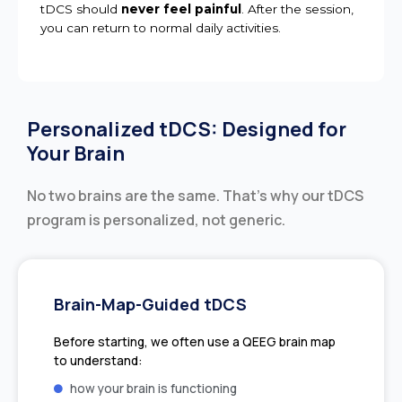
tDCS should
never feel painful
. After the session,
you can return to normal daily activities.
Personalized tDCS: Designed for
Your Brain
No two brains are the same. That’s why our tDCS
program is personalized, not generic.
Brain-Map-Guided tDCS
Before starting, we often use a QEEG brain map
to understand:
how your brain is functioning