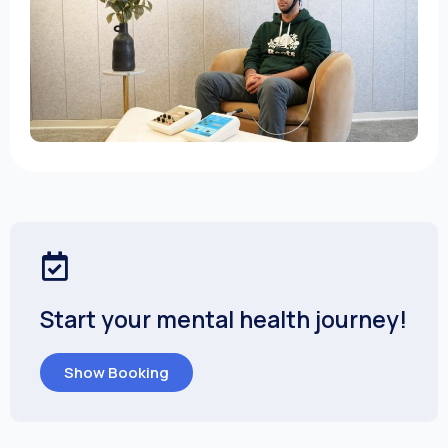
Start your mental health journey!
Show Booking