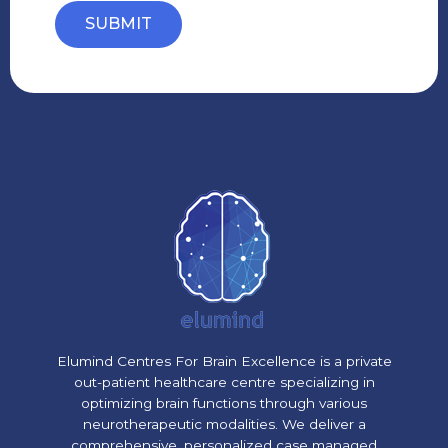
SUBMIT
Elumind Centres For Brain Excellence is a private
out-patient healthcare centre specializing in
optimizing brain functions through various
neurotherapeutic modalities. We deliver a
comprehensive, personalized case managed