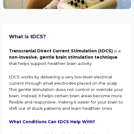
What is tDCS?
Transcranial Direct Current Stimulation (tDCS)
is a
non-invasive, gentle brain stimulation technique
that helps support healthier brain activity.
tDCS works by delivering a very low-level electrical
current through small electrodes placed on the scalp.
This gentle stimulation does not control or override your
brain. Instead, it helps certain brain areas become more
flexible and responsive, making it easier for your brain to
shift out of stuck patterns and learn healthier ones.
What Conditions Can tDCS Help With?