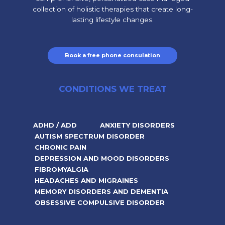
collection of holistic therapies that create long-
lasting lifestyle changes.
Book a free phone consulation
CONDITIONS WE TREAT
ADHD / ADD
ANXIETY DISORDERS
AUTISM SPECTRUM DISORDER
CHRONIC PAIN
DEPRESSION AND MOOD DISORDERS
FIBROMYALGIA
HEADACHES AND MIGRAINES
MEMORY DISORDERS AND DEMENTIA
OBSESSIVE COMPULSIVE DISORDER