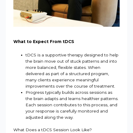
What to Expect From tDCS
tDCS is a supportive therapy designed to help
the brain move out of stuck patterns and into
more balanced, flexible states. When
delivered as part of a structured program,
many clients experience meaningful
improvements over the course of treatment.
Progress typically builds across sessions as
the brain adapts and learns healthier patterns.
Each session contributes to this process, and
your response is carefully monitored and
adjusted along the way.
What Does a tDCS Session Look Like?