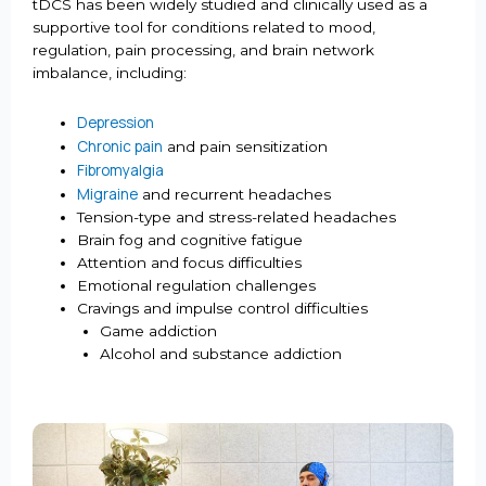
tDCS has been widely studied and clinically used as a
supportive tool for conditions related to mood,
regulation, pain processing, and brain network
imbalance, including:
Depression
Chronic pain
and pain sensitization
Fibromyalgia
Migraine
and recurrent headaches
Tension-type and stress-related headaches
Brain fog and cognitive fatigue
Attention and focus difficulties
Emotional regulation challenges
Cravings and impulse control difficulties
Game addiction
Alcohol and substance addiction