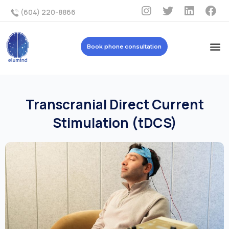
(604) 220-8866
Book phone consultation
Transcranial Direct Current
Stimulation (tDCS)