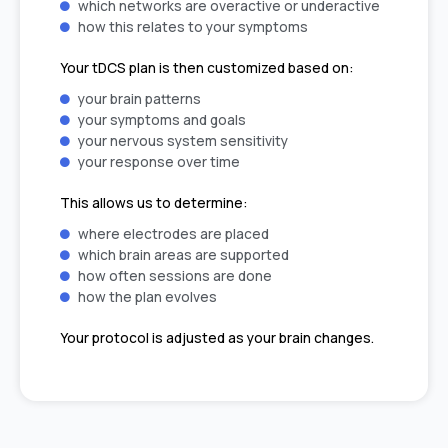
which networks are overactive or underactive
how this relates to your symptoms
Your tDCS plan is then customized based on:
your brain patterns
your symptoms and goals
your nervous system sensitivity
your response over time
This allows us to determine:
where electrodes are placed
which brain areas are supported
how often sessions are done
how the plan evolves
Your protocol is adjusted as your brain changes.
A Safe, Supportive, and Monitored
Process