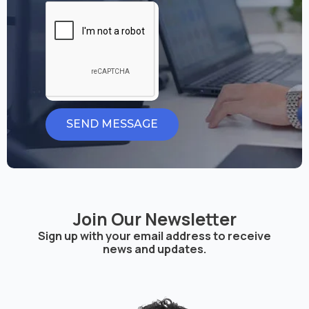
SEND MESSAGE
Join Our Newsletter
Sign up with your email address to receive
news and updates.