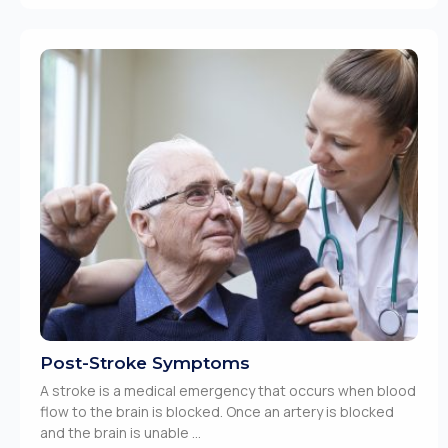
Post-Stroke Symptoms
A stroke is a medical emergency that occurs when blood
flow to the brain is blocked. Once an artery is blocked
and the brain is unable ...