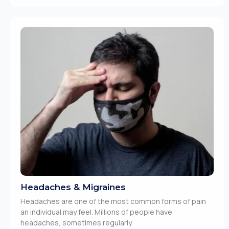
Headaches & Migraines
Headaches are one of the most common forms of pain
an individual may feel. Millions of people have
headaches, sometimes regularly.