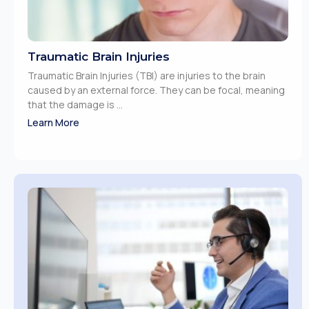
Traumatic Brain Injuries
Traumatic Brain Injuries (TBI) are injuries to the brain
caused by an external force. They can be focal, meaning
that the damage is ...
Learn More