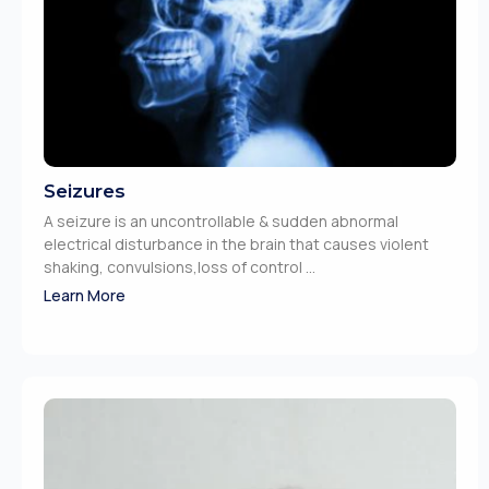
Seizures
A seizure is an uncontrollable & sudden abnormal
electrical disturbance in the brain that causes violent
shaking, convulsions,loss of control ...
Learn More