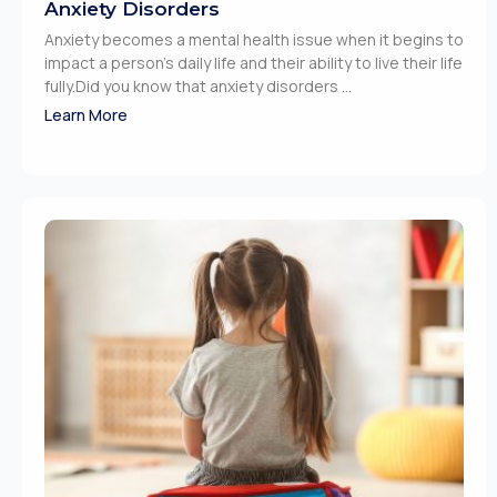
Anxiety Disorders
Anxiety becomes a mental health issue when it begins to
impact a person’s daily life and their ability to live their life
fully.Did you know that anxiety disorders ...
Learn More