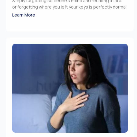
Simply forgetting someone’s name and recalling it later
or forgetting where you left your keys is perfectly normal.
Learn More