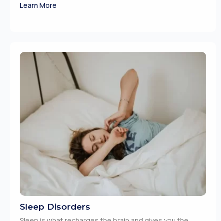
Learn More
Sleep Disorders
Sleep is what recharges the brain and gives you the