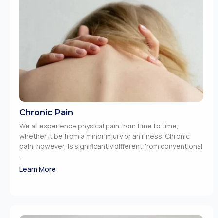
Chronic Pain
We all experience physical pain from time to time,
whether it be from a minor injury or an illness. Chronic
pain, however, is significantly different from conventional
...
Learn More