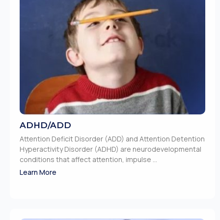
ADHD/ADD
Attention Deficit Disorder (ADD) and Attention Detention
Hyperactivity Disorder (ADHD) are neurodevelopmental
conditions that affect attention, impulse ...
Learn More