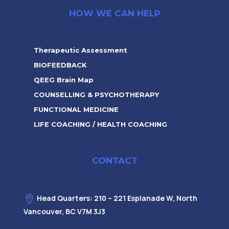
HOW WE CAN HELP
Therapeutic Assessment
BIOFEEDBACK
QEEG Brain Map
COUNSELLING & PSYCHOTHERAPY
FUNCTIONAL MEDICINE
LIFE COACHING / HEALTH COACHING
CONTACT
Head Quarters: 210 – 221 Esplanade W, North
Vancouver, BC V7M 3J3