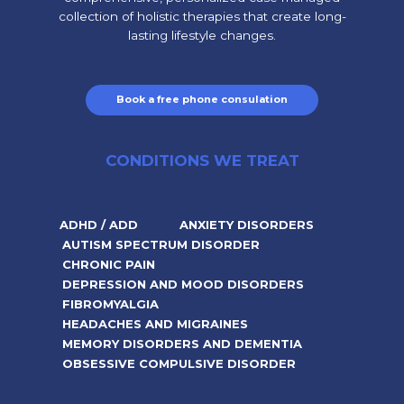
collection of holistic therapies that create long-
lasting lifestyle changes.
Book a free phone consulation
CONDITIONS WE TREAT
ADHD / ADD
ANXIETY DISORDERS
AUTISM SPECTRUM DISORDER
CHRONIC PAIN
DEPRESSION AND MOOD DISORDERS
FIBROMYALGIA
HEADACHES AND MIGRAINES
MEMORY DISORDERS AND DEMENTIA
OBSESSIVE COMPULSIVE DISORDER