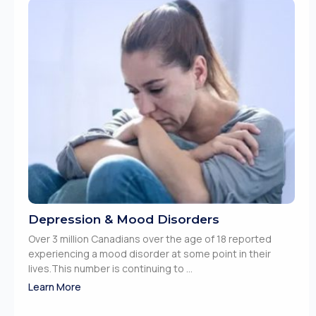
Depression & Mood Disorders
Over 3 million Canadians over the age of 18 reported
experiencing a mood disorder at some point in their
lives.This number is continuing to ...
Learn More