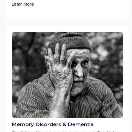
Learn More
Memory Disorders & Dementia