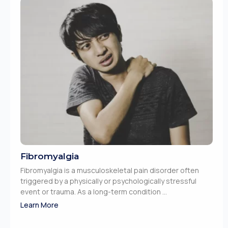
Fibromyalgia
Fibromyalgia is a musculoskeletal pain disorder often
triggered by a physically or psychologically stressful
event or trauma. As a long-term condition ...
Learn More