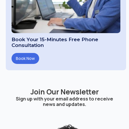
Book Your 15-Minutes Free Phone
Consultation
Book Now
Join Our Newsletter
Sign up with your email address to receive
news and updates.