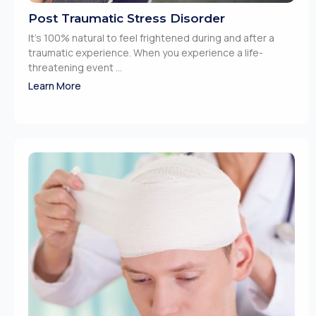
Post Traumatic Stress Disorder
It’s 100% natural to feel frightened during and after a
traumatic experience. When you experience a life-
threatening event ...
Learn More