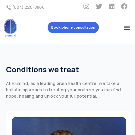
(604) 220-8866
Book phone consultation
Conditions we treat
At Elumind, as a leading brain health centre, we take a
holistic approach to treating your brain so you can find
hope, healing and unlock your full potential.