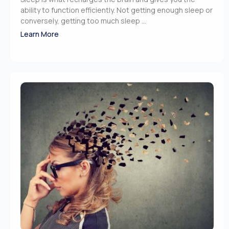
ability to function efficiently. Not getting enough sleep or
conversely, getting too much sleep ...
Learn More