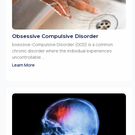
Obsessive Compulsive Disorder
bsessive-Compulsive Disorder (OCD) is a common
chronic disorder where the individual experiences
uncontrollable ...
Learn More