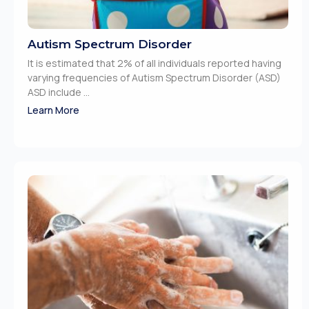
Autism Spectrum Disorder
It is estimated that 2% of all individuals reported having
varying frequencies of Autism Spectrum Disorder (ASD)
ASD include ...
Learn More