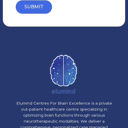
SUBMIT
Elumind Centres For Brain Excellence is a private
out-patient healthcare centre specializing in
optimizing brain functions through various
neurotherapeutic modalities. We deliver a
comprehensive, personalized case managed