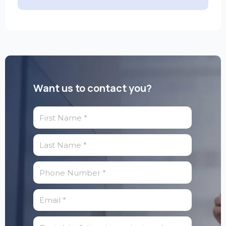
Want us to contact you?