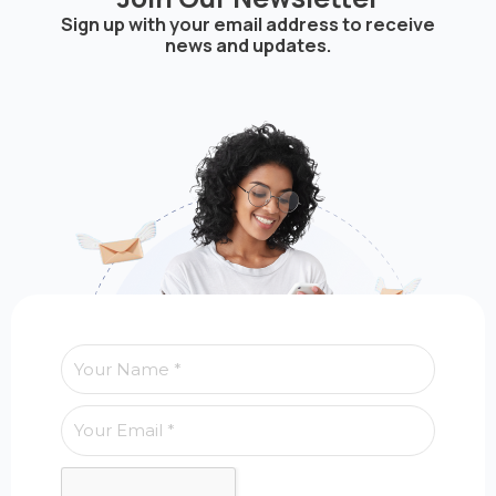
Sign up with your email address to receive
news and updates.