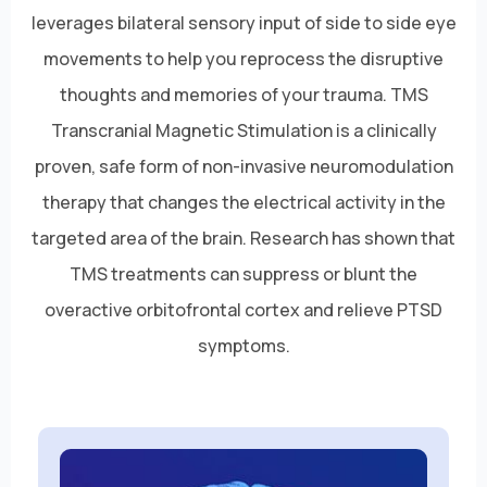
leverages bilateral sensory input of side to side eye
movements to help you reprocess the disruptive
thoughts and memories of your trauma. TMS
Transcranial Magnetic Stimulation is a clinically
proven, safe form of non-invasive neuromodulation
therapy that changes the electrical activity in the
targeted area of the brain. Research has shown that
TMS treatments can suppress or blunt the
overactive orbitofrontal cortex and relieve PTSD
symptoms.