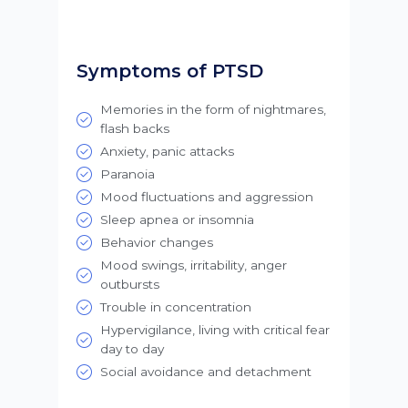
Symptoms of PTSD
Memories in the form of nightmares,
flash backs
Anxiety, panic attacks
Paranoia
Mood fluctuations and aggression
Sleep apnea or insomnia
Behavior changes
Mood swings, irritability, anger
outbursts
Trouble in concentration
Hypervigilance, living with critical fear
day to day
Social avoidance and detachment