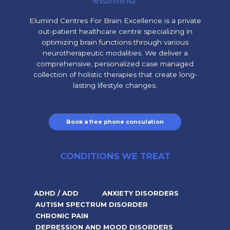
Elumind Centres For Brain Excellence is a private
out-patient healthcare centre specializing in
optimizing brain functions through various
neurotherapeutic modalities. We deliver a
comprehensive, personalized case managed
collection of holistic therapies that create long-
lasting lifestyle changes.
Book a free phone consulation
CONDITIONS WE TREAT
ADHD / ADD
ANXIETY DISORDERS
AUTISM SPECTRUM DISORDER
CHRONIC PAIN
DEPRESSION AND MOOD DISORDERS