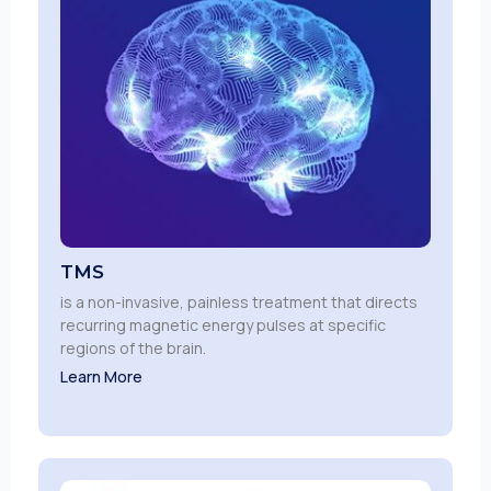
TMS
is a non-invasive, painless treatment that directs
recurring magnetic energy pulses at specific
regions of the brain.
Learn More