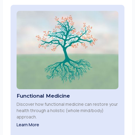
Functional Medicine
Discover how functional medicine can restore your
health through a holistic (whole mind/body)
approach.
Learn More