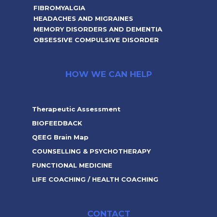
FIBROMYALGIA
HEADACHES AND MIGRAINES
MEMORY DISORDERS AND DEMENTIA
OBSESSIVE COMPULSIVE DISORDER
HOW WE CAN HELP
Therapeutic Assessment
BIOFEEDBACK
QEEG Brain Map
COUNSELLING & PSYCHOTHERAPY
FUNCTIONAL MEDICINE
LIFE COACHING / HEALTH COACHING
CONTACT