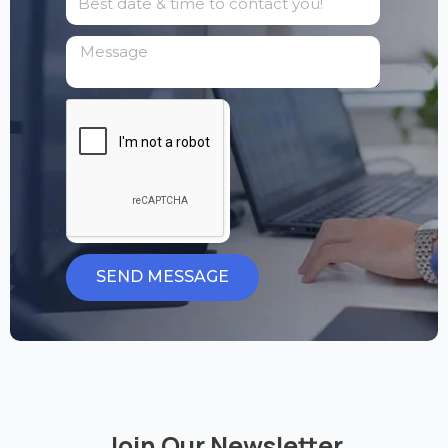
SEND MESSAGE
Join Our Newsletter