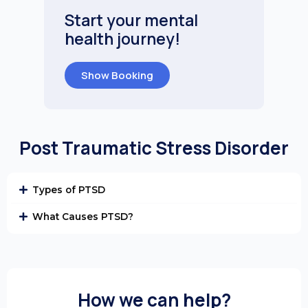
Start your mental
health journey!
Show Booking
Post Traumatic Stress Disorder
Types of PTSD
What Causes PTSD?
How we can help?