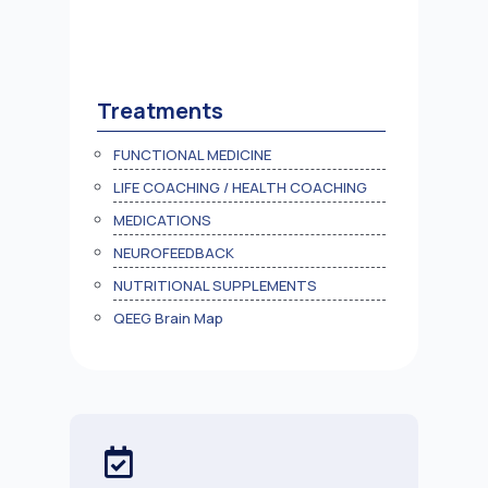
Treatments
FUNCTIONAL MEDICINE
LIFE COACHING / HEALTH COACHING
MEDICATIONS
NEUROFEEDBACK
NUTRITIONAL SUPPLEMENTS
QEEG Brain Map