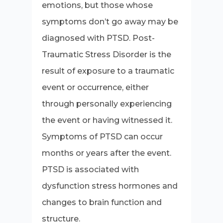
emotions, but those whose
symptoms don’t go away may be
diagnosed with PTSD. Post-
Traumatic Stress Disorder is the
result of exposure to a traumatic
event or occurrence, either
through personally experiencing
the event or having witnessed it.
Symptoms of PTSD can occur
months or years after the event.
PTSD is associated with
dysfunction stress hormones and
changes to brain function and
structure.