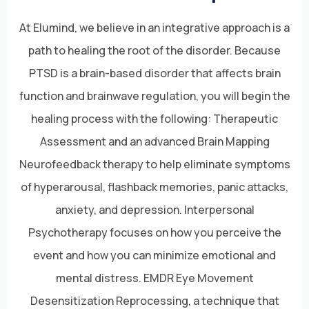
At Elumind, we believe in an integrative approach is a
path to healing the root of the disorder. Because
PTSD is a brain-based disorder that affects brain
function and brainwave regulation, you will begin the
healing process with the following: Therapeutic
Assessment and an advanced Brain Mapping
Neurofeedback therapy to help eliminate symptoms
of hyperarousal, flashback memories, panic attacks,
anxiety, and depression. Interpersonal
Psychotherapy focuses on how you perceive the
event and how you can minimize emotional and
mental distress. EMDR Eye Movement
Desensitization Reprocessing, a technique that