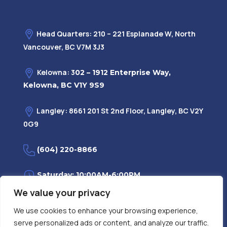
Head Quarters: 210 – 221 Esplanade W, North
Vancouver, BC V7M 3J3
Kelowna: 3
02 – 1912 Enterprise Way,
Kelowna, BC V1Y 9S9
Langley: 8661 201 St 2nd Floor, Langley, BC V2Y
0G9
(604) 220-8866
Saturday: 10:00AM-6:00PM
We value your privacy
Monday—Friday: 9:00AM-7:30PM
We use cookies to enhance your browsing experience,
serve personalized ads or content, and analyze our traffic.
Privacy Policy
FAQ
| Evidence
|