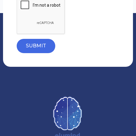
SUBMIT