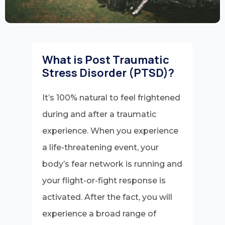
What is Post Traumatic
Stress Disorder (PTSD)?
It’s 100% natural to feel frightened
during and after a traumatic
experience. When you experience
a life-threatening event, your
body’s fear network is running and
your flight-or-fight response is
activated. After the fact, you will
experience a broad range of