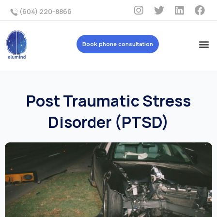
(604) 220-8866
Book phone consultation
Post Traumatic Stress
Disorder (PTSD)