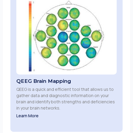
QEEG Brain Mapping
QEEG is a quick and efficient tool that allows us to
gather data and diagnostic information on your
brain and identify both strengths and deficiencies
in your brain networks.
Learn More