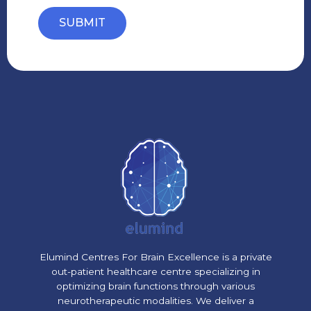
SUBMIT
Elumind Centres For Brain Excellence is a private
out-patient healthcare centre specializing in
optimizing brain functions through various
neurotherapeutic modalities. We deliver a