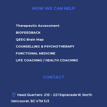
HOW WE CAN HELP
Therapeutic Assessment
BIOFEEDBACK
QEEG Brain Map
COUNSELLING & PSYCHOTHERAPY
FUNCTIONAL MEDICINE
LIFE COACHING / HEALTH COACHING
CONTACT
Head Quarters: 210 – 221 Esplanade W, North
Vancouver, BC V7M 3J3