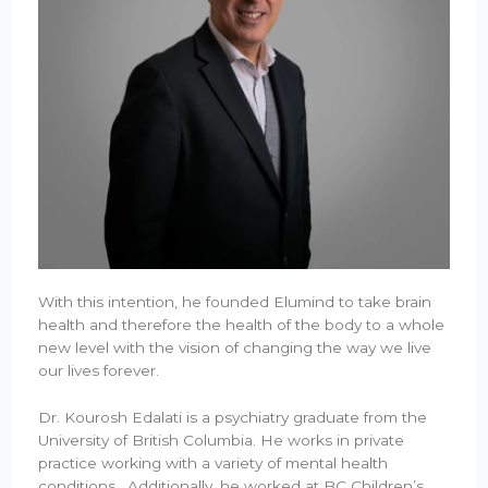
With this intention, he founded Elumind to take brain
health and therefore the health of the body to a whole
new level with the vision of changing the way we live
our lives forever.
Dr. Kourosh Edalati is a psychiatry graduate from the
University of British Columbia. He works in private
practice working with a variety of mental health
conditions. Additionally, he worked at BC Children’s