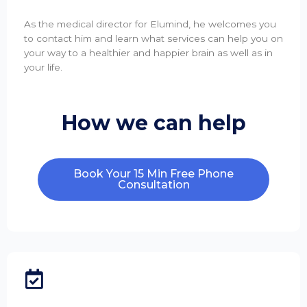
As the medical director for Elumind, he welcomes you
to contact him and learn what services can help you on
your way to a healthier and happier brain as well as in
your life.
How we can help
Book Your 15 Min Free Phone
Consultation