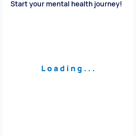
Start your mental health journey!