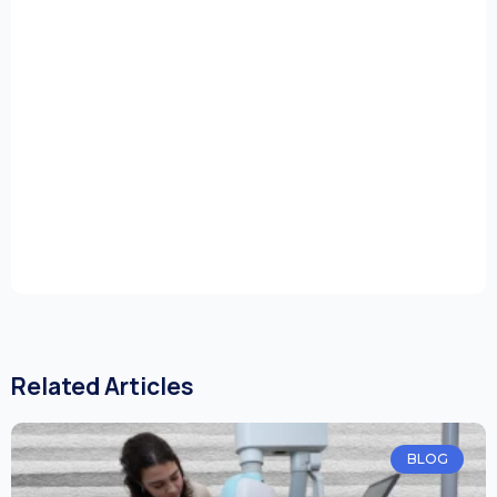
Related Articles
BLOG