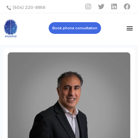
(604) 220-8866
Book phone consultation