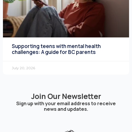
Supporting teens with mental health
challenges: A guide for BC parents
July 20, 2026
Join Our Newsletter
Sign up with your email address to receive
news and updates.