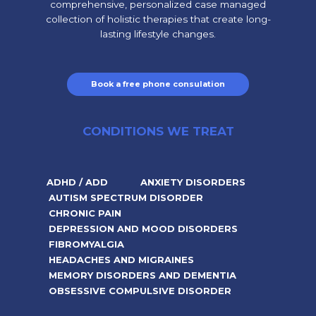
comprehensive, personalized case managed
collection of holistic therapies that create long-
lasting lifestyle changes.
Book a free phone consulation
CONDITIONS WE TREAT
ADHD / ADD
ANXIETY DISORDERS
AUTISM SPECTRUM DISORDER
CHRONIC PAIN
DEPRESSION AND MOOD DISORDERS
FIBROMYALGIA
HEADACHES AND MIGRAINES
MEMORY DISORDERS AND DEMENTIA
OBSESSIVE COMPULSIVE DISORDER