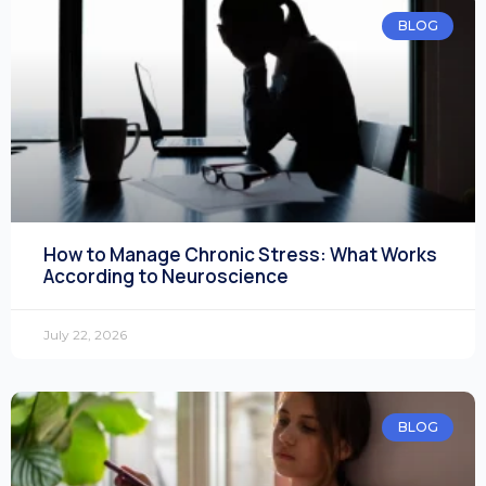
BLOG
How to Manage Chronic Stress: What Works
According to Neuroscience
July 22, 2026
BLOG