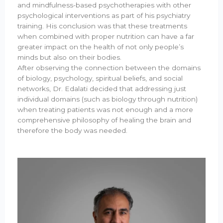
and mindfulness-based psychotherapies with other
psychological interventions as part of his psychiatry
training. His conclusion was that these treatments
when combined with proper nutrition can have a far
greater impact on the health of not only people’s
minds but also on their bodies.
After observing the connection between the domains
of biology, psychology, spiritual beliefs, and social
networks, Dr. Edalati decided that addressing just
individual domains (such as biology through nutrition)
when treating patients was not enough and a more
comprehensive philosophy of healing the brain and
therefore the body was needed.