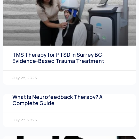
TMS Therapy for PTSD in Surrey BC:
Evidence-Based Trauma Treatment
July 28, 2026
What Is Neurofeedback Therapy? A
Complete Guide
July 28, 2026