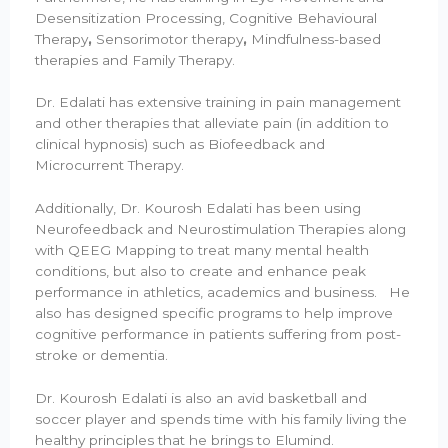
Desensitization Processing, Cognitive Behavioural
Therapy
,
Sensorimotor therapy
,
Mindfulness-based
therapies and Family Therapy.
Dr. Edalati has extensive training in pain management
and other therapies that alleviate pain (in addition to
clinical hypnosis) such as Biofeedback and
Microcurrent Therapy.
Additionally, Dr. Kourosh Edalati has been using
Neurofeedback and Neurostimulation Therapies along
with QEEG Mapping to treat many mental health
conditions, but also to create and enhance peak
performance in athletics, academics and business. He
also has designed specific programs to help improve
cognitive performance in patients suffering from post-
stroke or dementia.
Dr. Kourosh Edalati is also an avid basketball and
soccer player and spends time with his family living the
healthy principles that he brings to Elumind.