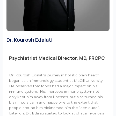
Dr. Kourosh Edalati
Psychiatrist Medical Director, MD, FRCPC
Dr. Kourosh Edalati’s journey in holistic brain health
began as an immunology student at McGill University.
He observed that foods had a major impact on his
immune system. His improved immune system not
only kept him away from illnesses, but also turned his
brain into a calm and happy one to the extent that
people around him nicknamed him the “Zen dude”.
Later on, Dr. Edalati started to look at clinical hypnosis