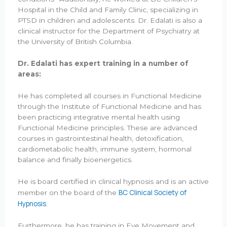
Hospital in the Child and Family Clinic, specializing in
PTSD in children and adolescents. Dr. Edalati is also a
clinical instructor for the Department of Psychiatry at
the University of British Columbia.
Dr. Edalati has expert training in a number of
areas:
He has completed all courses in Functional Medicine
through the Institute of Functional Medicine and has
been practicing integrative mental health using
Functional Medicine principles. These are advanced
courses in gastrointestinal health, detoxification,
cardiometabolic health, immune system, hormonal
balance and finally bioenergetics.
He is board certified in clinical hypnosis and is an active
BC Clinical Society of
member on the board of the
Hypnosis
.
Furthermore, he has training in Eye Movement and