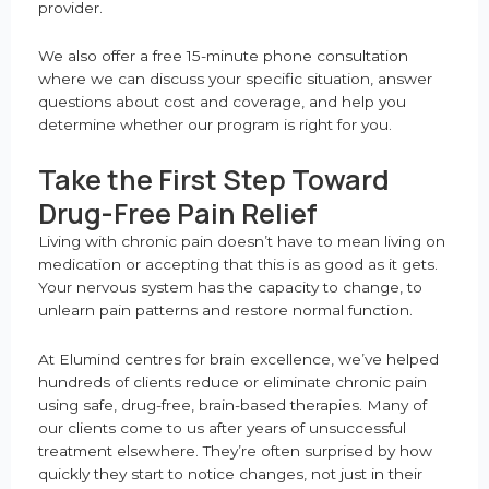
provider.
We also offer a free 15-minute phone consultation
where we can discuss your specific situation, answer
questions about cost and coverage, and help you
determine whether our program is right for you.
Take the First Step Toward
Drug-Free Pain Relief
Living with chronic pain doesn’t have to mean living on
medication or accepting that this is as good as it gets.
Your nervous system has the capacity to change, to
unlearn pain patterns and restore normal function.
At Elumind centres for brain excellence, we’ve helped
hundreds of clients reduce or eliminate chronic pain
using safe, drug-free, brain-based therapies. Many of
our clients come to us after years of unsuccessful
treatment elsewhere. They’re often surprised by how
quickly they start to notice changes, not just in their