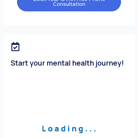
Consultation
Start your mental health journey!