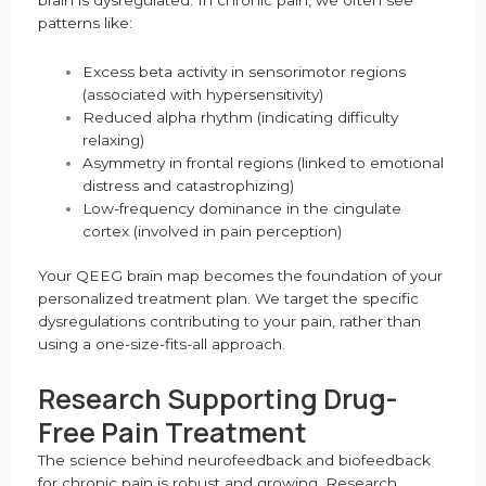
patterns like:
Excess beta activity in sensorimotor regions
(associated with hypersensitivity)
Reduced alpha rhythm (indicating difficulty
relaxing)
Asymmetry in frontal regions (linked to emotional
distress and catastrophizing)
Low-frequency dominance in the cingulate
cortex (involved in pain perception)
Your QEEG brain map becomes the foundation of your
personalized treatment plan. We target the specific
dysregulations contributing to your pain, rather than
using a one-size-fits-all approach.
Research Supporting Drug-
Free Pain Treatment
The science behind neurofeedback and biofeedback
for chronic pain is robust and growing. Research