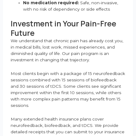
No medication required:
Safe, non-invasive,
with no risk of dependency or side effects
Investment in Your Pain-Free
Future
We understand that chronic pain has already cost you,
in medical bills, lost work, missed experiences, and
diminished quality of life. Our pain program is an
investment in changing that trajectory.
Most clients begin with a package of 15 neurofeedback
sessions combined with 15 sessions of biofeedback
and 30 sessions of tDCS. Some clients see significant
improvement within the first 10 sessions, while others
with more complex pain patterns may benefit from 15
sessions.
Many extended health insurance plans cover
neurofeedback, biofeedback, and tDCS. We provide
detailed receipts that you can submit to your insurance