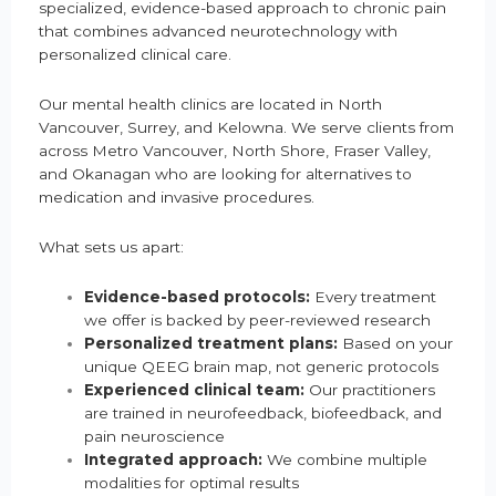
specialized, evidence-based approach to chronic pain
that combines advanced neurotechnology with
personalized clinical care.
Our mental health clinics are located in North
Vancouver, Surrey, and Kelowna. We serve clients from
across Metro Vancouver, North Shore, Fraser Valley,
and Okanagan who are looking for alternatives to
medication and invasive procedures.
What sets us apart:
Evidence-based protocols:
Every treatment
we offer is backed by peer-reviewed research
Personalized treatment plans:
Based on your
unique QEEG brain map, not generic protocols
Experienced clinical team:
Our practitioners
are trained in neurofeedback, biofeedback, and
pain neuroscience
Integrated approach:
We combine multiple
modalities for optimal results