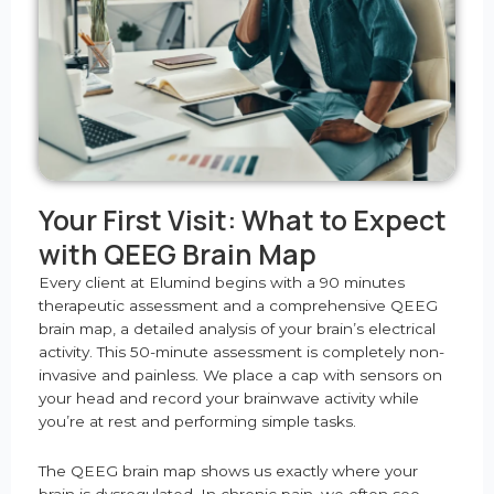
Your First Visit: What to Expect
with QEEG Brain Map
Every client at Elumind begins with a 90 minutes
therapeutic assessment and a comprehensive QEEG
brain map, a detailed analysis of your brain’s electrical
activity. This 50-minute assessment is completely non-
invasive and painless. We place a cap with sensors on
your head and record your brainwave activity while
you’re at rest and performing simple tasks.
The QEEG brain map shows us exactly where your
brain is dysregulated. In chronic pain, we often see