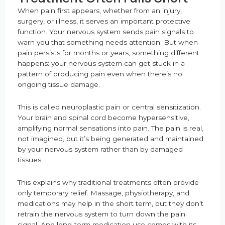
When pain first appears, whether from an injury,
surgery, or illness, it serves an important protective
function. Your nervous system sends pain signals to
warn you that something needs attention. But when
pain persists for months or years, something different
happens: your nervous system can get stuck in a
pattern of producing pain even when there’s no
ongoing tissue damage.
This is called neuroplastic pain or central sensitization.
Your brain and spinal cord become hypersensitive,
amplifying normal sensations into pain. The pain is real,
not imagined, but it’s being generated and maintained
by your nervous system rather than by damaged
tissues.
This explains why traditional treatments often provide
only temporary relief. Massage, physiotherapy, and
medications may help in the short term, but they don’t
retrain the nervous system to turn down the pain
signal. And long-term medication use comes with its