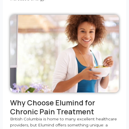
Why Choose Elumind for
Chronic Pain Treatment
British Columbia is home to many excellent healthcare
providers, but Elumind offers something unique: a