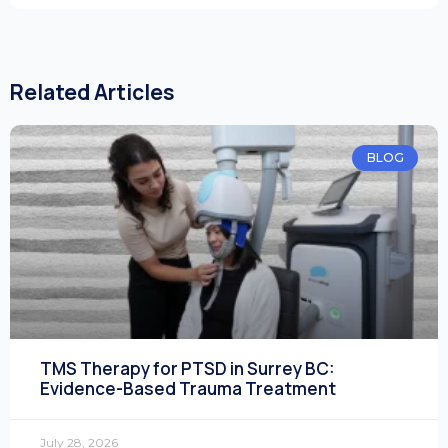
Related Articles
BLOG
TMS Therapy for PTSD in Surrey BC:
Evidence-Based Trauma Treatment
July 28, 2026