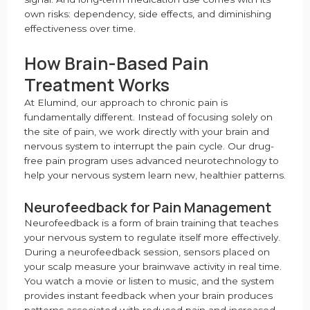
own risks: dependency, side effects, and diminishing
effectiveness over time.
How Brain-Based Pain
Treatment Works
At Elumind, our approach to chronic pain is
fundamentally different. Instead of focusing solely on
the site of pain, we work directly with your brain and
nervous system to interrupt the pain cycle. Our drug-
free pain program uses advanced neurotechnology to
help your nervous system learn new, healthier patterns.
Neurofeedback for Pain Management
Neurofeedback is a form of brain training that teaches
your nervous system to regulate itself more effectively.
During a neurofeedback session, sensors placed on
your scalp measure your brainwave activity in real time.
You watch a movie or listen to music, and the system
provides instant feedback when your brain produces