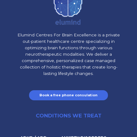
Elumind Centres For Brain Excellence is a private
out-patient healthcare centre specializing in
optimizing brain functions through various
neurotherapeutic modalities. We deliver a
comprehensive, personalized case managed
collection of holistic therapies that create long-
lasting lifestyle changes.
Book a free phone consulation
CONDITIONS WE TREAT