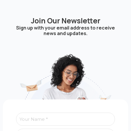
Join Our Newsletter
Sign up with your email address to receive
news and updates.