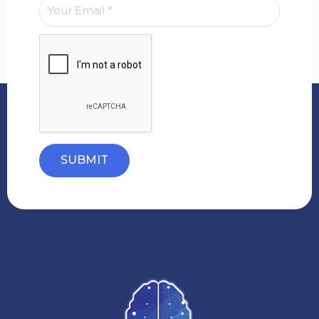
SUBMIT