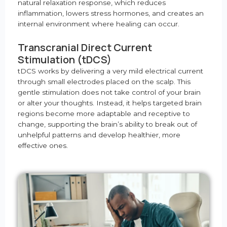
natural relaxation response, which reduces
inflammation, lowers stress hormones, and creates an
internal environment where healing can occur.
Transcranial Direct Current
Stimulation (tDCS)
tDCS works by delivering a very mild electrical current
through small electrodes placed on the scalp. This
gentle stimulation does not take control of your brain
or alter your thoughts. Instead, it helps targeted brain
regions become more adaptable and receptive to
change, supporting the brain’s ability to break out of
unhelpful patterns and develop healthier, more
effective ones.