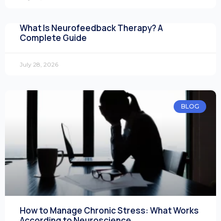
What Is Neurofeedback Therapy? A
Complete Guide
July 28, 2026
BLOG
How to Manage Chronic Stress: What Works
According to Neuroscience