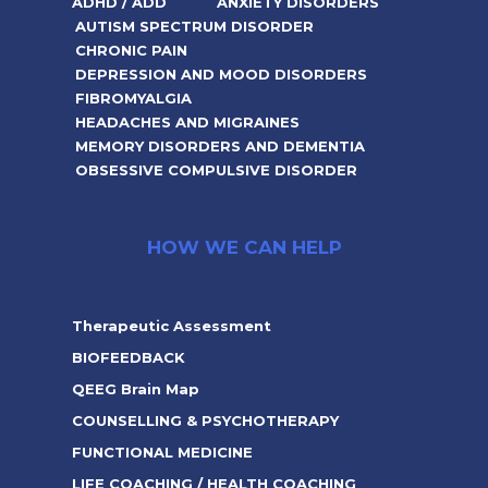
ADHD / ADD
ANXIETY DISORDERS
AUTISM SPECTRUM DISORDER
CHRONIC PAIN
DEPRESSION AND MOOD DISORDERS
FIBROMYALGIA
HEADACHES AND MIGRAINES
MEMORY DISORDERS AND DEMENTIA
OBSESSIVE COMPULSIVE DISORDER
HOW WE CAN HELP
Therapeutic Assessment
BIOFEEDBACK
QEEG Brain Map
COUNSELLING & PSYCHOTHERAPY
FUNCTIONAL MEDICINE
LIFE COACHING / HEALTH COACHING