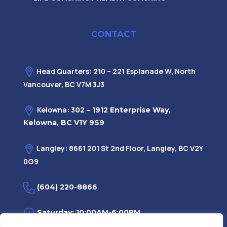
CONTACT
Head Quarters: 210 – 221 Esplanade W, North
Vancouver, BC V7M 3J3
Kelowna: 3
02 – 1912 Enterprise Way,
Kelowna, BC V1Y 9S9
Langley: 8661 201 St 2nd Floor, Langley, BC V2Y
0G9
(604) 220-8866
Saturday: 10:00AM-6:00PM