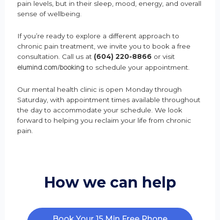
pain levels, but in their sleep, mood, energy, and overall
sense of wellbeing.
If you’re ready to explore a different approach to
chronic pain treatment, we invite you to book a free
consultation. Call us at
(604) 220-8866
or visit
elumind.com/booking
to schedule your appointment.
Our mental health clinic is open Monday through
Saturday, with appointment times available throughout
the day to accommodate your schedule. We look
forward to helping you reclaim your life from chronic
pain.
How we can help
Book Your 15 Min Free Phone