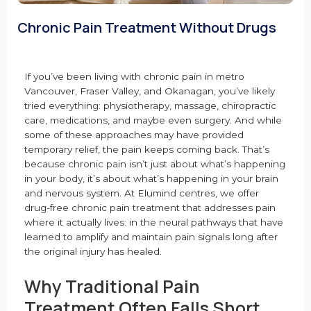
Chronic Pain Treatment Without Drugs
If you’ve been living with chronic pain in metro
Vancouver, Fraser Valley, and Okanagan, you’ve likely
tried everything: physiotherapy, massage, chiropractic
care, medications, and maybe even surgery. And while
some of these approaches may have provided
temporary relief, the pain keeps coming back. That’s
because chronic pain isn’t just about what’s happening
in your body, it’s about what’s happening in your brain
and nervous system. At Elumind centres, we offer
drug-free chronic pain treatment that addresses pain
where it actually lives: in the neural pathways that have
learned to amplify and maintain pain signals long after
the original injury has healed.
Why Traditional Pain
Treatment Often Falls Short