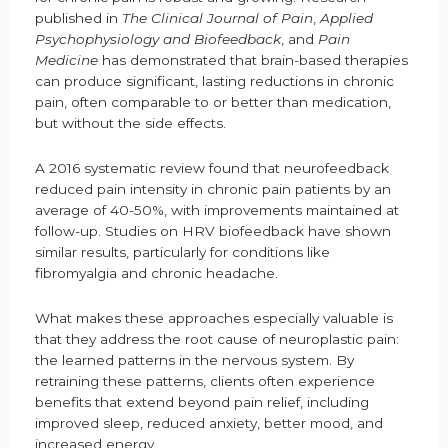
published in
The Clinical Journal of Pain
,
Applied
Psychophysiology and Biofeedback
, and
Pain
Medicine
has demonstrated that brain-based therapies
can produce significant, lasting reductions in chronic
pain, often comparable to or better than medication,
but without the side effects.
A 2016 systematic review found that neurofeedback
reduced pain intensity in chronic pain patients by an
average of 40-50%, with improvements maintained at
follow-up. Studies on HRV biofeedback have shown
similar results, particularly for conditions like
fibromyalgia and chronic headache.
What makes these approaches especially valuable is
that they address the root cause of neuroplastic pain:
the learned patterns in the nervous system. By
retraining these patterns, clients often experience
benefits that extend beyond pain relief, including
improved sleep, reduced anxiety, better mood, and
increased energy.