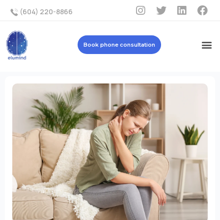
(604) 220-8866
Book phone consultation