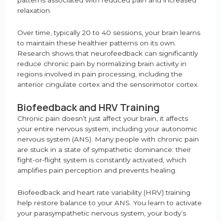
patterns associated with reduced pain and increased
relaxation.
Over time, typically 20 to 40 sessions, your brain learns
to maintain these healthier patterns on its own.
Research shows that neurofeedback can significantly
reduce chronic pain by normalizing brain activity in
regions involved in pain processing, including the
anterior cingulate cortex and the sensorimotor cortex.
Biofeedback and HRV Training
Chronic pain doesn’t just affect your brain, it affects
your entire nervous system, including your autonomic
nervous system (ANS). Many people with chronic pain
are stuck in a state of sympathetic dominance: their
fight-or-flight system is constantly activated, which
amplifies pain perception and prevents healing.
Biofeedback and heart rate variability (HRV) training
help restore balance to your ANS. You learn to activate
your parasympathetic nervous system, your body’s