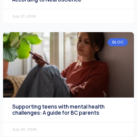
July 22, 2026
BLOG
Supporting teens with mental health
challenges: A guide for BC parents
July 20, 2026