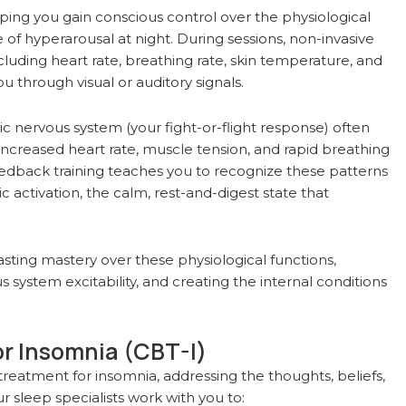
g you gain conscious control over the physiological
of hyperarousal at night. During sessions, non-invasive
luding heart rate, breathing rate, skin temperature, and
u through visual or auditory signals.
c nervous system (your fight-or-flight response) often
 increased heart rate, muscle tension, and rapid breathing
eedback training teaches you to recognize these patterns
 activation, the calm, rest-and-digest state that
asting mastery over these physiological functions,
s system excitability, and creating the internal conditions
or Insomnia (CBT-I)
reatment for insomnia, addressing the thoughts, beliefs,
r sleep specialists work with you to: