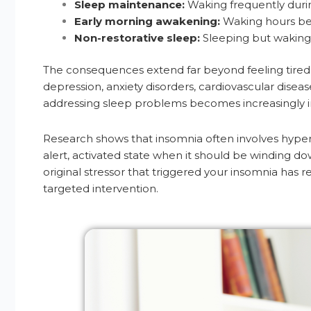
Sleep maintenance:
Waking frequently durin
Early morning awakening:
Waking hours befo
Non-restorative sleep:
Sleeping but waking
The consequences extend far beyond feeling tired. C
depression, anxiety disorders, cardiovascular disea
addressing sleep problems becomes increasingly impo
Research shows that insomnia often involves hypera
alert, activated state when it should be winding do
original stressor that triggered your insomnia has r
targeted intervention.