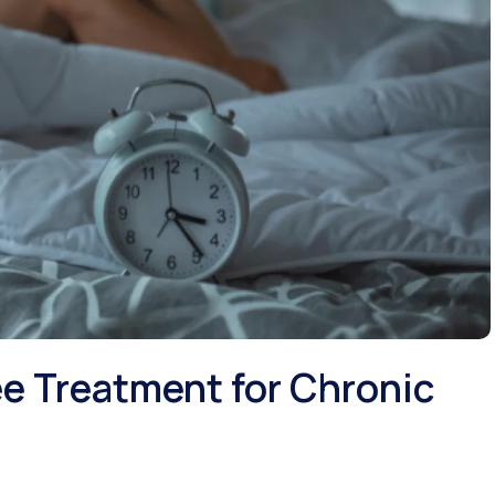
e Treatment for Chronic