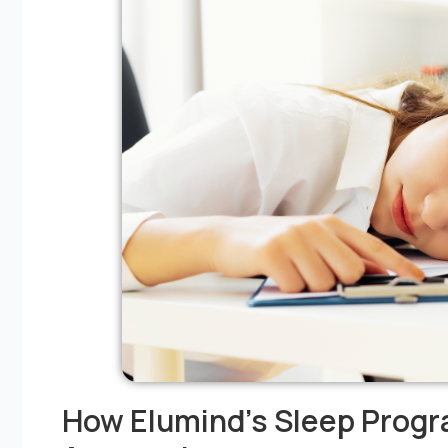
How Elumind’s Sleep Progr