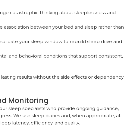
nge catastrophic thinking about sleeplessness and
e association between your bed and sleep rather than
olidate your sleep window to rebuild sleep drive and
al and behavioral conditions that support consistent,
 lasting results without the side effects or dependency
nd Monitoring
 our sleep specialists who provide ongoing guidance,
ress. We use sleep diaries and, when appropriate, at-
ep latency, efficiency, and quality.