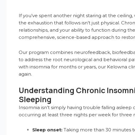
If you’ve spent another night staring at the ceilin
the exhaustion that follows isn’t just physical. Ch
relationships, and your ability to function during t
comprehensive, science-based approach to restorin
Our program combines neurofeedback, biofeedback,
to address the root neurological and behavioral 
with insomnia for months or years, our Kelowna cli
again.
Understanding Chronic Insomnia
Sleeping
Insomnia isn’t simply having trouble falling asleep o
occurring at least three nights per week for three 
Sleep onset:
Taking more than 30 minutes to 