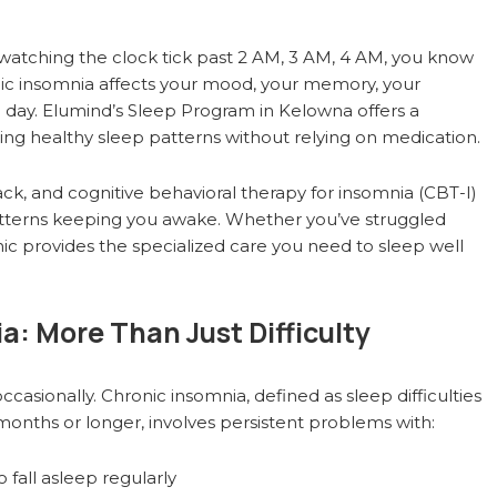
g, watching the clock tick past 2 AM, 3 AM, 4 AM, you know
ronic insomnia affects your mood, your memory, your
he day. Elumind’s Sleep Program in Kelowna offers a
g healthy sleep patterns without relying on medication.
 and cognitive behavioral therapy for insomnia (CBT-I)
patterns keeping you awake. Whether you’ve struggled
nic provides the specialized care you need to sleep well
: More Than Just Difficulty
ccasionally. Chronic insomnia, defined as sleep difficulties
months or longer, involves persistent problems with:
fall asleep regularly