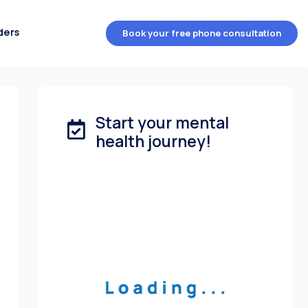
ders
Book your free phone consultation
Start your mental
health journey!