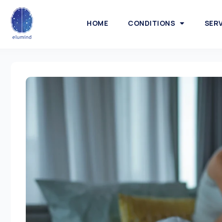
HOME
CONDITIONS
SER