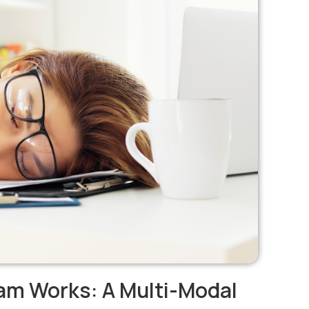
am Works: A Multi-Modal