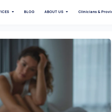
VICES
BLOG
ABOUT US
Clinicians & Provi