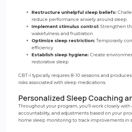
Restructure unhelpful sleep beliefs:
Challe
reduce performance anxiety around sleep
Implement stimulus control:
Strengthen th
wakefulness and frustration
Optimize sleep restriction:
Temporarily cons
efficiency
Establish sleep hygiene:
Create environment
restorative sleep
CBT-I typically requires 8-10 sessions and produces
risks associated with sleep medications.
Personalized Sleep Coaching a
Throughout your program, you’ll work closely with
accountability, and adjustments based on your prog
home sleep monitoring to track improvements in sle