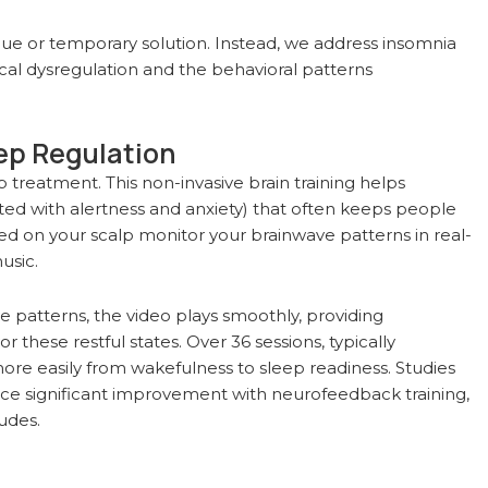
que or temporary solution. Instead, we address insomnia
cal dysregulation and the behavioral patterns
ep Regulation
treatment. This non-invasive brain training helps
ated with alertness and anxiety) that often keeps people
ed on your scalp monitor your brainwave patterns in real-
usic.
patterns, the video plays smoothly, providing
these restful states. Over 36 sessions, typically
more easily from wakefulness to sleep readiness. Studies
nce significant improvement with neurofeedback training,
udes.