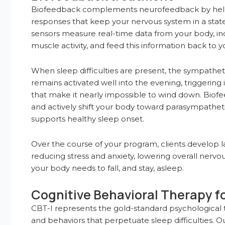
Biofeedback complements neurofeedback by helpin
responses that keep your nervous system in a state 
sensors measure real-time data from your body, inc
muscle activity, and feed this information back to yo
When sleep difficulties are present, the sympatheti
remains activated well into the evening, triggering
that make it nearly impossible to wind down. Biof
and actively shift your body toward parasympathetic
supports healthy sleep onset.
Over the course of your program, clients develop l
reducing stress and anxiety, lowering overall nervou
your body needs to fall, and stay, asleep.
Cognitive Behavioral Therapy f
CBT-I represents the gold-standard psychological t
and behaviors that perpetuate sleep difficulties. Ou