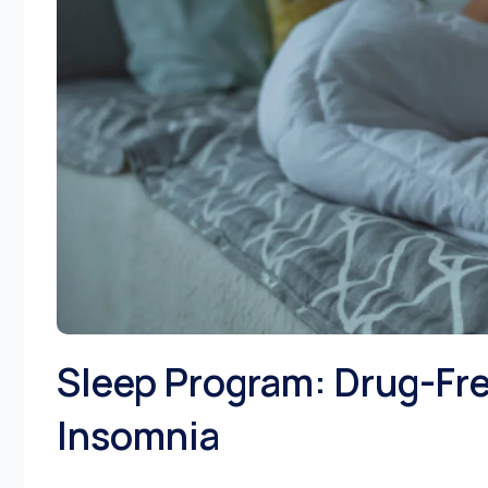
Sleep Program: Drug-Fre
Insomnia