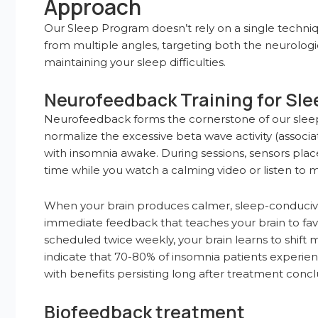
Approach
Our Sleep Program doesn’t rely on a single techni
from multiple angles, targeting both the neurologi
maintaining your sleep difficulties.
Neurofeedback Training for Sle
Neurofeedback forms the cornerstone of our sleep 
normalize the excessive beta wave activity (associ
with insomnia awake. During sessions, sensors plac
time while you watch a calming video or listen to m
When your brain produces calmer, sleep-conducive 
immediate feedback that teaches your brain to favor 
scheduled twice weekly, your brain learns to shift 
indicate that 70-80% of insomnia patients experie
with benefits persisting long after treatment concl
Biofeedback treatment