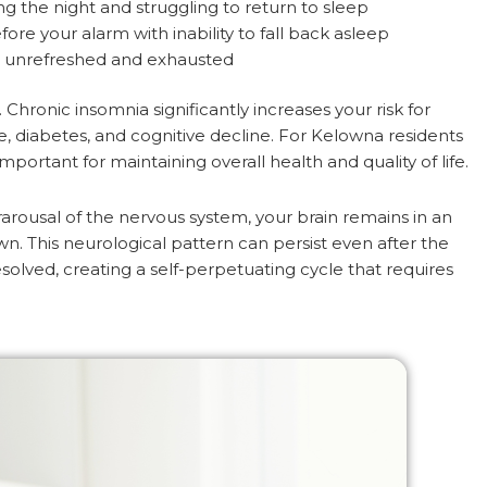
g the night and struggling to return to sleep
re your alarm with inability to fall back asleep
 unrefreshed and exhausted
hronic insomnia significantly increases your risk for
se, diabetes, and cognitive decline. For Kelowna residents
rtant for maintaining overall health and quality of life.
rousal of the nervous system, your brain remains in an
wn. This neurological pattern can persist even after the
esolved, creating a self-perpetuating cycle that requires