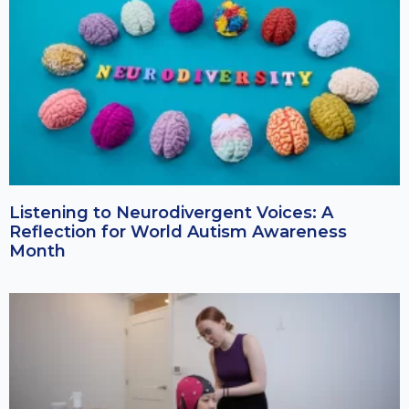
Listening to Neurodivergent Voices: A
Reflection for World Autism Awareness
Month