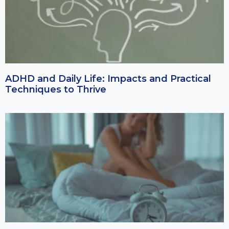
ADHD and Daily Life: Impacts and Practical
Techniques to Thrive