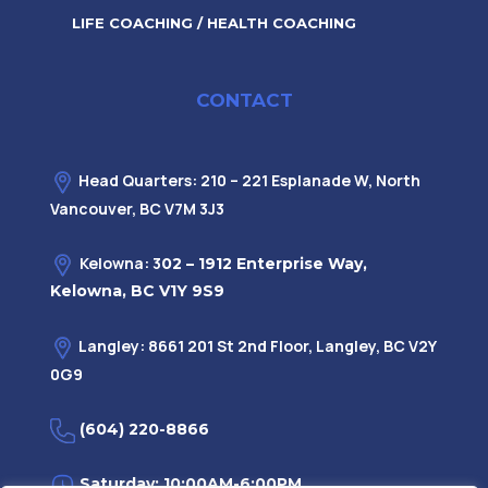
LIFE COACHING / HEALTH COACHING
CONTACT
Head Quarters: 210 – 221 Esplanade W, North
Vancouver, BC V7M 3J3
Kelowna: 3
02 – 1912 Enterprise Way,
Kelowna, BC V1Y 9S9
Langley: 8661 201 St 2nd Floor, Langley, BC V2Y
0G9
(604) 220-8866
Saturday: 10:00AM-6:00PM