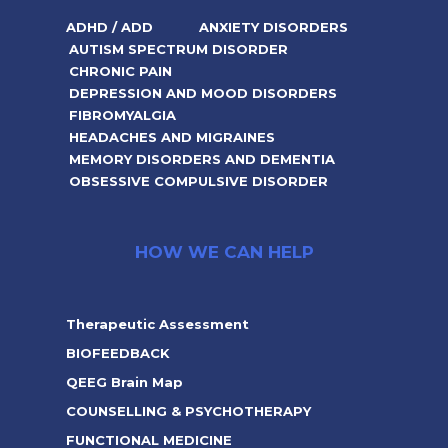
ADHD / ADD
ANXIETY DISORDERS
AUTISM SPECTRUM DISORDER
CHRONIC PAIN
DEPRESSION AND MOOD DISORDERS
FIBROMYALGIA
HEADACHES AND MIGRAINES
MEMORY DISORDERS AND DEMENTIA
OBSESSIVE COMPULSIVE DISORDER
HOW WE CAN HELP
Therapeutic Assessment
BIOFEEDBACK
QEEG Brain Map
COUNSELLING & PSYCHOTHERAPY
FUNCTIONAL MEDICINE