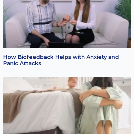
How Biofeedback Helps with Anxiety and
Panic Attacks