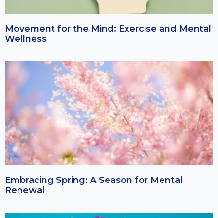
Movement for the Mind: Exercise and Mental
Wellness
Embracing Spring: A Season for Mental
Renewal