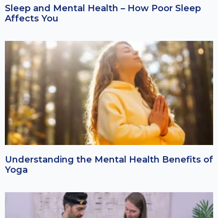
Sleep and Mental Health – How Poor Sleep
Affects You
Understanding the Mental Health Benefits of
Yoga