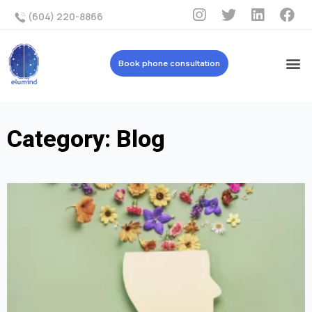
(604) 220-8866
Book phone consultation
Category: Blog