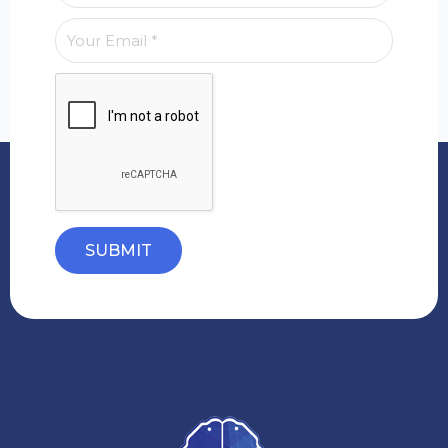
SUBMIT