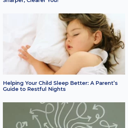
Sharper, Clearer You!
Helping Your Child Sleep Better: A Parent’s
Guide to Restful Nights