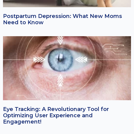
Postpartum Depression: What New Moms
Need to Know
Eye Tracking: A Revolutionary Tool for
Optimizing User Experience and
Engagement!