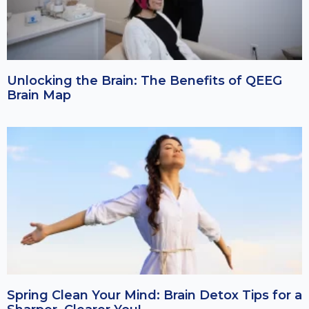
Unlocking the Brain: The Benefits of QEEG
Brain Map
Spring Clean Your Mind: Brain Detox Tips for a