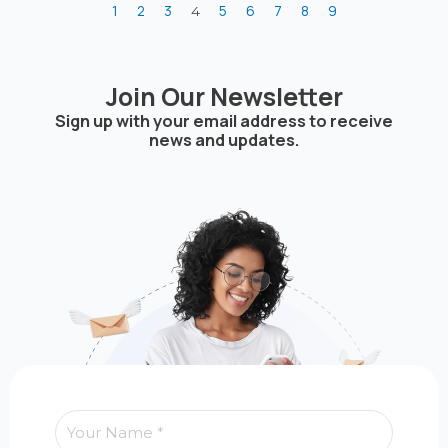
1
2
3
5
6
7
8
9
4
Join Our Newsletter
Sign up with your email address to receive
news and updates.