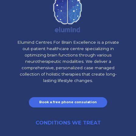
Elumind Centres For Brain Excellence is a private
out-patient healthcare centre specializing in
optimizing brain functions through various
neurotherapeutic modalities. We deliver a
comprehensive, personalized case managed
collection of holistic therapies that create long-
lasting lifestyle changes.
Book a free phone consulation
CONDITIONS WE TREAT