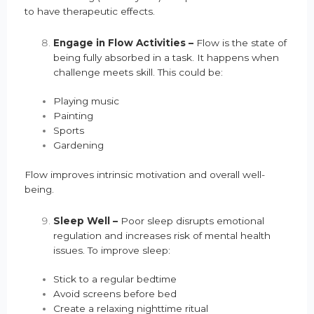
to have therapeutic effects.
Engage in Flow Activities –
Flow is the state of
being fully absorbed in a task. It happens when
challenge meets skill. This could be:
Playing music
Painting
Sports
Gardening
Flow improves intrinsic motivation and overall well-
being.
Sleep Well –
Poor sleep disrupts emotional
regulation and increases risk of mental health
issues. To improve sleep:
Stick to a regular bedtime
Avoid screens before bed
Create a relaxing nighttime ritual