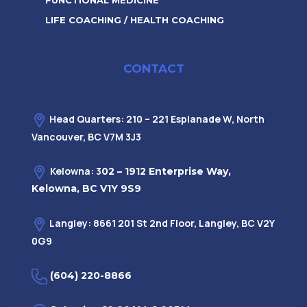
FUNCTIONAL MEDICINE
LIFE COACHING / HEALTH COACHING
CONTACT
Head Quarters: 210 – 221 Esplanade W, North
Vancouver, BC V7M 3J3
Kelowna: 3
02 – 1912 Enterprise Way,
Kelowna, BC V1Y 9S9
Langley: 8661 201 St 2nd Floor, Langley, BC V2Y
0G9
(604) 220-8866