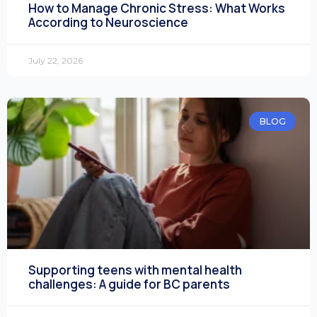
How to Manage Chronic Stress: What Works
According to Neuroscience
July 22, 2026
BLOG
Supporting teens with mental health
challenges: A guide for BC parents