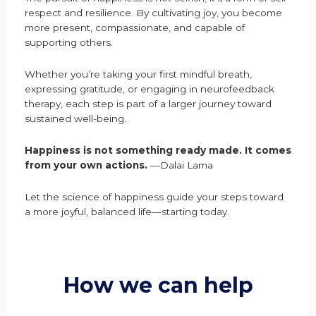
respect and resilience. By cultivating joy, you become
more present, compassionate, and capable of
supporting others.
Whether you’re taking your first mindful breath,
expressing gratitude, or engaging in neurofeedback
therapy, each step is part of a larger journey toward
sustained well-being.
Happiness is not something ready made. It comes
from your own actions.
—Dalai Lama
Let the science of happiness guide your steps toward
a more joyful, balanced life—starting today.
How we can help