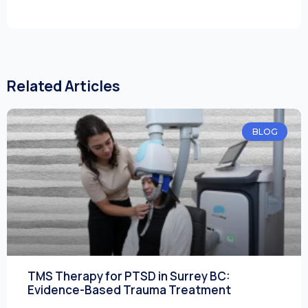
Related Articles
BLOG
TMS Therapy for PTSD in Surrey BC:
Evidence-Based Trauma Treatment