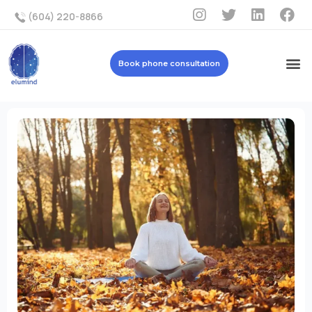
(604) 220-8866
Book phone consultation