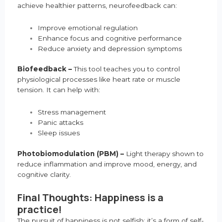
achieve healthier patterns, neurofeedback can:
Improve emotional regulation
Enhance focus and cognitive performance
Reduce anxiety and depression symptoms
Biofeedback –
This tool teaches you to control
physiological processes like heart rate or muscle
tension. It can help with:
Stress management
Panic attacks
Sleep issues
Photobiomodulation (PBM) –
Light therapy shown to
reduce inflammation and improve mood, energy, and
cognitive clarity.
Final Thoughts: Happiness is a
practice!
The pursuit of happiness is not selfish; it’s a form of self-