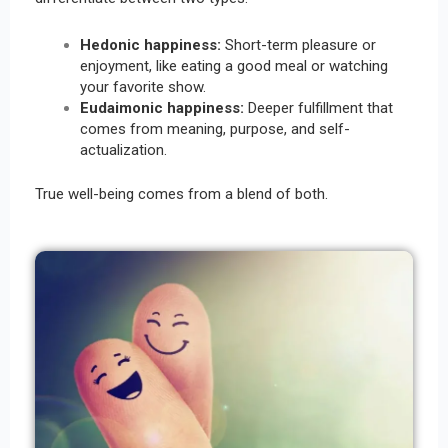
Hedonic happiness:
Short-term pleasure or
enjoyment, like eating a good meal or watching
your favorite show.
Eudaimonic happiness:
Deeper fulfillment that
comes from meaning, purpose, and self-
actualization.
True well-being comes from a blend of both.