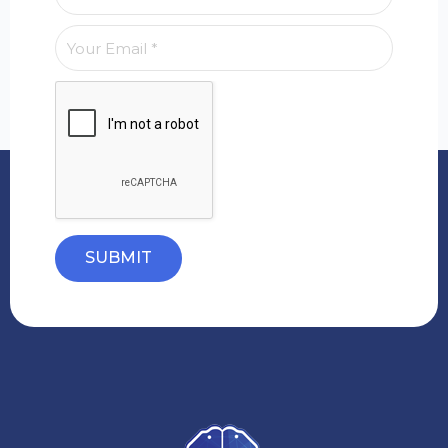
SUBMIT