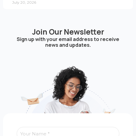
July 20, 2026
Join Our Newsletter
Sign up with your email address to receive
news and updates.