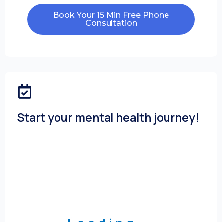
Book Your 15 Min Free Phone
Consultation
Start your mental health journey!