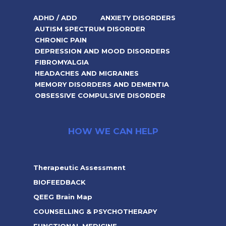
ADHD / ADD
ANXIETY DISORDERS
AUTISM SPECTRUM DISORDER
CHRONIC PAIN
DEPRESSION AND MOOD DISORDERS
FIBROMYALGIA
HEADACHES AND MIGRAINES
MEMORY DISORDERS AND DEMENTIA
OBSESSIVE COMPULSIVE DISORDER
HOW WE CAN HELP
Therapeutic Assessment
BIOFEEDBACK
QEEG Brain Map
COUNSELLING & PSYCHOTHERAPY