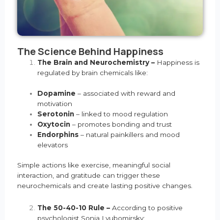
The Science Behind Happiness
The Brain and Neurochemistry –
Happiness is
regulated by brain chemicals like:
Dopamine
– associated with reward and
motivation
Serotonin
– linked to mood regulation
Oxytocin
– promotes bonding and trust
Endorphins
– natural painkillers and mood
elevators
Simple actions like exercise, meaningful social
interaction, and gratitude can trigger these
neurochemicals and create lasting positive changes.
The 50-40-10 Rule –
According to positive
psychologist Sonja Lyubomirsky: