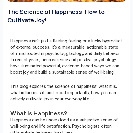
The Science of Happiness: How to
Cultivate Joy!
Happiness isn’t just a fleeting feeling or a lucky byproduct
of external success. It’s a measurable, actionable state
of mind rooted in psychology, biology, and daily behavior.
In recent years, neuroscience and positive psychology
have illuminated powerful, evidence-based ways we can
boost joy and build a sustainable sense of well-being.
This blog explores the science of happiness: what it is,
what influences it, and, most importantly, how you can
actively cultivate joy in your everyday life.
What Is Happiness?
Happiness can be understood as a subjective sense of
well-being and life satisfaction. Psychologists often
differentiate between two types: