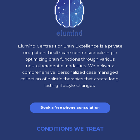
Elumind Centres For Brain Excellence is a private
out-patient healthcare centre specializing in
optimizing brain functions through various
neurotherapeutic modalities. We deliver a
comprehensive, personalized case managed
collection of holistic therapies that create long-
lasting lifestyle changes.
Book a free phone consulation
CONDITIONS WE TREAT