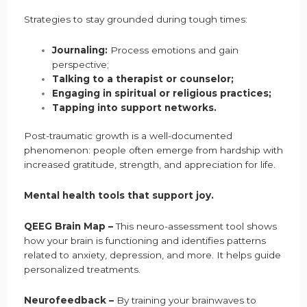
Strategies to stay grounded during tough times:
Journaling:
Process emotions and gain
perspective;
Talking to a therapist or counselor;
Engaging in spiritual or religious practices;
Tapping into support networks.
Post-traumatic growth is a well-documented
phenomenon: people often emerge from hardship with
increased gratitude, strength, and appreciation for life.
Mental health tools that support joy.
QEEG Brain Map –
This neuro-assessment tool shows
how your brain is functioning and identifies patterns
related to anxiety, depression, and more. It helps guide
personalized treatments.
Neurofeedback –
By training your brainwaves to