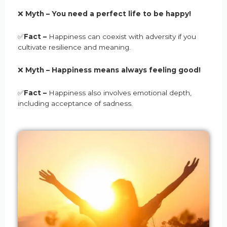
❌
Myth –
You need a perfect life to be happy
!
✅
Fact –
Happiness can coexist with adversity if you
cultivate resilience and meaning.
❌
Myth –
Happiness means always feeling good
!
✅
Fact –
Happiness also involves emotional depth,
including acceptance of sadness.