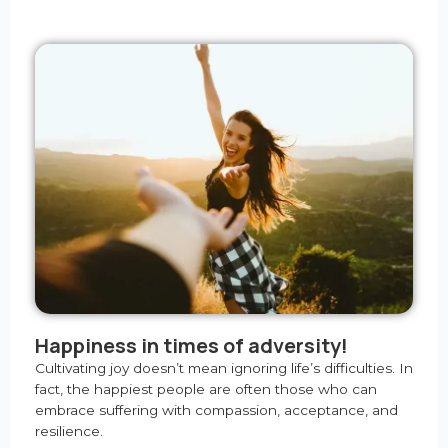
Happiness in times of adversity!
Cultivating joy doesn’t mean ignoring life’s difficulties. In
fact, the happiest people are often those who can
embrace suffering with compassion, acceptance, and
resilience.