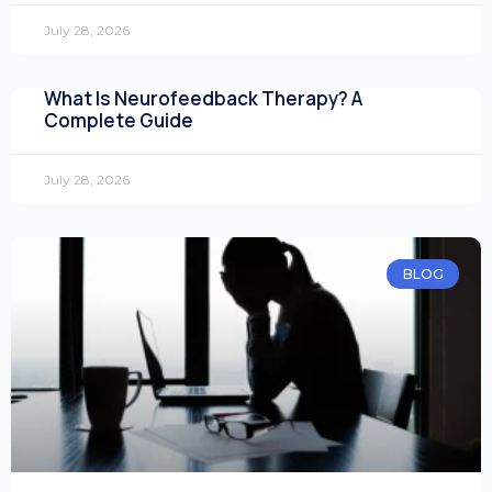
July 28, 2026
What Is Neurofeedback Therapy? A
Complete Guide
July 28, 2026
BLOG