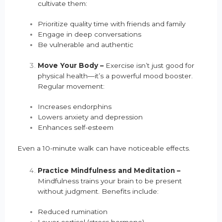
cultivate them:
Prioritize quality time with friends and family
Engage in deep conversations
Be vulnerable and authentic
Move Your Body –
Exercise isn’t just good for
physical health—it’s a powerful mood booster.
Regular movement:
Increases endorphins
Lowers anxiety and depression
Enhances self-esteem
Even a 10-minute walk can have noticeable effects.
Practice Mindfulness and Meditation –
Mindfulness trains your brain to be present
without judgment. Benefits include:
Reduced rumination