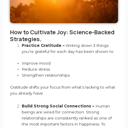
How to Cultivate Joy: Science-Backed
Strategies.
Practice Gratitude –
Writing down 3 things
you’re grateful for each day has been shown to:
Improve mood
Reduce stress
Strengthen relationships
Gratitude shifts your focus from what’s lacking to what
you already have.
Build Strong Social Connections –
Human
beings are wired for connection. Strong
relationships are consistently ranked as one of
the most important factors in happiness. To