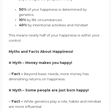
50%
of your happiness is determined by
genetics
10%
by life circumstances
40%
by intentional activities and mindset
This means nearly half of your happiness is within your
control.
Myths and Facts About Happiness!
❌
Myth – Money makes you happy!
✅
Fact –
Beyond basic needs, more money has
diminishing returns on happiness.
❌
Myth –
Some people are just born happy
!
✅
Fact –
While genetics play a role, habits and mindset
are more influential.