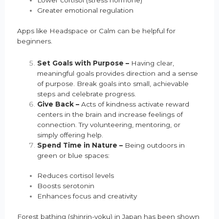
Lower cortisol (stress hormone)
Greater emotional regulation
Apps like Headspace or Calm can be helpful for
beginners.
Set Goals with Purpose –
Having clear,
meaningful goals provides direction and a sense
of purpose. Break goals into small, achievable
steps and celebrate progress.
Give Back –
Acts of kindness activate reward
centers in the brain and increase feelings of
connection. Try volunteering, mentoring, or
simply offering help.
Spend Time in Nature –
Being outdoors in
green or blue spaces:
Reduces cortisol levels
Boosts serotonin
Enhances focus and creativity
Forest bathing (shinrin-yoku) in Japan has been shown