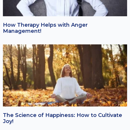
How Therapy Helps with Anger
Management!
The Science of Happiness: How to Cultivate
Joy!