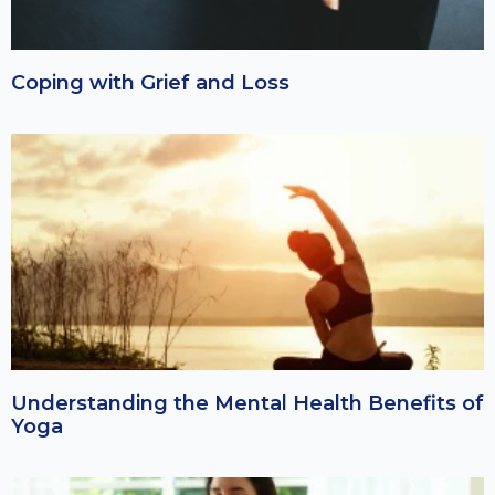
Coping with Grief and Loss
Understanding the Mental Health Benefits of
Yoga