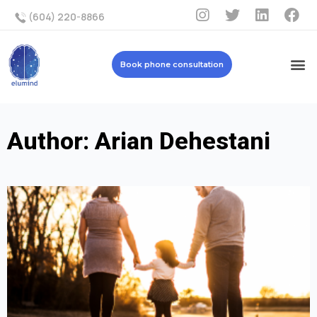
(604) 220-8866
Book phone consultation
Author:
Arian Dehestani