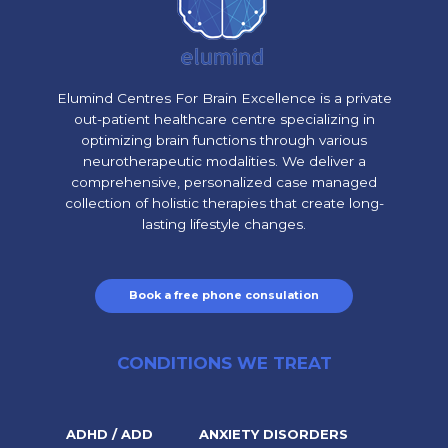
Elumind Centres For Brain Excellence is a private
out-patient healthcare centre specializing in
optimizing brain functions through various
neurotherapeutic modalities. We deliver a
comprehensive, personalized case managed
collection of holistic therapies that create long-
lasting lifestyle changes.
Book a free phone consulation
CONDITIONS WE TREAT
ADHD / ADD
ANXIETY DISORDERS