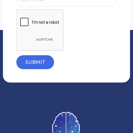
SUBMIT