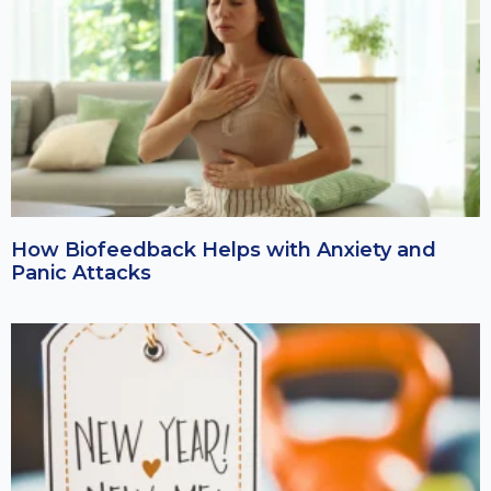
How Biofeedback Helps with Anxiety and
Panic Attacks