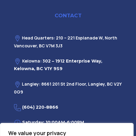
CONTACT
Head Quarters: 210 – 221 Esplanade W, North
Vancouver, BC V7M 3J3
Kelowna: 3
02 – 1912 Enterprise Way,
Kelowna, BC V1Y 9S9
Langley: 8661 201 St 2nd Floor, Langley, BC V2Y
0G9
(604) 220-8866
Saturday: 10:00AM-6:00PM
We value your privacy