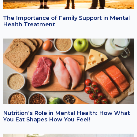
The Importance of Family Support in Mental
Health Treatment
Nutrition’s Role in Mental Health: How What
You Eat Shapes How You Feel!