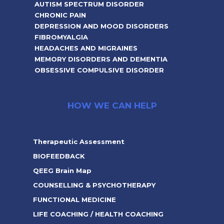
AUTISM SPECTRUM DISORDER
CHRONIC PAIN
DEPRESSION AND MOOD DISORDERS
FIBROMYALGIA
HEADACHES AND MIGRAINES
MEMORY DISORDERS AND DEMENTIA
OBSESSIVE COMPULSIVE DISORDER
HOW WE CAN HELP
Therapeutic Assessment
BIOFEEDBACK
QEEG Brain Map
COUNSELLING & PSYCHOTHERAPY
FUNCTIONAL MEDICINE
LIFE COACHING / HEALTH COACHING