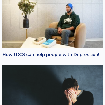
How tDCS can help people with Depression!