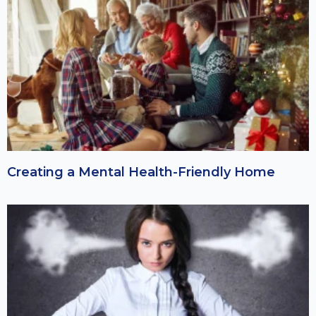
Creating a Mental Health-Friendly Home