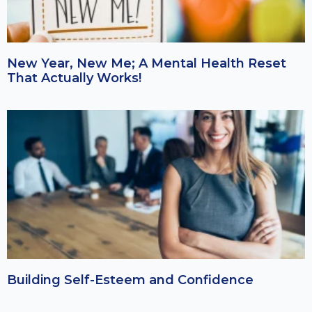
New Year, New Me; A Mental Health Reset
That Actually Works!
Building Self-Esteem and Confidence