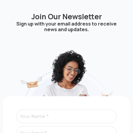
Join Our Newsletter
Sign up with your email address to receive
news and updates.