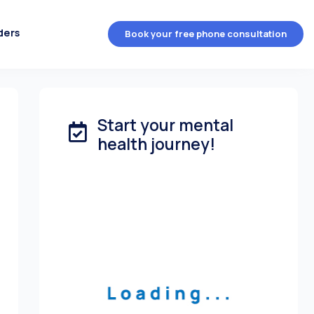
ders
Book your free phone consultation
Start your mental
health journey!