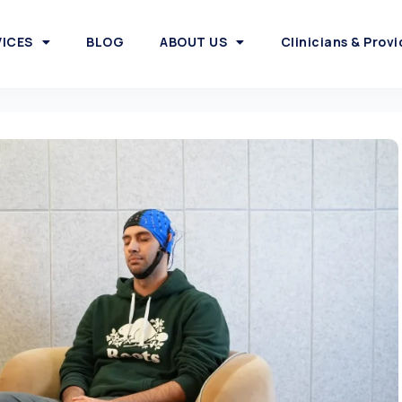
VICES
BLOG
ABOUT US
Clinicians & Provi