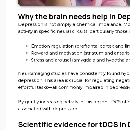
Why the brain needs help in De
Depression is not simply a chemical imbalance. Mo
activity in specific neural circuits, particularly those 
Emotion regulation (prefrontal cortex and li
Reward and motivation (striatum and anterior
Stress and arousal (amygdala and hypothala
Neuroimaging studies have consistently found hypoac
depression. This area is crucial for regulating nega
effortful tasks—all commonly impaired in depressiv
By gently increasing activity in this region, tDCS of
associated with depression.
Scientific evidence for tDCS in