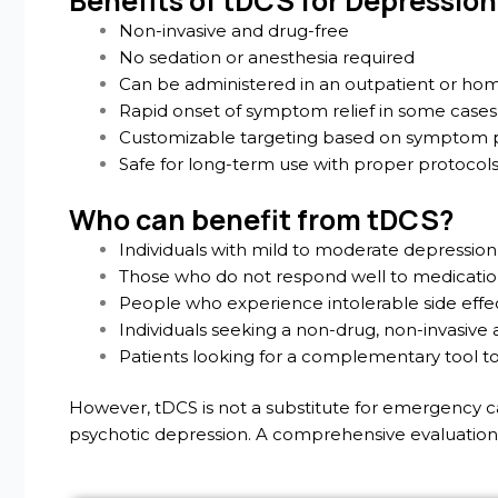
Benefits of tDCS for Depression
Non-invasive and drug-free
No sedation or anesthesia required
Can be administered in an outpatient or hom
Rapid onset of symptom relief in some cases
Customizable targeting based on symptom p
Safe for long-term use with proper protocol
Who can benefit from tDCS?
Individuals with mild to moderate depression
Those who do not respond well to medicati
People who experience intolerable side effe
Individuals seeking a non-drug, non-invasiv
Patients looking for a complementary tool t
However, tDCS is not a substitute for emergency care
psychotic depression. A comprehensive evaluation i