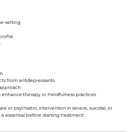
e setting
rofile
s
on
cts from antidepressants
e approach
o enhance therapy or mindfulness practices
 or psychiatric intervention in severe, suicidal, or
s essential before starting treatment.