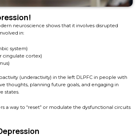
pression!
dern neuroscience shows that it involves disrupted
involved in:
mbic system)
 cingulate cortex)
mus)
tivity (underactivity) in the left DLPFC in people with
tive thoughts, planning future goals, and engaging in
e states.
fers a way to “reset” or modulate the dysfunctional circuits
 Depression