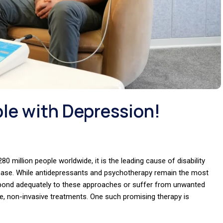
le with Depression!
80 million people worldwide, it is the leading cause of disability
isease. While antidepressants and psychotherapy remain the most
spond adequately to these approaches or suffer from unwanted
tive, non-invasive treatments. One such promising therapy is