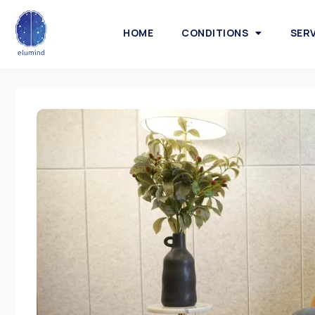
HOME
CONDITIONS
SER