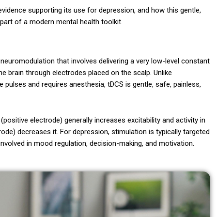
 evidence supporting its use for depression, and how this gentle,
part of a modern mental health toolkit.
 neuromodulation that involves delivering a very low-level constant
 the brain through electrodes placed on the scalp. Unlike
e pulses and requires anesthesia, tDCS is gentle, safe, painless,
positive electrode) generally increases excitability and activity in
rode) decreases it. For depression, stimulation is typically targeted
n involved in mood regulation, decision-making, and motivation.