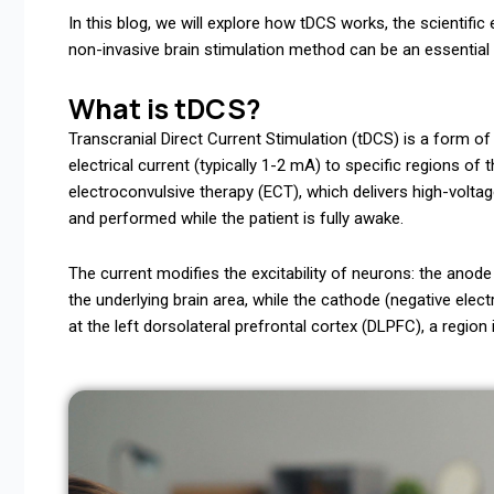
In this blog, we will explore how tDCS works, the scientific
non-invasive brain stimulation method can be an essential 
What is tDCS?
Transcranial Direct Current Stimulation (tDCS) is a form of
electrical current (typically 1-2 mA) to specific regions of
electroconvulsive therapy (ECT), which delivers high-voltag
and performed while the patient is fully awake.
The current modifies the excitability of neurons: the anode (
the underlying brain area, while the cathode (negative elect
at the left dorsolateral prefrontal cortex (DLPFC), a regio