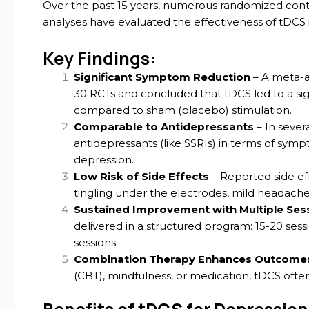
Over the past 15 years, numerous randomized contro
analyses have evaluated the effectiveness of tDCS 
Key Findings:
Significant Symptom Reduction
– A meta-a
30 RCTs and concluded that tDCS led to a s
compared to sham (placebo) stimulation.
Comparable to Antidepressants
– In sever
antidepressants (like SSRIs) in terms of sym
depression.
Low Risk of Side Effects
– Reported side eff
tingling under the electrodes, mild headache
Sustained Improvement with Multiple Ses
delivered in a structured program: 15-20 ses
sessions.
Combination Therapy Enhances Outcome
(CBT), mindfulness, or medication, tDCS often