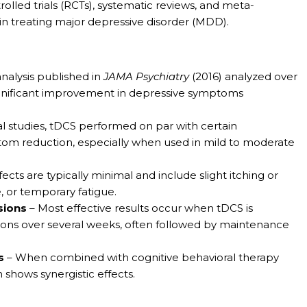
lled trials (RCTs), systematic reviews, and meta-
in treating major depressive disorder (MDD).
nalysis published in
JAMA Psychiatry
(2016) analyzed over
ignificant improvement in depressive symptoms
al studies, tDCS performed on par with certain
ptom reduction, especially when used in mild to moderate
ects are typically minimal and include slight itching or
, or temporary fatigue.
sions
– Most effective results occur when tDCS is
sions over several weeks, often followed by maintenance
s
– When combined with cognitive behavioral therapy
 shows synergistic effects.