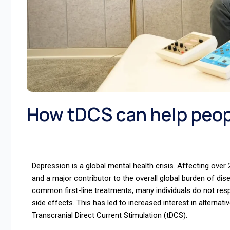
How tDCS can help peop
Depression is a global mental health crisis. Affecting over 2
and a major contributor to the overall global burden of d
common first-line treatments, many individuals do not re
side effects. This has led to increased interest in alterna
Transcranial Direct Current Stimulation (tDCS).