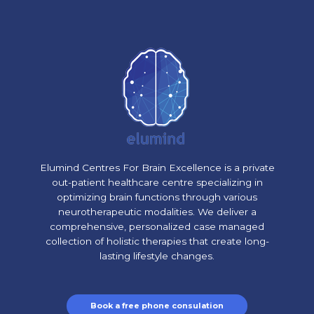
Elumind Centres For Brain Excellence is a private
out-patient healthcare centre specializing in
optimizing brain functions through various
neurotherapeutic modalities. We deliver a
comprehensive, personalized case managed
collection of holistic therapies that create long-
lasting lifestyle changes.
Book a free phone consulation