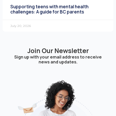
Supporting teens with mental health
challenges: A guide for BC parents
July 20, 2026
Join Our Newsletter
Sign up with your email address to receive
news and updates.