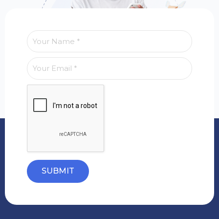
SUBMIT