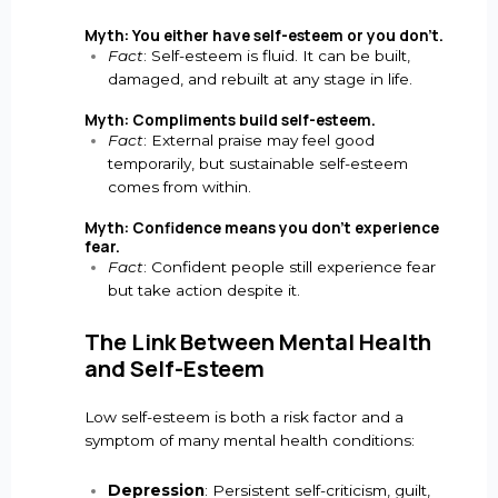
Myth: You either have self-esteem or you don’t.
Fact
: Self-esteem is fluid. It can be built,
damaged, and rebuilt at any stage in life.
Myth: Compliments build self-esteem.
Fact
: External praise may feel good
temporarily, but sustainable self-esteem
comes from within.
Myth: Confidence means you don’t experience
fear.
Fact
: Confident people still experience fear
but take action despite it.
The Link Between Mental Health
and Self-Esteem
Low self-esteem is both a risk factor and a
symptom of many mental health conditions:
Depression
: Persistent self-criticism, guilt,