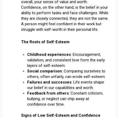
overall, your sense of value and worth.
Confidence, on the other hand, is the belief in your
ability to perform tasks and face challenges. While
they are closely connected, they are not the same.
A person might feel confident in their work but
struggle with self-worth in their personal life.
The Roots of Self-Esteem
Childhood experiences
: Encouragement,
validation, and consistent love form the early
layers of self-esteem.
Social comparison
: Comparing ourselves to
others, often unfairly, can erode self-esteem.
Failures and successes
: Life events shape
our belief in our capabilities and worth.
Feedback from others
: Constant criticism,
bullying, or neglect can chip away at
confidence over time.
Signs of Low Self-Esteem and Confidence