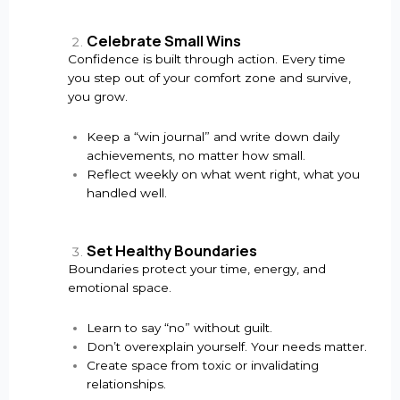
Celebrate Small Wins
Confidence is built through action. Every time
you step out of your comfort zone and survive,
you grow.
Keep a “win journal” and write down daily
achievements, no matter how small.
Reflect weekly on what went right, what you
handled well.
Set Healthy Boundaries
Boundaries protect your time, energy, and
emotional space.
Learn to say “no” without guilt.
Don’t overexplain yourself. Your needs matter.
Create space from toxic or invalidating
relationships.