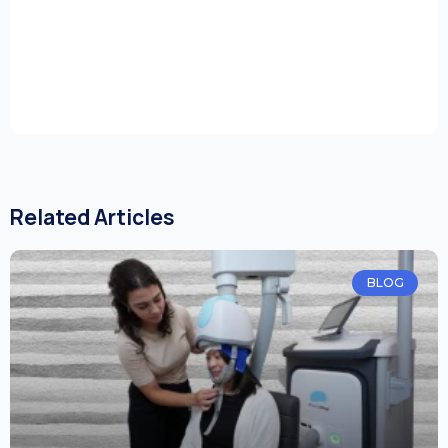
Related Articles
BLOG