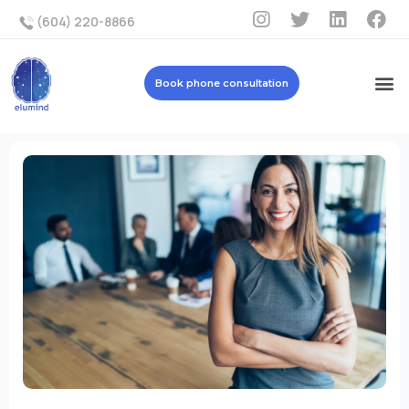
(604) 220-8866
Book phone consultation