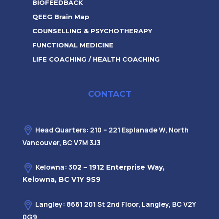
BIOFEEDBACK
QEEG Brain Map
COUNSELLING & PSYCHOTHERAPY
FUNCTIONAL MEDICINE
LIFE COACHING / HEALTH COACHING
CONTACT
Head Quarters: 210 – 221 Esplanade W, North
Vancouver, BC V7M 3J3
Kelowna: 3
02 – 1912 Enterprise Way,
Kelowna, BC V1Y 9S9
Langley: 8661 201 St 2nd Floor, Langley, BC V2Y
0G9