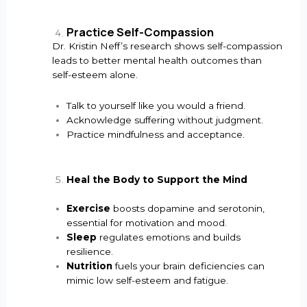
Practice Self-Compassion
Dr. Kristin Neff’s research shows self-compassion
leads to better mental health outcomes than
self-esteem alone.
Talk to yourself like you would a friend.
Acknowledge suffering without judgment.
Practice mindfulness and acceptance.
Heal the Body to Support the Mind
Exercise
boosts dopamine and serotonin,
essential for motivation and mood.
Sleep
regulates emotions and builds
resilience.
Nutrition
fuels your brain deficiencies can
mimic low self-esteem and fatigue.