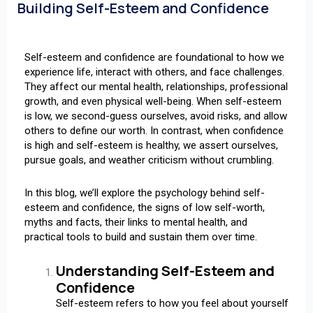
Building Self-Esteem and Confidence
Self-esteem and confidence are foundational to how we
experience life, interact with others, and face challenges.
They affect our mental health, relationships, professional
growth, and even physical well-being. When self-esteem
is low, we second-guess ourselves, avoid risks, and allow
others to define our worth. In contrast, when confidence
is high and self-esteem is healthy, we assert ourselves,
pursue goals, and weather criticism without crumbling.
In this blog, we’ll explore the psychology behind self-
esteem and confidence, the signs of low self-worth,
myths and facts, their links to mental health, and
practical tools to build and sustain them over time.
Understanding Self-Esteem and
Confidence
Self-esteem refers to how you feel about yourself