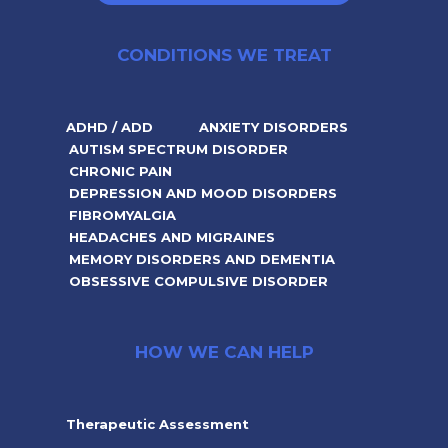
CONDITIONS WE TREAT
ADHD / ADD
ANXIETY DISORDERS
AUTISM SPECTRUM DISORDER
CHRONIC PAIN
DEPRESSION AND MOOD DISORDERS
FIBROMYALGIA
HEADACHES AND MIGRAINES
MEMORY DISORDERS AND DEMENTIA
OBSESSIVE COMPULSIVE DISORDER
HOW WE CAN HELP
Therapeutic Assessment