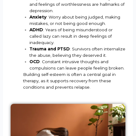
and feelings of worthlessness are hallmarks of
depression.
Anxiety
: Worry about being judged, making
mistakes, or not being good enough.
ADHD
: Years of being misunderstood or
called lazy can result in deep feelings of
inadequacy.
Trauma and PTSD
: Survivors often internalize
the abuse, believing they deserved it.
OCD
: Constant intrusive thoughts and
compulsions can leave people feeling broken.
Building self-esteem is often a central goal in
therapy, as it supports recovery from these
conditions and prevents relapse.