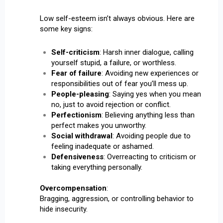
Low self-esteem isn’t always obvious. Here are
some key signs:
Self-criticism
: Harsh inner dialogue, calling
yourself stupid, a failure, or worthless.
Fear of failure
: Avoiding new experiences or
responsibilities out of fear you’ll mess up.
People-pleasing
: Saying yes when you mean
no, just to avoid rejection or conflict.
Perfectionism
: Believing anything less than
perfect makes you unworthy.
Social withdrawal
: Avoiding people due to
feeling inadequate or ashamed.
Defensiveness
: Overreacting to criticism or
taking everything personally.
Overcompensation
:
Bragging, aggression, or controlling behavior to
hide insecurity.