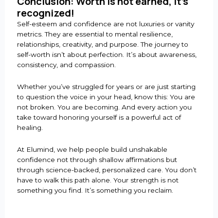
Conclusion: Worth is not earned, it’s
recognized!
Self-esteem and confidence are not luxuries or vanity
metrics. They are essential to mental resilience,
relationships, creativity, and purpose. The journey to
self-worth isn’t about perfection. It’s about awareness,
consistency, and compassion.
Whether you’ve struggled for years or are just starting
to question the voice in your head, know this: You are
not broken. You are becoming. And every action you
take toward honoring yourself is a powerful act of
healing.
At Elumind, we help people build unshakable
confidence not through shallow affirmations but
through science-backed, personalized care. You don’t
have to walk this path alone. Your strength is not
something you find. It’s something you reclaim.