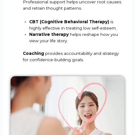
Professional support helps uncover root causes
and retrain thought patterns.
CBT (Cognitive Behavioral Therapy)
is
highly effective in treating low self-esteem.
Narrative therapy
helps reshape how you
view your life story.
Coaching
provides accountability and strategy
for confidence-building goals.