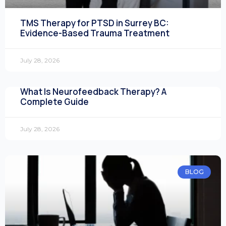
TMS Therapy for PTSD in Surrey BC:
Evidence-Based Trauma Treatment
July 28, 2026
What Is Neurofeedback Therapy? A
Complete Guide
July 28, 2026
BLOG