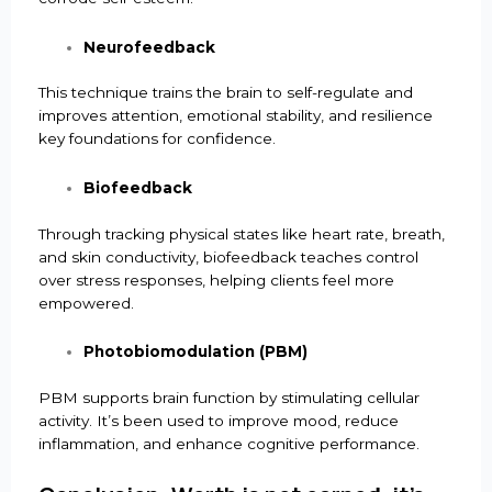
Neurofeedback
This technique trains the brain to self-regulate and
improves attention, emotional stability, and resilience
key foundations for confidence.
Biofeedback
Through tracking physical states like heart rate, breath,
and skin conductivity, biofeedback teaches control
over stress responses, helping clients feel more
empowered.
Photobiomodulation (PBM)
PBM supports brain function by stimulating cellular
activity. It’s been used to improve mood, reduce
inflammation, and enhance cognitive performance.