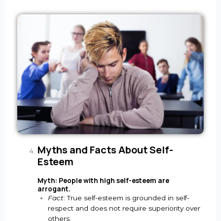
Myths and Facts About Self-
Esteem
Myth: People with high self-esteem are
arrogant.
Fact
: True self-esteem is grounded in self-
respect and does not require superiority over
others.