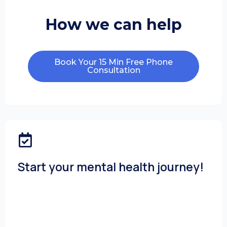
How we can help
Book Your 15 Min Free Phone
Consultation
Start your mental health journey!