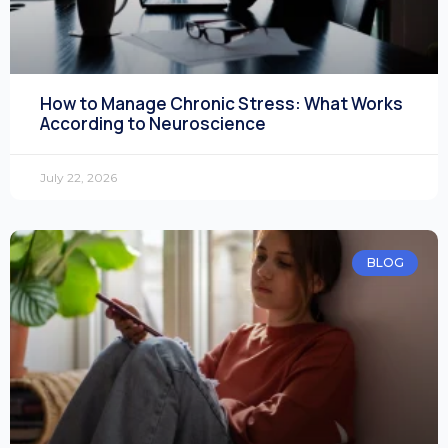
How to Manage Chronic Stress: What Works
According to Neuroscience
July 22, 2026
BLOG