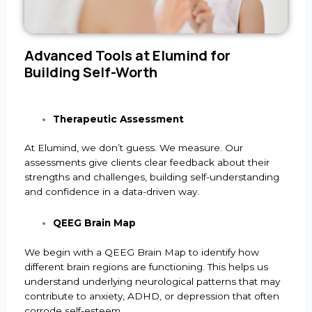
Advanced Tools at Elumind for
Building Self-Worth
Therapeutic Assessment
At Elumind, we don’t guess. We measure. Our
assessments give clients clear feedback about their
strengths and challenges, building self-understanding
and confidence in a data-driven way.
QEEG Brain Map
We begin with a QEEG Brain Map to identify how
different brain regions are functioning. This helps us
understand underlying neurological patterns that may
contribute to anxiety, ADHD, or depression that often
corrode self-esteem.