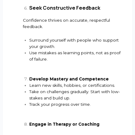
Seek Constructive Feedback
Confidence thrives on accurate, respectful
feedback.
Surround yourself with people who support
your growth.
Use mistakes as learning points, not as proof
of failure.
Develop Mastery and Competence
Learn new skills, hobbies, or certifications.
Take on challenges gradually. Start with low-
stakes and build up.
Track your progress over time.
Engage in Therapy or Coaching