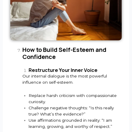
How to Build Self-Esteem and
Confidence
Restructure Your Inner Voice
Our internal dialogue is the most powerful
influence on self-esteem.
Replace harsh criticism with compassionate
curiosity.
Challenge negative thoughts: “Is this really
true? What’s the evidence?”
Use affirmations grounded in reality: “I am
learning, growing, and worthy of respect.”