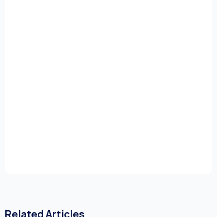
Related Articles