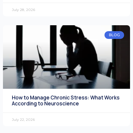
July 28, 2026
BLOG
How to Manage Chronic Stress: What Works
According to Neuroscience
July 22, 2026