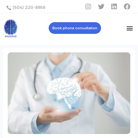
(604) 220-8866
Book phone consultation