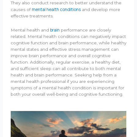
They also conduct research to better understand the
mental health conditions
causes of
and develop more
effective treatments.
brain
Mental health and
performance are closely
related. Mental health conditions can negatively impact
cognitive function and brain performance, while healthy
mental states and effective stress management can
improve brain performance and overall cognitive
function. Additionally, regular exercise, a healthy diet,
and sufficient sleep can all contribute to both mental
health and brain performance. Seeking help from a
mental health professional if you are experiencing
symptoms of a mental health condition is important for
both your overall well-being and cognitive functioning.