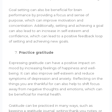
Goal setting can also be beneficial for brain
performance by providing a focus and sense of
purpose, which can improve motivation and
concentration. Additionally, setting and achieving a goal
can also lead to an increase in self-esteem and
confidence, which can lead to a positive feedback loop
of setting and achieving new goals.
Practice gratitude
Expressing gratitude can have a positive impact on
mood by increasing feelings of happiness and well-
being. It can also improve self-esteem and reduce
symptoms of depression and anxiety. Reflecting on the
things you are thankful for can also help to shift focus
away from negative thoughts and emotions, which can
be beneficial for mental health.
Gratitude can be practiced in many ways, such as
keeping a gratitude journal, writing thank-you notes, or