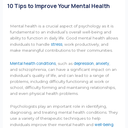
10 Tips to Improve Your Mental Health
Mental health is a crucial aspect of psychology as it is
fundamental to an individual’s overall well-being and
ability to function in daily life. Good mental health allows
stress
individuals to handle
, work productively, and
make meaningful contributions to their communities.
Mental health conditions
depression
anxiety
, such as
,
,
and schizophrenia, can have a significant impact on an
individual’s quality of life, and can lead to a range of
problems, including difficulty functioning at work or
school, difficulty forming and maintaining relationships,
and even physical health problems.
Psychologists play an important role in identifying,
diagnosing, and treating mental health conditions. They
use a variety of therapeutic techniques to help
well-being
individuals improve their mental health and
.