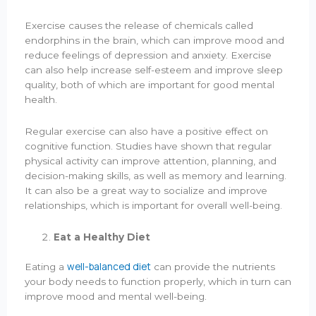
Exercise causes the release of chemicals called
endorphins in the brain, which can improve mood and
reduce feelings of depression and anxiety. Exercise
can also help increase self-esteem and improve sleep
quality, both of which are important for good mental
health.
Regular exercise can also have a positive effect on
cognitive function. Studies have shown that regular
physical activity can improve attention, planning, and
decision-making skills, as well as memory and learning.
It can also be a great way to socialize and improve
relationships, which is important for overall well-being.
Eat a Healthy Diet
well-balanced diet
Eating a
can provide the nutrients
your body needs to function properly, which in turn can
improve mood and mental well-being.