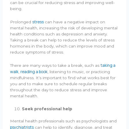
can be crucial for reducing stress and improving well-
being.
stress
Prolonged
can have a negative impact on
mental health, increasing the risk of developing mental
health conditions such as depression and anxiety.
Taking a break can help to reduce the levels of stress
hormones in the body, which can improve mood and
reduce symptoms of stress.
taking a
There are many ways to take a break, such as
walk
reading a book
,
, listening to music, or practicing
mindfulness. It’s important to find what works best for
you and to make sure to schedule regular breaks
throughout the day to reduce stress and improve
mental health.
Seek professional help
Mental health professionals such as psychologists and
psychiatrists
can help to identify, diagnose, and treat