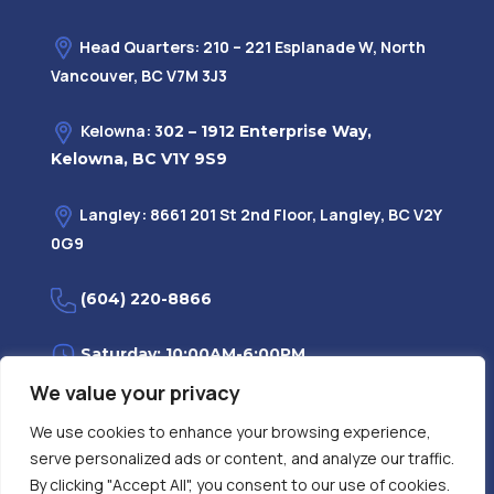
Head Quarters: 210 – 221 Esplanade W, North
Vancouver, BC V7M 3J3
Kelowna: 3
02 – 1912 Enterprise Way,
Kelowna, BC V1Y 9S9
Langley: 8661 201 St 2nd Floor, Langley, BC V2Y
0G9
(604) 220-8866
Saturday: 10:00AM-6:00PM
We value your privacy
Monday—Friday: 9:00AM-7:30PM
We use cookies to enhance your browsing experience,
serve personalized ads or content, and analyze our traffic.
Privacy Policy
FAQ
| Evidence
|
By clicking "Accept All", you consent to our use of cookies.