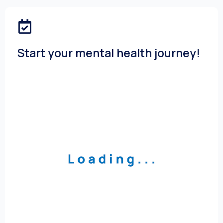
Start your mental health journey!