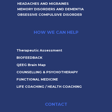
HEADACHES AND MIGRAINES
MEMORY DISORDERS AND DEMENTIA
OBSESSIVE COMPULSIVE DISORDER
HOW WE CAN HELP
Therapeutic Assessment
BIOFEEDBACK
QEEG Brain Map
COUNSELLING & PSYCHOTHERAPY
FUNCTIONAL MEDICINE
LIFE COACHING / HEALTH COACHING
CONTACT