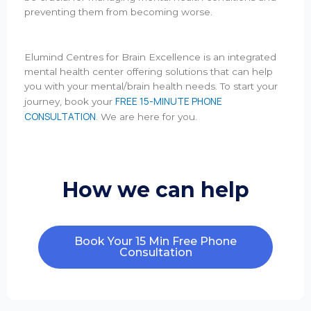
preventing them from becoming worse.
Elumind Centres for Brain Excellence is an integrated
mental health center offering solutions that can help
you with your mental/brain health needs. To start your
FREE 15-MINUTE PHONE
journey, book your
CONSULTATION
. We are here for you.
How we can help
Book Your 15 Min Free Phone
Consultation