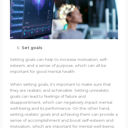
Set goals
Setting goals can help to increase motivation, self-
esteem, and a sense of purpose, which can all be
important for good mental health.
When setting goals, it’s important to make sure that
they are realistic and achievable. Setting unrealistic
goals can lead to feelings of failure and
disappointment, which can negatively impact mental
well-being and its performance. On the other hand,
setting realistic goals and achieving them can provide a
sense of accomplishment and boost self-esteem and
motivation, which are important for mental well-being.