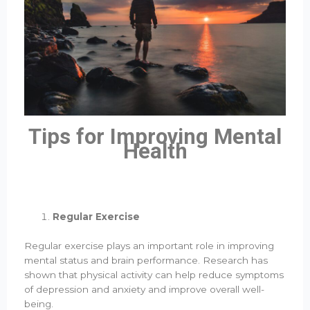
Tips for Improving Mental
Health
Regular Exercise
Regular exercise plays an important role in improving
mental status and brain performance. Research has
shown that physical activity can help reduce symptoms
of depression and anxiety and improve overall well-
being.