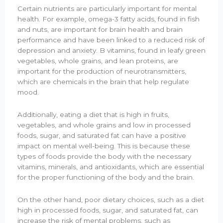
Certain nutrients are particularly important for mental
health. For example, omega-3 fatty acids, found in fish
and nuts, are important for brain health and brain
performance and have been linked to a reduced risk of
depression and anxiety. B vitamins, found in leafy green
vegetables, whole grains, and lean proteins, are
important for the production of neurotransmitters,
which are chemicals in the brain that help regulate
mood.
Additionally, eating a diet that is high in fruits,
vegetables, and whole grains and low in processed
foods, sugar, and saturated fat can have a positive
impact on mental well-being. This is because these
types of foods provide the body with the necessary
vitamins, minerals, and antioxidants, which are essential
for the proper functioning of the body and the brain.
On the other hand, poor dietary choices, such as a diet
high in processed foods, sugar, and saturated fat, can
increase the risk of mental problems, such as