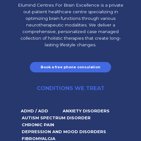
Elumind Centres For Brain Excellence is a private
out-patient healthcare centre specializing in
optimizing brain functions through various
neurotherapeutic modalities. We deliver a
comprehensive, personalized case managed
collection of holistic therapies that create long-
lasting lifestyle changes.
Book a free phone consulation
CONDITIONS WE TREAT
ADHD / ADD
ANXIETY DISORDERS
AUTISM SPECTRUM DISORDER
CHRONIC PAIN
DEPRESSION AND MOOD DISORDERS
FIBROMYALGIA