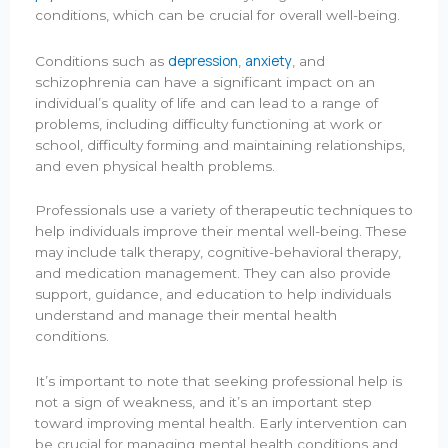
conditions, which can be crucial for overall well-being.
depression
anxiety
Conditions such as
,
, and
schizophrenia can have a significant impact on an
individual’s quality of life and can lead to a range of
problems, including difficulty functioning at work or
school, difficulty forming and maintaining relationships,
and even physical health problems.
Professionals use a variety of therapeutic techniques to
help individuals improve their mental well-being. These
may include talk therapy, cognitive-behavioral therapy,
and medication management. They can also provide
support, guidance, and education to help individuals
understand and manage their mental health
conditions.
It’s important to note that seeking professional help is
not a sign of weakness, and it’s an important step
toward improving mental health. Early intervention can
be crucial for managing mental health conditions and