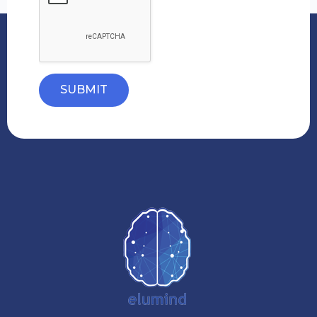
SUBMIT