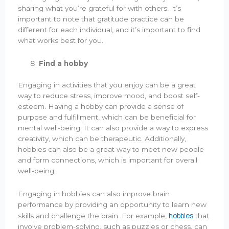
sharing what you’re grateful for with others. It’s
important to note that gratitude practice can be
different for each individual, and it’s important to find
what works best for you.
Find a hobby
Engaging in activities that you enjoy can be a great
way to reduce stress, improve mood, and boost self-
esteem. Having a hobby can provide a sense of
purpose and fulfillment, which can be beneficial for
mental well-being. It can also provide a way to express
creativity, which can be therapeutic. Additionally,
hobbies can also be a great way to meet new people
and form connections, which is important for overall
well-being.
Engaging in hobbies can also improve brain
performance by providing an opportunity to learn new
hobbies
skills and challenge the brain. For example,
that
involve problem-solving, such as puzzles or chess, can