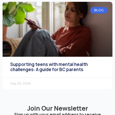
BLOG
Supporting teens with mental health
challenges: A guide for BC parents
July 20, 2026
Join Our Newsletter
Sign up with your email address to receive