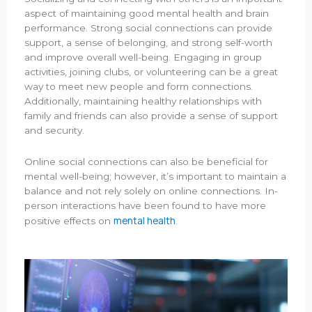
aspect of maintaining good mental health and brain
performance. Strong social connections can provide
support, a sense of belonging, and strong self-worth
and improve overall well-being. Engaging in group
activities, joining clubs, or volunteering can be a great
way to meet new people and form connections.
Additionally, maintaining healthy relationships with
family and friends can also provide a sense of support
and security.
Online social connections can also be beneficial for
mental well-being; however, it’s important to maintain a
balance and not rely solely on online connections. In-
person interactions have been found to have more
mental health
positive effects on
.