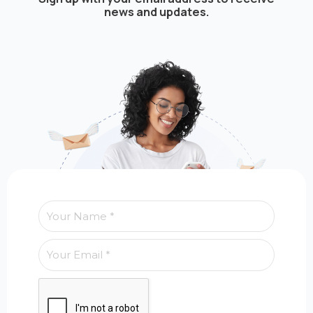
news and updates.