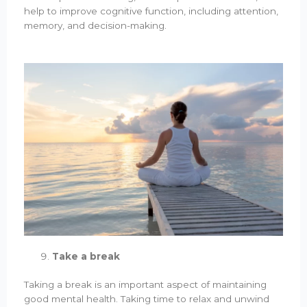
help to improve cognitive function, including attention,
memory, and decision-making.
Take a break
Taking a break is an important aspect of maintaining
good mental health. Taking time to relax and unwind