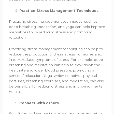
Practice Stress Management Techniques
Practicing stress management techniques, such as
deep breathing, meditation, and yoga can help improve
mental health by reducing stress and promoting
relaxation.
Practicing stress management techniques can help to
reduce the production of these stress hormones and,
in turn, reduce symptoms of stress. For example, deep
breathing and meditation can help to slow down the
heart rate and lower blood pressure, promoting a
sense of relaxation. Yoga, which combines physical
postures, breathing exercises, and meditation, can also
be beneficial for reducing stress and improving mental
health.
Connect with others
Socializing and connecting with others is an important