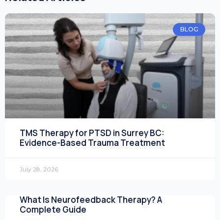
BLOG
TMS Therapy for PTSD in Surrey BC:
Evidence-Based Trauma Treatment
July 28, 2026
What Is Neurofeedback Therapy? A
Complete Guide