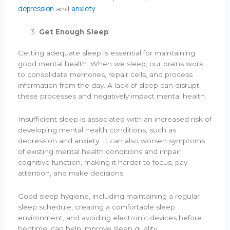
depression
anxiety
and
.
Get Enough Sleep
Getting adequate sleep is essential for maintaining
good mental health. When we sleep, our brains work
to consolidate memories, repair cells, and process
information from the day. A lack of sleep can disrupt
these processes and negatively impact mental health.
Insufficient sleep is associated with an increased risk of
developing mental health conditions, such as
depression and anxiety. It can also worsen symptoms
of existing mental health conditions and impair
cognitive function, making it harder to focus, pay
attention, and make decisions.
Good sleep hygiene, including maintaining a regular
sleep schedule, creating a comfortable sleep
environment, and avoiding electronic devices before
bedtime, can help improve sleep quality.