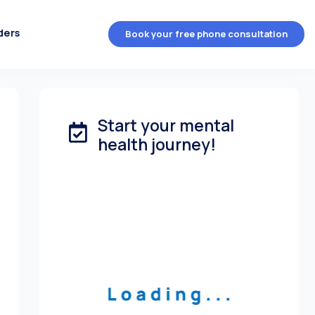
ders
Book your free phone consultation
Start your mental
health journey!