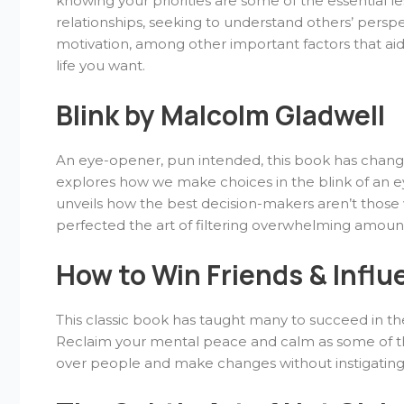
knowing your priorities are some of the essential l
relationships, seeking to understand others’ perspe
motivation, among other important factors that ai
life you want.
Blink by Malcolm Gladwell
An eye-opener, pun intended, this book has change
explores how we make choices in the blink of an e
unveils how the best decision-makers aren’t those
perfected the art of filtering overwhelming amount
How to Win Friends & Influ
This classic book has taught many to succeed in their
Reclaim your mental peace and calm as some of the
over people and make changes without instigatin