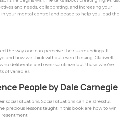
essons he begins with. He talks about creating high-trust
ctives and needs, collaborating, and increasing your
d in your mental control and peace to help you lead the
d the way one can perceive their surroundings. It
ye and how we think without even thinking. Gladwell
 who deliberate and over-scrutinize but those who’ve
s of variables.
ence People by Dale Carnegie
 social situations. Social situations can be stressful.
 precious lessons taught in this book are how to win
g resentment.