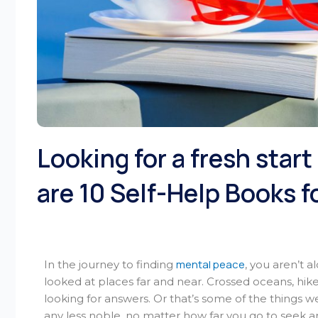
Looking for a fresh star
are 10 Self-Help Books f
mental peace
In the journey to finding
, you aren’t 
looked at places far and near. Crossed oceans, hik
looking for answers. Or that’s some of the things w
any less noble, no matter how far you go to seek 