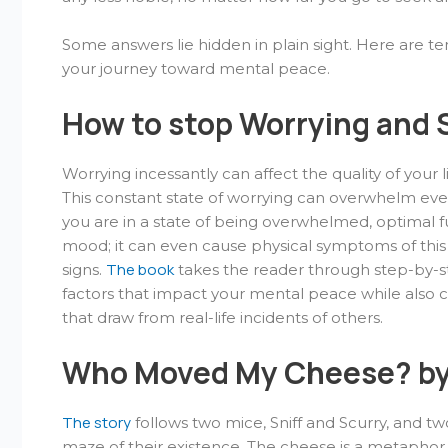
Some answers lie hidden in plain sight. Here are te
your journey toward mental peace.
How to stop Worrying and S
Worrying incessantly can affect the quality of your
This constant state of worrying can overwhelm eve
you are in a state of being overwhelmed, optimal fu
mood; it can even cause physical symptoms of this
The book
signs.
takes the reader through step-by-st
factors that impact your mental peace while also co
that draw from real-life incidents of others.
Who Moved My Cheese? by
The story
follows two mice, Sniff and Scurry, and t
maze of their existence. The cheese is a metaphor