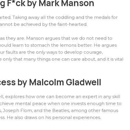
ng F*ck by Mark Manson
hearted. Taking away all the coddling and the medals for
annot be achieved by the faint-hearted.
gs as they are. Manson argues that we do not need to
hould learn to stomach the lemons better. He argues
your faults are the only ways to develop courage,
re only that many things one can care about, and it is vital
cess by Malcolm Gladwell
ll, explores how one can become an expert in any skill
n achieve mental peace when one invests enough time to
Gates, Joseph Flom, and the Beatles, among other famous
ess. He also draws on his personal experiences.