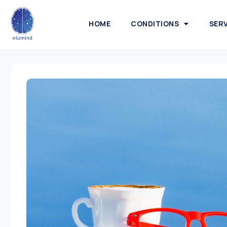
HOME
CONDITIONS
SER