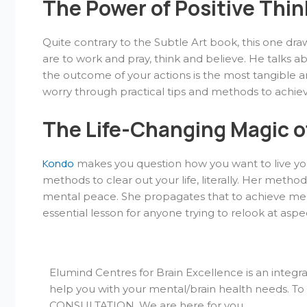
The Power of Positive Thi
Quite contrary to the Subtle Art book, this one draw
are to work and pray, think and believe. He talks ab
the outcome of your actions is the most tangible an
worry through practical tips and methods to achi
The Life-Changing Magic o
Kondo
makes you question how you want to live you
methods to clear out your life, literally. Her metho
mental peace. She propagates that to achieve mental
essential lesson for anyone trying to relook at aspect
Elumind Centres for Brain Excellence is an integr
help you with your mental/brain health needs. T
CONSULTATION. We are here for you.