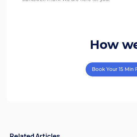
How we
Book Your 15 Min 
Related Articles