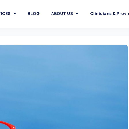
VICES
BLOG
ABOUT US
Clinicians & Provi