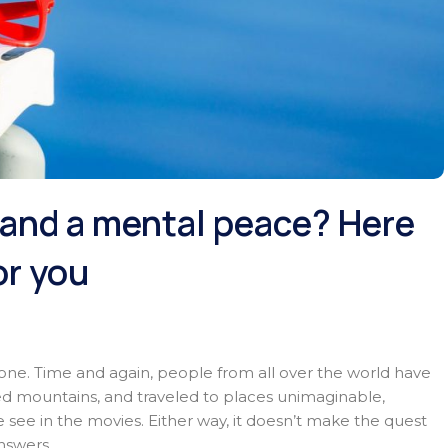
t and a mental peace? Here
or you
alone. Time and again, people from all over the world have
ed mountains, and traveled to places unimaginable,
e see in the movies. Either way, it doesn’t make the quest
answers.