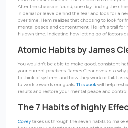
After the cheese is found, one day, finding the che
in denial or leave behind the fear and look for a ne
over time, Hem realizes that choosing to look for f
mental peace and contentment. He left a trail for hi
his own time. Indicating how letting go of factors 
Atomic Habits by James Cl
You wouldn’t be able to make good, consistent habi
your current practices. James Clear dives into wh
to think of systems and how they work or fail. It is e
This book
to work towards our goals.
will help resha
results and restore your mental peace and control o
The 7 Habits of highly Effe
Covey
takes us through the seven habits to make eve