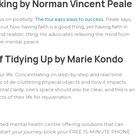
nking by Norman Vincent Peale
The four easy ways to success
s on positivity.
, Peale says,
out how having faith is a good thing, yet having faith in
d realistic thing. He advocates relieving the mind from
eve mental peace.
f Tidying Up by Marie Kondo
r life. Concentrating on step-by-step and real-time
ds of de-cluttering physical objects and how it impacts
 clarity, one’s space should also be clear, and this is an
s of their life for rejuvenation.
ated mental health centre offering solutions that can
o start your journey, book your FREE 15-MINUTE PHONE