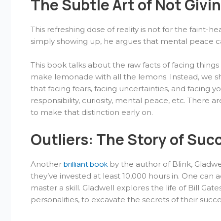
The Subtle Art of Not Givi
This refreshing dose of reality is not for the faint-
simply showing up, he argues that mental peace c
This book talks about the raw facts of facing thin
make lemonade with all the lemons. Instead, we s
that facing fears, facing uncertainties, and facing 
responsibility, curiosity, mental peace, etc. There a
to make that distinction early on.
Outliers: The Story of Suc
brilliant book
Another
by the author of Blink, Gladwe
they’ve invested at least 10,000 hours in. One ca
master a skill. Gladwell explores the life of Bill 
personalities, to excavate the secrets of their succ