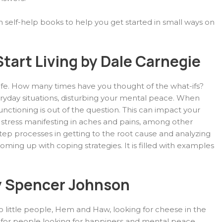
n self-help books to help you get started in small ways on
tart Living by Dale Carnegie
 life. How many times have you thought of the what-ifs?
ryday situations, disturbing your mental peace. When
nctioning is out of the question. This can impact your
 stress manifesting in aches and pains, among other
ep processes in getting to the root cause and analyzing
ming up with coping strategies. It is filled with examples
 Spencer Johnson
wo little people, Hem and Haw, looking for cheese in the
 for people looking for happiness and mental peace.