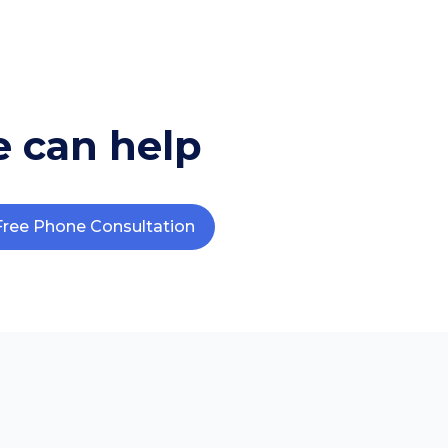
 can help
Free Phone Consultation