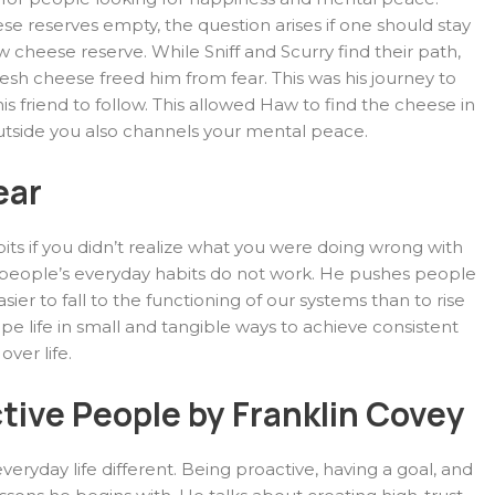
ese reserves empty, the question arises if one should stay
w cheese reserve. While Sniff and Scurry find their path,
resh cheese freed him from fear. This was his journey to
s friend to follow. This allowed Haw to find the cheese in
outside you also channels your mental peace.
ear
ts if you didn’t realize what you were doing wrong with
y people’s everyday habits do not work. He pushes people
asier to fall to the functioning of our systems than to rise
pe life in small and tangible ways to achieve consistent
ver life.
ctive People by Franklin Covey
ryday life different. Being proactive, having a goal, and