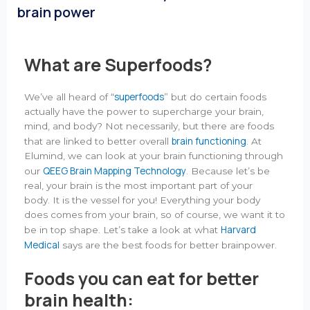
brain power
What are Superfoods?
superfoods
We’ve all heard of “
” but do certain foods
actually have the power to supercharge your brain,
mind, and body? Not necessarily, but there are foods
brain functioning
that are linked to better overall
. At
Elumind, we can look at your brain functioning through
QEEG Brain Mapping Technology
our
. Because let’s be
real, your brain is the most important part of your
body. It is the vessel for you! Everything your body
does comes from your brain, so of course, we want it to
Harvard
be in top shape. Let’s take a look at what
Medical
says are the best foods for better brainpower.
Foods you can eat for better
brain health: