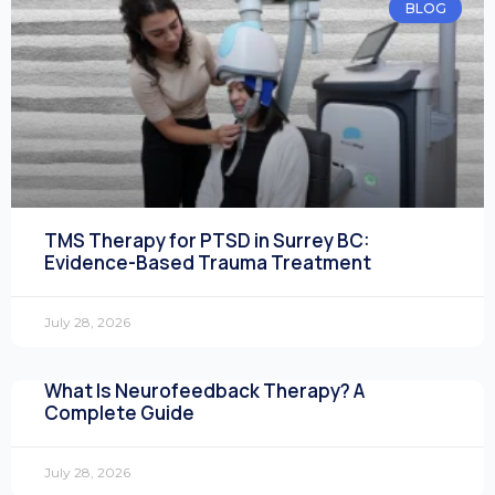
BLOG
TMS Therapy for PTSD in Surrey BC:
Evidence-Based Trauma Treatment
July 28, 2026
What Is Neurofeedback Therapy? A
Complete Guide
July 28, 2026