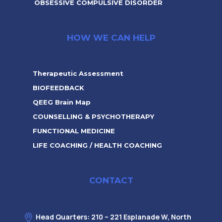
OBSESSIVE COMPULSIVE DISORDER
HOW WE CAN HELP
Therapeutic Assessment
BIOFEEDBACK
QEEG Brain Map
COUNSELLING & PSYCHOTHERAPY
FUNCTIONAL MEDICINE
LIFE COACHING / HEALTH COACHING
CONTACT
Head Quarters: 210 – 221 Esplanade W, North