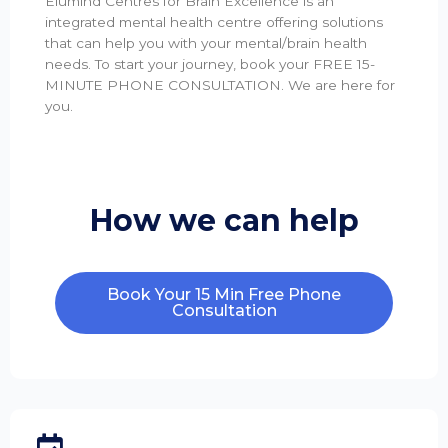
Elumind Centres for Brain Excellence is an
integrated mental health centre offering solutions
that can help you with your mental/brain health
needs. To start your journey, book your FREE 15-
MINUTE PHONE CONSULTATION. We are here for
you.
How we can help
Book Your 15 Min Free Phone
Consultation