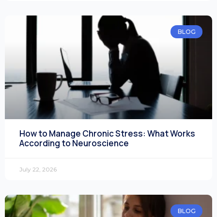
BLOG
How to Manage Chronic Stress: What Works
According to Neuroscience
July 22, 2026
BLOG