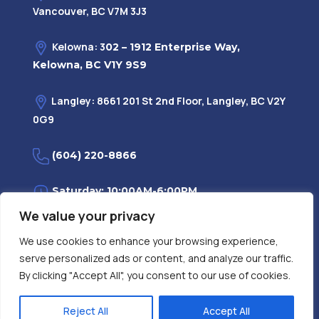
Vancouver, BC V7M 3J3
Kelowna: 3
02 – 1912 Enterprise Way,
Kelowna, BC V1Y 9S9
Langley: 8661 201 St 2nd Floor, Langley, BC V2Y
0G9
(604) 220-8866
Saturday: 10:00AM-6:00PM
We value your privacy
Monday—Friday: 9:00AM-7:30PM
We use cookies to enhance your browsing experience,
serve personalized ads or content, and analyze our traffic.
Privacy Policy
FAQ
| Evidence
|
By clicking "Accept All", you consent to our use of cookies.
Reject All
Accept All
Contact Us