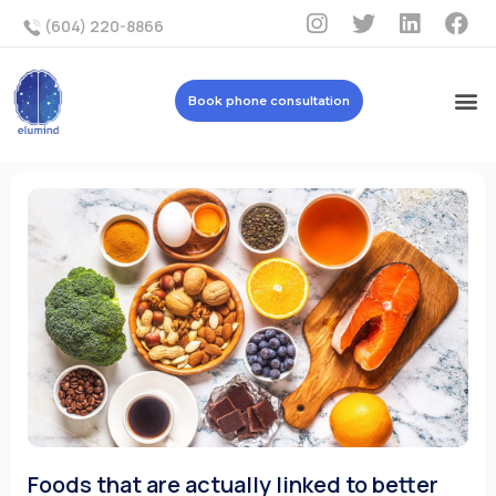
(604) 220-8866
Book phone consultation
Foods that are actually linked to better