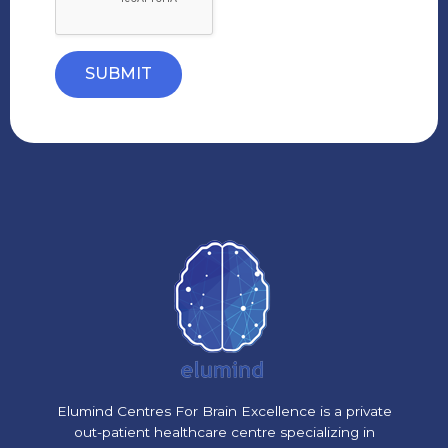
SUBMIT
Elumind Centres For Brain Excellence is a private
out-patient healthcare centre specializing in