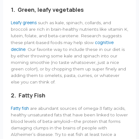
1.
Green, leafy
vegetables
Leafy greens
such as kale, spinach, collards, and
broccoli are rich in brain-healthy nutrients like vitamin K,
lutein, folate, and beta-carotene. Research suggests
cognitive
these plant-based foods may help slow
decline
. Our favorite way to include these in our diet is
by either throwing some kale and spinach into our
morning smoothie (no taste whatsoever, just a nice
green color!), or by chopping them up super finely and
adding them to omelets, pasta, curries, or whatever
else you can think of.
2. Fatty Fish
Fatty fish
are abundant sources of omega-3 fatty acids,
healthy unsaturated fats that have been linked to lower
blood levels of beta-amyloid—the protein that forms
damaging clumps in the brains of people with
Alzheimer’s disease. Try to eat fish at least twice a