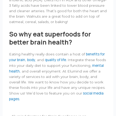
3 fatty acids have been linked to lower blood pressure
and cleaner arteries. That’s good for both the heart and
the brain. Walnuts are a great food to add on top of
oatmeal, cereal, salads, or baking!
So why eat superfoods for
better brain health?
benefits for
Eating healthy really does contain a host of
your brain,
body,
quality of life.
and
Integrate these foods
mental
into your daily diet to support your functioning,
health,
and overall enjoyment. At Elumind we offer a
variety of services to aid with your brain, body, and
overall life. We want to know how you decide to work
these foods into your life and have any unique recipes.
social media
Show us! We’d love to feature you on our
pages.