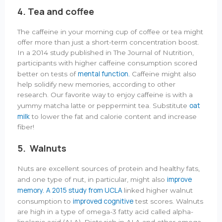
4. Tea and coffee
The caffeine in your morning cup of coffee or tea might
offer more than just a short-term concentration boost.
In a 2014 study published in The Journal of Nutrition,
participants with higher caffeine consumption scored
mental function.
better on tests of
Caffeine might also
help solidify new memories, according to other
research. Our favorite way to enjoy caffeine is with a
oat
yummy matcha latte or peppermint tea. Substitute
milk
to lower the fat and calorie content and increase
fiber!
5. Walnuts
Nuts are excellent sources of protein and healthy fats,
improve
and one type of nut, in particular, might also
memory.
A 2015 study from UCLA
linked higher walnut
improved cognitive
consumption to
test scores. Walnuts
are high in a type of omega-3 fatty acid called alpha-
linolenic acid (ALA). Diets rich in ALA and other omega-