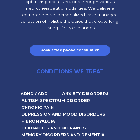
optimizing brain functions through various
neurotherapeutic modalities. We deliver a
comprehensive, personalized case managed
collection of holistic therapies that create long-
lasting lifestyle changes.
Book a free phone consulation
CONDITIONS WE TREAT
ADHD / ADD
ANXIETY DISORDERS
AUTISM SPECTRUM DISORDER
CHRONIC PAIN
DEPRESSION AND MOOD DISORDERS
FIBROMYALGIA
HEADACHES AND MIGRAINES
MEMORY DISORDERS AND DEMENTIA