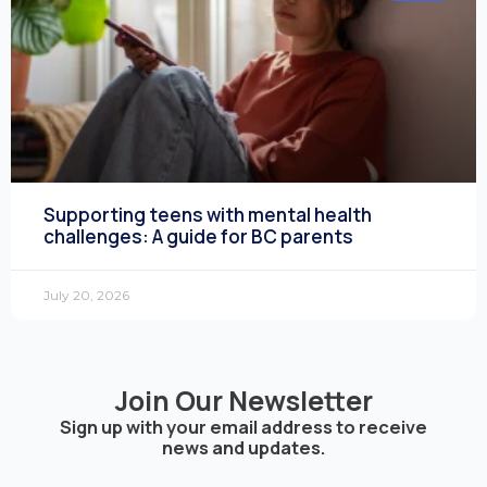
Supporting teens with mental health
challenges: A guide for BC parents
July 20, 2026
Join Our Newsletter
Sign up with your email address to receive
news and updates.