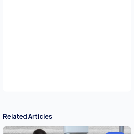
Related Articles