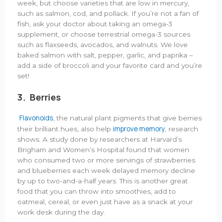
week, but choose varieties that are low in mercury,
such as salmon, cod, and pollack. If you’re not a fan of
fish, ask your doctor about taking an omega-3
supplement, or choose terrestrial omega-3 sources
such as flaxseeds, avocados, and walnuts. We love
baked salmon with salt, pepper, garlic, and paprika –
add a side of broccoli and your favorite card and you’re
set!
3. Berries
Flavonoids
, the natural plant pigments that give berries
improve memory,
their brilliant hues, also help
research
shows. A study done by researchers at Harvard’s
Brigham and Women’s Hospital found that women
who consumed two or more servings of strawberries
and blueberries each week delayed memory decline
by up to two-and-a-half years. This is another great
food that you can throw into smoothies, add to
oatmeal, cereal, or even just have as a snack at your
work desk during the day.