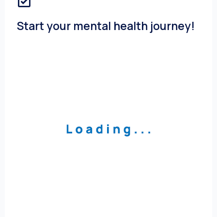
Start your mental health journey!