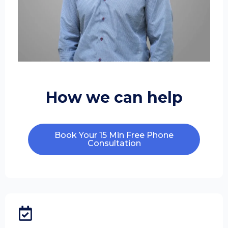
How we can help
Book Your 15 Min Free Phone
Consultation