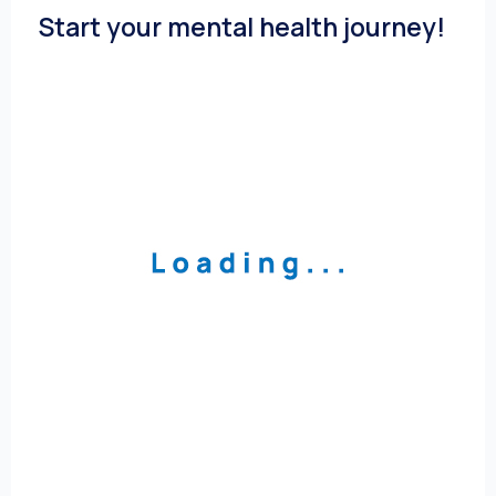
Start your mental health journey!