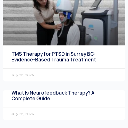
TMS Therapy for PTSD in Surrey BC:
Evidence-Based Trauma Treatment
July 28, 2026
What Is Neurofeedback Therapy? A
Complete Guide
July 28, 2026