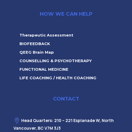
HOW WE CAN HELP
Therapeutic Assessment
BIOFEEDBACK
QEEG Brain Map
COUNSELLING & PSYCHOTHERAPY
FUNCTIONAL MEDICINE
LIFE COACHING / HEALTH COACHING
CONTACT
Head Quarters: 210 – 221 Esplanade W, North
Vancouver, BC V7M 3J3