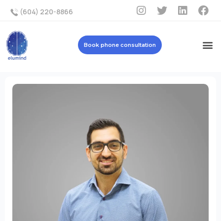
(604) 220-8866
Book phone consultation