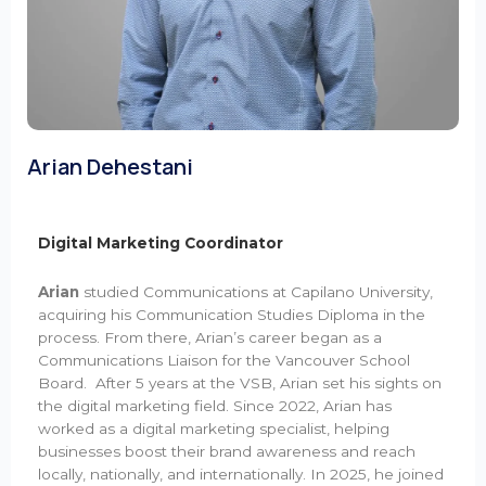
Arian Dehestani
Digital Marketing Coordinator
Arian
studied Communications at Capilano University,
acquiring his Communication Studies Diploma in the
process. From there, Arian’s career began as a
Communications Liaison for the Vancouver School
Board. After 5 years at the VSB, Arian set his sights on
the digital marketing field. Since 2022, Arian has
worked as a digital marketing specialist, helping
businesses boost their brand awareness and reach
locally, nationally, and internationally. In 2025, he joined