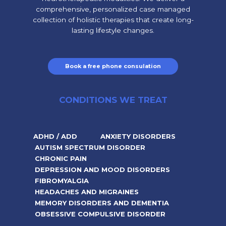
comprehensive, personalized case managed
collection of holistic therapies that create long-
lasting lifestyle changes.
Book a free phone consulation
CONDITIONS WE TREAT
ADHD / ADD
ANXIETY DISORDERS
AUTISM SPECTRUM DISORDER
CHRONIC PAIN
DEPRESSION AND MOOD DISORDERS
FIBROMYALGIA
HEADACHES AND MIGRAINES
MEMORY DISORDERS AND DEMENTIA
OBSESSIVE COMPULSIVE DISORDER