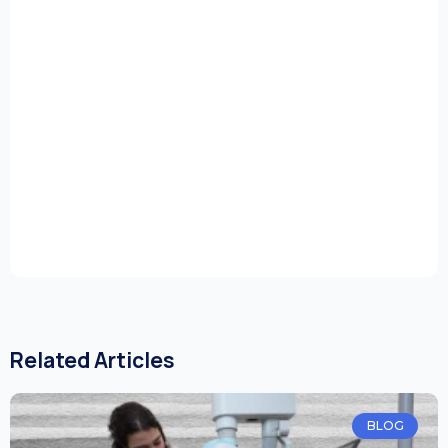
Related Articles
BLOG