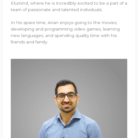
Elumind, where he is incredibly excited to be a part of a
team of passionate and talented individuals.
In his spare time, Arian enjoys going to the movies,
developing and programming video games, learning
new languages, and spending quality time with his
friends and family.