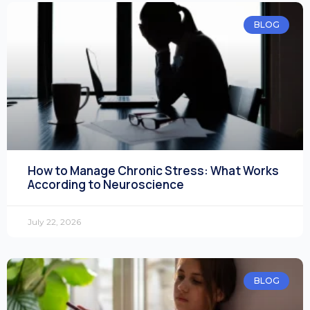
BLOG
How to Manage Chronic Stress: What Works
According to Neuroscience
July 22, 2026
BLOG