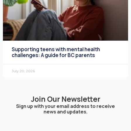
Supporting teens with mental health
challenges: A guide for BC parents
July 20, 2026
Join Our Newsletter
Sign up with your email address to receive
news and updates.