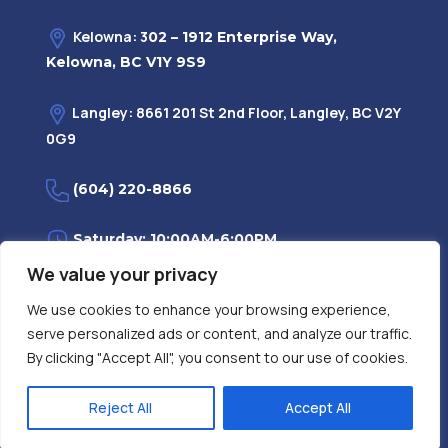
Kelowna: 3
02 – 1912 Enterprise Way,
Kelowna, BC V1Y 9S9
Langley: 8661 201 St 2nd Floor, Langley, BC V2Y
0G9
(604) 220-8866
Saturday: 10:00AM-6:00PM
We value your privacy
Monday—Friday: 9:00AM-7:30PM
We use cookies to enhance your browsing experience,
serve personalized ads or content, and analyze our traffic.
Privacy Policy
FAQ
| Evidence
|
By clicking "Accept All", you consent to our use of cookies.
Reject All
Accept All
Contact Us