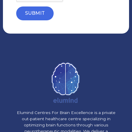
SUBMIT
Elumind Centres For Brain Excellence is a private
out-patient healthcare centre specializing in
optimizing brain functions through various
neurotherapeutic modalities. We deliver a