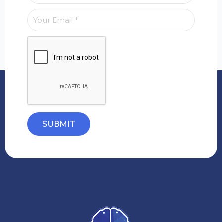
SUBMIT