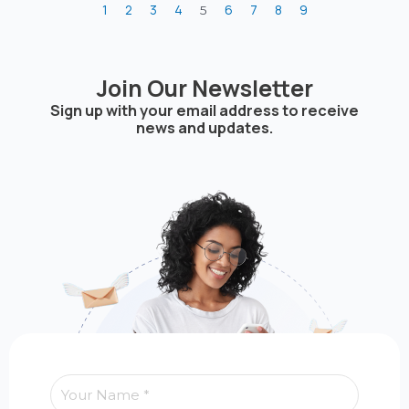
1
2
3
4
6
7
8
9
5
Join Our Newsletter
Sign up with your email address to receive
news and updates.