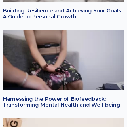
Building Resilience and Achieving Your Goals:
A Guide to Personal Growth
Harnessing the Power of Biofeedback:
Transforming Mental Health and Well-being