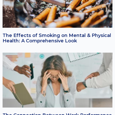
The Effects of Smoking on Mental & Physical
Health: A Comprehensive Look