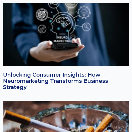
Unlocking Consumer Insights: How
Neuromarketing Transforms Business
Strategy