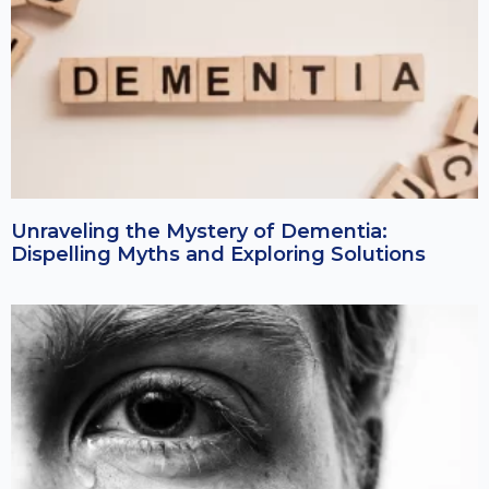
Unraveling the Mystery of Dementia:
Dispelling Myths and Exploring Solutions