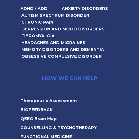
ADHD / ADD
ANXIETY DISORDERS
AUTISM SPECTRUM DISORDER
CHRONIC PAIN
DEPRESSION AND MOOD DISORDERS
FIBROMYALGIA
HEADACHES AND MIGRAINES
MEMORY DISORDERS AND DEMENTIA
OBSESSIVE COMPULSIVE DISORDER
HOW WE CAN HELP
Therapeutic Assessment
BIOFEEDBACK
QEEG Brain Map
COUNSELLING & PSYCHOTHERAPY
FUNCTIONAL MEDICINE