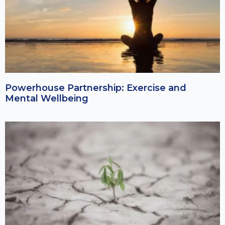
Powerhouse Partnership: Exercise and
Mental Wellbeing