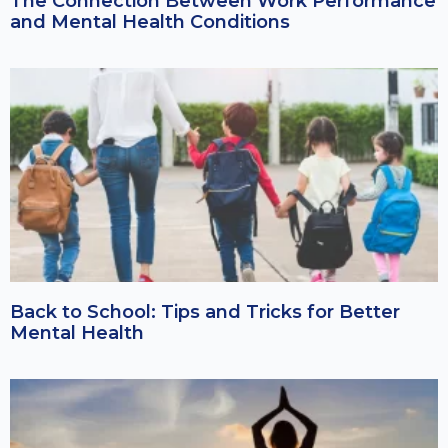
The Connection Between Work Performance
and Mental Health Conditions
Back to School: Tips and Tricks for Better
Mental Health