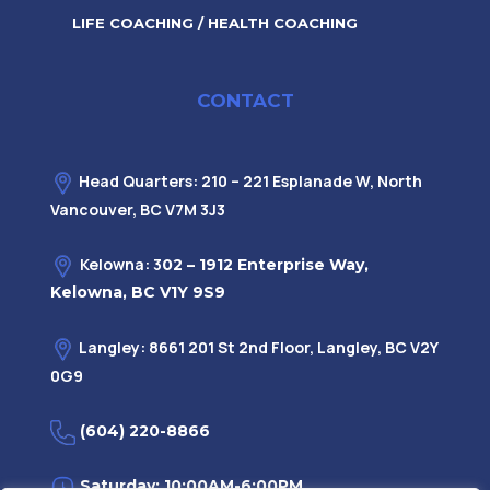
LIFE COACHING / HEALTH COACHING
CONTACT
Head Quarters: 210 – 221 Esplanade W, North
Vancouver, BC V7M 3J3
Kelowna: 3
02 – 1912 Enterprise Way,
Kelowna, BC V1Y 9S9
Langley: 8661 201 St 2nd Floor, Langley, BC V2Y
0G9
(604) 220-8866
Saturday: 10:00AM-6:00PM