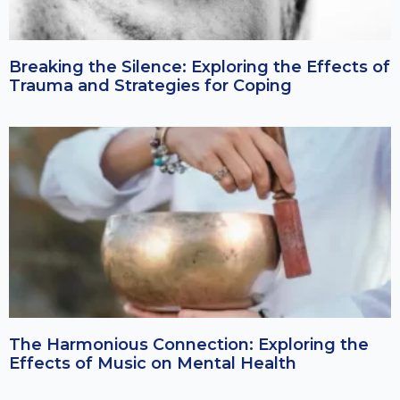
Breaking the Silence: Exploring the Effects of
Trauma and Strategies for Coping
The Harmonious Connection: Exploring the
Effects of Music on Mental Health