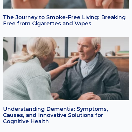
The Journey to Smoke-Free Living: Breaking
Free from Cigarettes and Vapes
Understanding Dementia: Symptoms,
Causes, and Innovative Solutions for
Cognitive Health