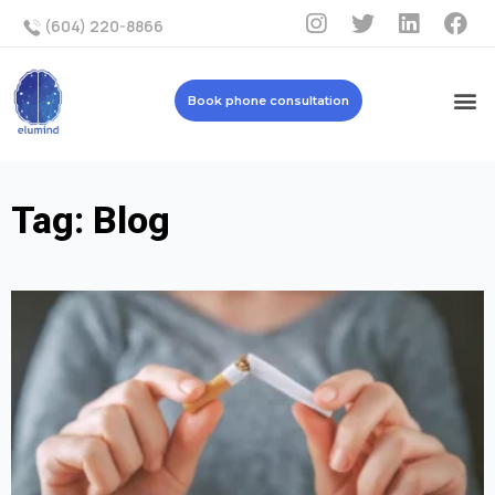
(604) 220-8866
Book phone consultation
Tag: Blog