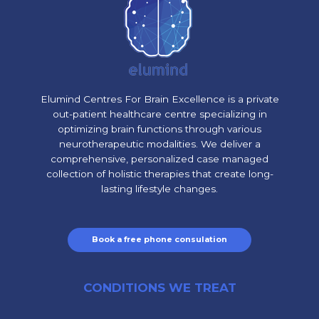
Elumind Centres For Brain Excellence is a private
out-patient healthcare centre specializing in
optimizing brain functions through various
neurotherapeutic modalities. We deliver a
comprehensive, personalized case managed
collection of holistic therapies that create long-
lasting lifestyle changes.
Book a free phone consulation
CONDITIONS WE TREAT