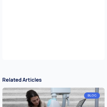
Related Articles
BLOG