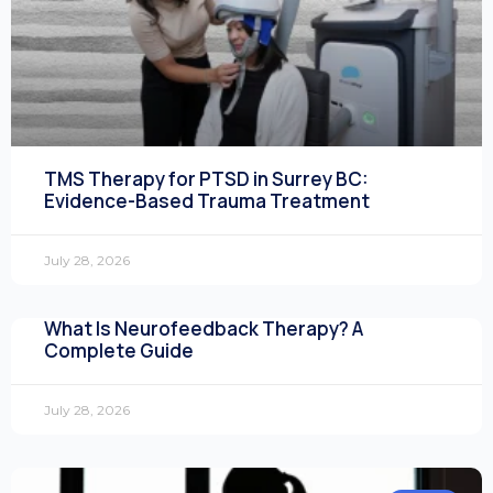
TMS Therapy for PTSD in Surrey BC:
Evidence-Based Trauma Treatment
July 28, 2026
What Is Neurofeedback Therapy? A
Complete Guide
July 28, 2026