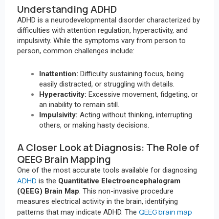
Understanding ADHD
ADHD is a neurodevelopmental disorder characterized by
difficulties with attention regulation, hyperactivity, and
impulsivity. While the symptoms vary from person to
person, common challenges include:
Inattention:
Difficulty sustaining focus, being
easily distracted, or struggling with details.
Hyperactivity:
Excessive movement, fidgeting, or
an inability to remain still.
Impulsivity:
Acting without thinking, interrupting
others, or making hasty decisions.
A Closer Look at Diagnosis: The Role of
QEEG Brain Mapping
One of the most accurate tools available for diagnosing
ADHD
is the
Quantitative Electroencephalogram
(QEEG) Brain Map
. This non-invasive procedure
measures electrical activity in the brain, identifying
QEEG brain map
patterns that may indicate ADHD. The