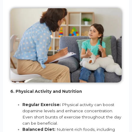
6. Physical Activity and Nutrition
Regular Exercise:
Physical activity can boost
dopamine levels and enhance concentration.
Even short bursts of exercise throughout the day
can be beneficial.
Balanced Diet:
Nutrient-rich foods, including