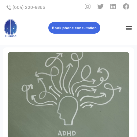
(604) 220-8866
Book phone consultation