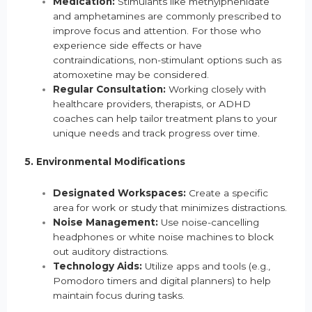
Medication:
Stimulants like methylphenidate
and amphetamines are commonly prescribed to
improve focus and attention. For those who
experience side effects or have
contraindications, non-stimulant options such as
atomoxetine may be considered.
Regular Consultation:
Working closely with
healthcare providers, therapists, or ADHD
coaches can help tailor treatment plans to your
unique needs and track progress over time.
5. Environmental Modifications
Designated Workspaces:
Create a specific
area for work or study that minimizes distractions.
Noise Management:
Use noise-cancelling
headphones or white noise machines to block
out auditory distractions.
Technology Aids:
Utilize apps and tools (e.g.,
Pomodoro timers and digital planners) to help
maintain focus during tasks.