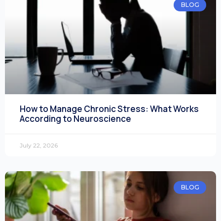
BLOG
How to Manage Chronic Stress: What Works
According to Neuroscience
July 22, 2026
BLOG