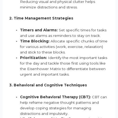
Reducing visual and physical clutter helps
minimize distractions and stress.
2. Time Management Strategies
Timers and Alarms:
Set specific times for tasks
and use alarms as reminders to stay on track.
Time Blocking:
Allocate specific chunks of time
for various activities (work, exercise, relaxation)
and stick to these blocks.
Prioritization:
Identify the most important tasks
for the day and tackle those first using tools like
the Eisenhower Matrix to differentiate between
urgent and important tasks.
3. Behavioral and Cognitive Techniques
Cognitive Behavioral Therapy (CBT):
CBT can
help reframe negative thought patterns and
develop coping strategies for managing
distractions and impulsivity.