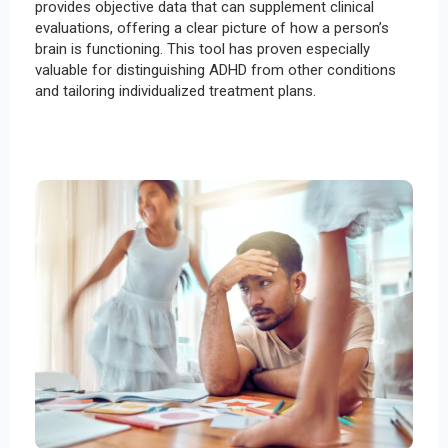
provides objective data that can supplement clinical
evaluations, offering a clear picture of how a person’s
brain is functioning. This tool has proven especially
valuable for distinguishing ADHD from other conditions
and tailoring individualized treatment plans.