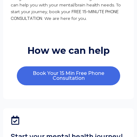
can help you with your mental/brain health needs. To
FREE 15-MINUTE PHONE
start your journey, book your
CONSULTATION
. We are here for you.
How we can help
Book Your 15 Min Free Phone
Consultation
Start your mental health journey!