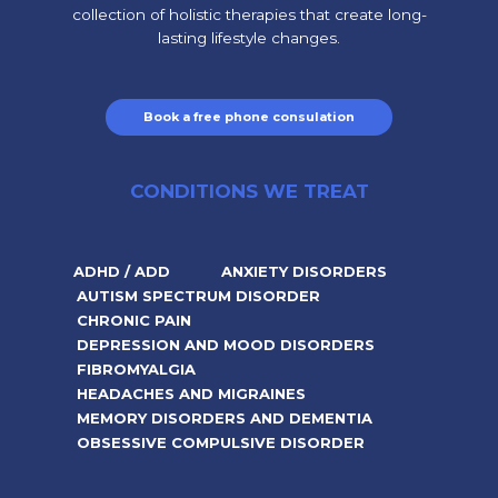
collection of holistic therapies that create long-
lasting lifestyle changes.
Book a free phone consulation
CONDITIONS WE TREAT
ADHD / ADD
ANXIETY DISORDERS
AUTISM SPECTRUM DISORDER
CHRONIC PAIN
DEPRESSION AND MOOD DISORDERS
FIBROMYALGIA
HEADACHES AND MIGRAINES
MEMORY DISORDERS AND DEMENTIA
OBSESSIVE COMPULSIVE DISORDER