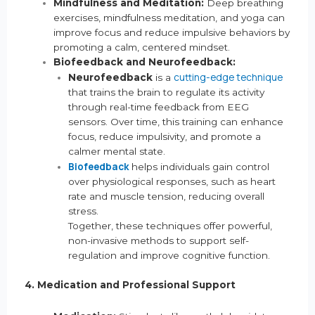
Mindfulness and Meditation:
Deep breathing
exercises, mindfulness meditation, and yoga can
improve focus and reduce impulsive behaviors by
promoting a calm, centered mindset.
Biofeedback and Neurofeedback:
cutting-edge technique
Neurofeedback
is a
that trains the brain to regulate its activity
through real-time feedback from EEG
sensors. Over time, this training can enhance
focus, reduce impulsivity, and promote a
calmer mental state.
Biofeedback
helps individuals gain control
over physiological responses, such as heart
rate and muscle tension, reducing overall
stress.
Together, these techniques offer powerful,
non-invasive methods to support self-
regulation and improve cognitive function.
4. Medication and Professional Support