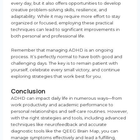
every day, but it also offers opportunities to develop
creative problem-solving skills, resilience, and
adaptability. While it may require more effort to stay
organized or focused, employing these practical
techniques can lead to significant improvements in
both personal and professional life.
Remember that managing ADHD is an ongoing
process. It’s perfectly normal to have both good and
challenging days. The key is to remain patient with
yourself, celebrate every small victory, and continue
exploring strategies that work best for you.
Conclusion
ADHD can impact daily life in numerous ways—from
work productivity and academic performance to
personal relationships and self-care routines. However,
with the right strategies and tools, including advanced
techniques like neurofeedback and accurate
diagnostic tools like the QEEG Brain Map, you can
manage symptoms effectively and lead a fulfilling,