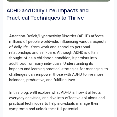
ADHD and Daily Life: Impacts and
Practical Techniques to Thrive
Attention-Deficit/Hyperactivity Disorder (ADHD) affects
millions of people worldwide, influencing various aspects
of daily life—from work and school to personal
relationships and self-care. Although ADHD is often
thought of as a childhood condition, it persists into
adulthood for many individuals. Understanding its
impacts and learning practical strategies for managing its
challenges can empower those with ADHD to live more
balanced, productive, and fulfilling lives.
In this blog, we’ll explore what ADHD is, how it affects
everyday activities, and dive into effective solutions and
practical techniques to help individuals manage their
symptoms and unlock their full potential.