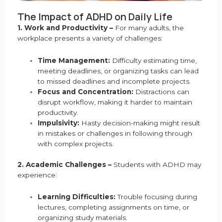
The Impact of ADHD on Daily Life
1. Work and Productivity –
For many adults, the
workplace presents a variety of challenges:
Time Management:
Difficulty estimating time,
meeting deadlines, or organizing tasks can lead
to missed deadlines and incomplete projects.
Focus and Concentration:
Distractions can
disrupt workflow, making it harder to maintain
productivity.
Impulsivity:
Hasty decision-making might result
in mistakes or challenges in following through
with complex projects.
2. Academic Challenges –
Students with ADHD may
experience:
Learning Difficulties:
Trouble focusing during
lectures, completing assignments on time, or
organizing study materials.