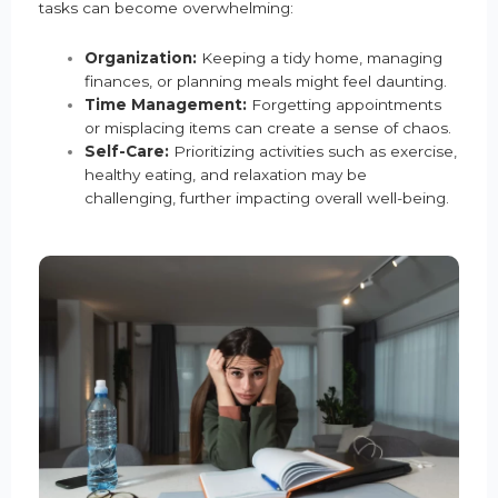
tasks can become overwhelming:
Organization:
Keeping a tidy home, managing
finances, or planning meals might feel daunting.
Time Management:
Forgetting appointments
or misplacing items can create a sense of chaos.
Self-Care:
Prioritizing activities such as exercise,
healthy eating, and relaxation may be
challenging, further impacting overall well-being.