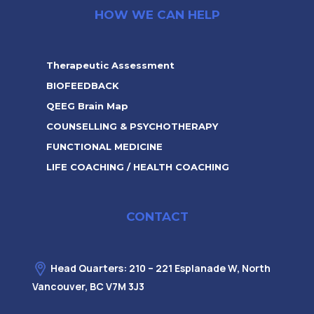
HOW WE CAN HELP
Therapeutic Assessment
BIOFEEDBACK
QEEG Brain Map
COUNSELLING & PSYCHOTHERAPY
FUNCTIONAL MEDICINE
LIFE COACHING / HEALTH COACHING
CONTACT
Head Quarters: 210 – 221 Esplanade W, North
Vancouver, BC V7M 3J3