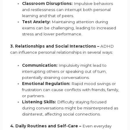
Classroom Disruptions:
Impulsive behaviors
and restlessness can interrupt both personal
learning and that of peers.
Test Anxiety:
Maintaining attention during
exams can be challenging, leading to increased
stress and lower performance.
3. Relationships and Social Interactions –
ADHD
can influence personal relationships in several ways:
Communication:
Impulsivity might lead to
interrupting others or speaking out of turn,
potentially straining conversations.
Emotional Regulation:
Rapid mood swings or
frustration can cause conflicts with friends, family,
or partners.
Listening Skills:
Difficulty staying focused
during conversations might be misinterpreted as
disinterest, affecting social connections.
4. Daily Routines and Self-Care –
Even everyday