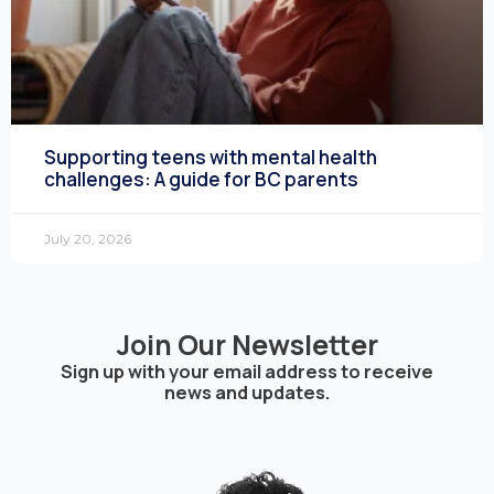
Supporting teens with mental health
challenges: A guide for BC parents
July 20, 2026
Join Our Newsletter
Sign up with your email address to receive
news and updates.