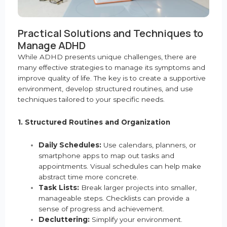
Practical Solutions and Techniques to
Manage ADHD
While ADHD presents unique challenges, there are
many effective strategies to manage its symptoms and
improve quality of life. The key is to create a supportive
environment, develop structured routines, and use
techniques tailored to your specific needs.
1. Structured Routines and Organization
Daily Schedules:
Use calendars, planners, or
smartphone apps to map out tasks and
appointments. Visual schedules can help make
abstract time more concrete.
Task Lists:
Break larger projects into smaller,
manageable steps. Checklists can provide a
sense of progress and achievement.
Decluttering:
Simplify your environment.