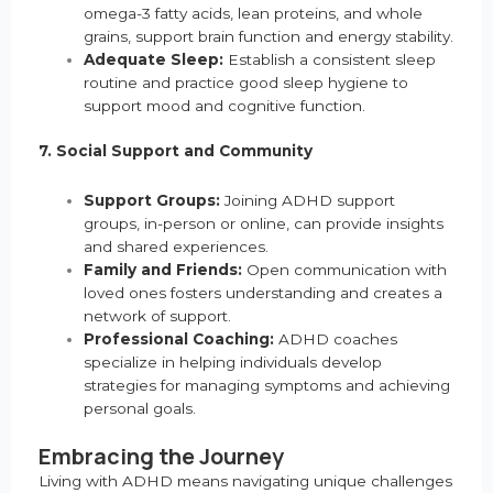
omega-3 fatty acids, lean proteins, and whole
grains, support brain function and energy stability.
Adequate Sleep:
Establish a consistent sleep
routine and practice good sleep hygiene to
support mood and cognitive function.
7. Social Support and Community
Support Groups:
Joining ADHD support
groups, in-person or online, can provide insights
and shared experiences.
Family and Friends:
Open communication with
loved ones fosters understanding and creates a
network of support.
Professional Coaching:
ADHD coaches
specialize in helping individuals develop
strategies for managing symptoms and achieving
personal goals.
Embracing the Journey
Living with ADHD means navigating unique challenges