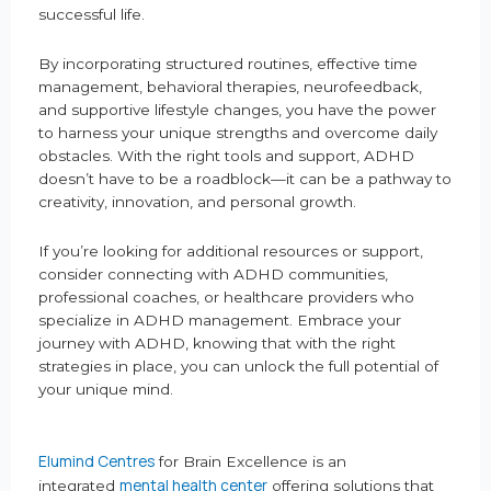
successful life.
By incorporating structured routines, effective time
management, behavioral therapies, neurofeedback,
and supportive lifestyle changes, you have the power
to harness your unique strengths and overcome daily
obstacles. With the right tools and support, ADHD
doesn’t have to be a roadblock—it can be a pathway to
creativity, innovation, and personal growth.
If you’re looking for additional resources or support,
consider connecting with ADHD communities,
professional coaches, or healthcare providers who
specialize in ADHD management. Embrace your
journey with ADHD, knowing that with the right
strategies in place, you can unlock the full potential of
your unique mind.
Elumind Centres
for Brain Excellence is an
mental health center
integrated
offering solutions that