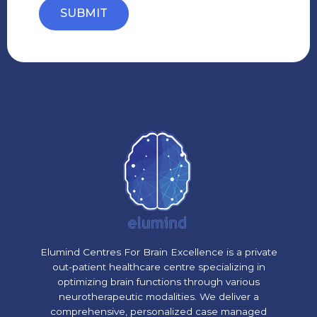
SUBMIT
Elumind Centres For Brain Excellence is a private
out-patient healthcare centre specializing in
optimizing brain functions through various
neurotherapeutic modalities. We deliver a
comprehensive, personalized case managed