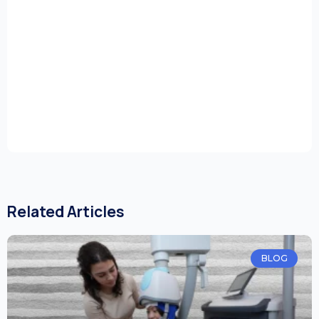
Related Articles
BLOG