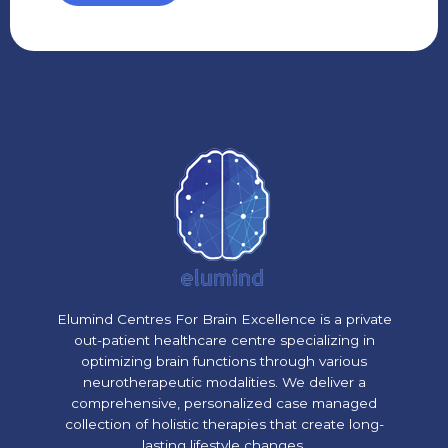
Elumind Centres For Brain Excellence is a private
out-patient healthcare centre specializing in
optimizing brain functions through various
neurotherapeutic modalities. We deliver a
comprehensive, personalized case managed
collection of holistic therapies that create long-
lasting lifestyle changes.