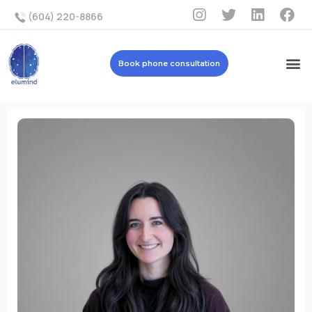
(604) 220-8866
Book phone consultation