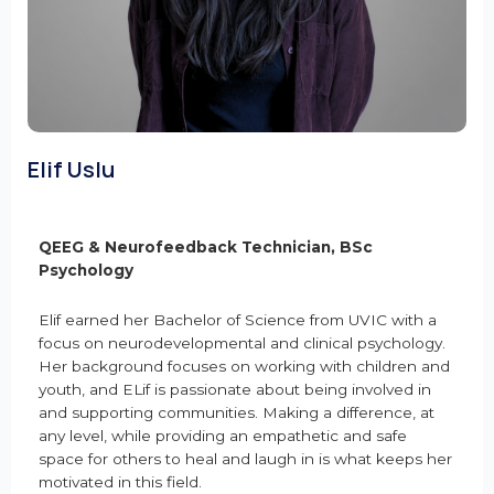
Elif Uslu
QEEG & Neurofeedback Technician, BSc
Psychology
Elif earned her Bachelor of Science from UVIC with a
focus on neurodevelopmental and clinical psychology.
Her background focuses on working with children and
youth, and ELif is passionate about being involved in
and supporting communities. Making a difference, at
any level, while providing an empathetic and safe
space for others to heal and laugh in is what keeps her
motivated in this field.