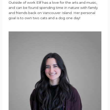
Outside of work Elif has a love for the arts and music,
and can be found spending time in nature with family
and friends back on Vancouver Island. Her personal
goal is to own two cats and a dog one day!