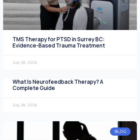
TMS Therapy for PTSD in Surrey BC:
Evidence-Based Trauma Treatment
July 28, 2026
What Is Neurofeedback Therapy? A
Complete Guide
July 28, 2026
BLOG