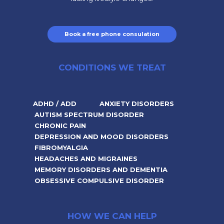
Book a free phone consulation
CONDITIONS WE TREAT
ADHD / ADD
ANXIETY DISORDERS
AUTISM SPECTRUM DISORDER
CHRONIC PAIN
DEPRESSION AND MOOD DISORDERS
FIBROMYALGIA
HEADACHES AND MIGRAINES
MEMORY DISORDERS AND DEMENTIA
OBSESSIVE COMPULSIVE DISORDER
HOW WE CAN HELP