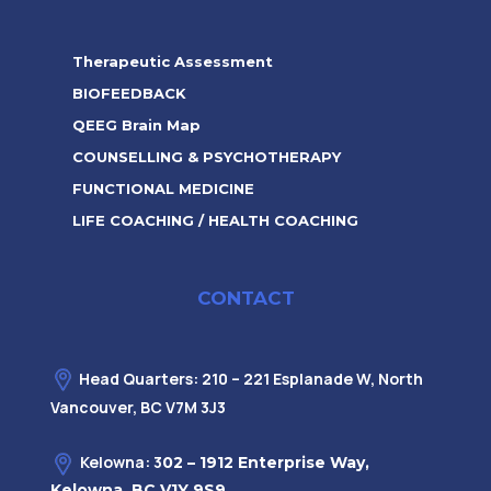
Therapeutic Assessment
BIOFEEDBACK
QEEG Brain Map
COUNSELLING & PSYCHOTHERAPY
FUNCTIONAL MEDICINE
LIFE COACHING / HEALTH COACHING
CONTACT
Head Quarters: 210 – 221 Esplanade W, North
Vancouver, BC V7M 3J3
Kelowna: 3
02 – 1912 Enterprise Way,
Kelowna, BC V1Y 9S9