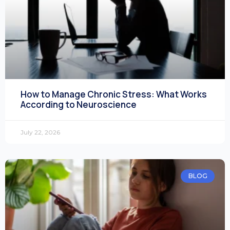
How to Manage Chronic Stress: What Works
According to Neuroscience
July 22, 2026
BLOG