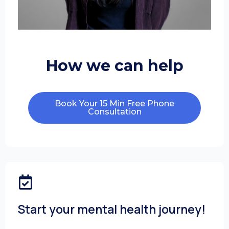
How we can help
Book Your 15 Min Free Phone
Consultation
Start your mental health journey!