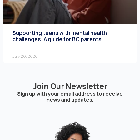
Supporting teens with mental health
challenges: A guide for BC parents
July 20, 2026
Join Our Newsletter
Sign up with your email address to receive
news and updates.