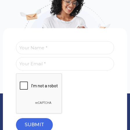
SUBMIT