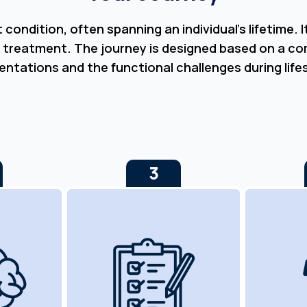
ondition, often spanning an individual’s lifetime. 
 treatment. The journey is designed based on a c
entations and the functional challenges during life
3