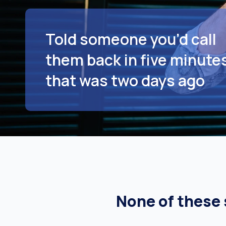
Told someone you’d call
them back in five minutes
that was two days ago
None of these s