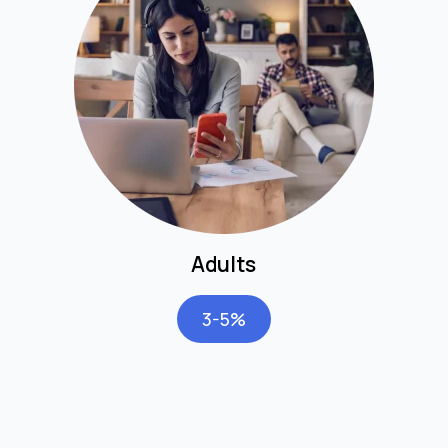
Adults
3-5%