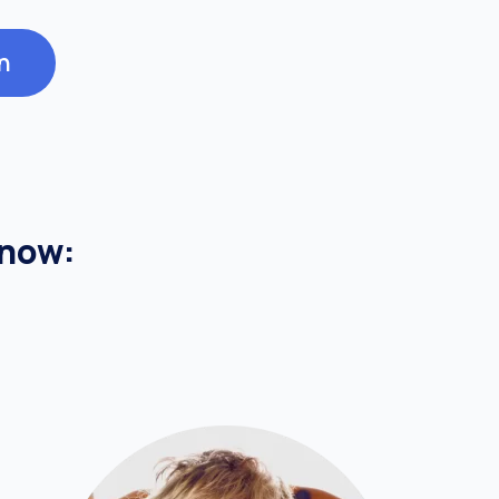
n
know: