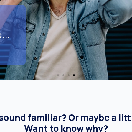
...
ound familiar? Or maybe a litt
Want to know why?