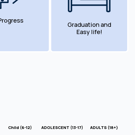
Progress
Graduation and
Easy life!
Child (6-12)
ADOLESCENT (13-17)
ADULTS (18+)