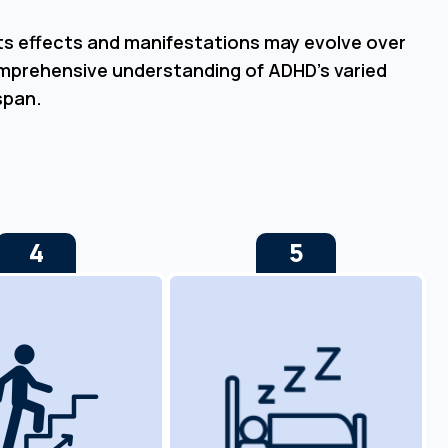
Its effects and manifestations may evolve over
omprehensive understanding of ADHD’s varied
span.
4
5