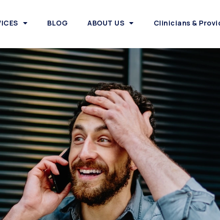
VICES
BLOG
ABOUT US
Clinicians & Provi