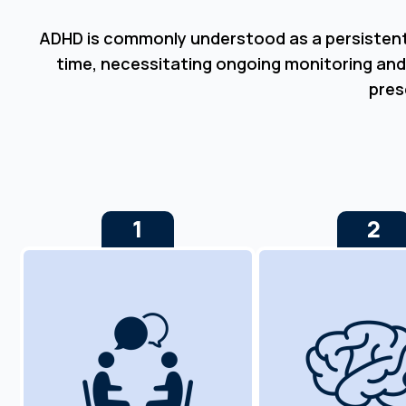
ADHD is commonly understood as a persistent c
time, necessitating ongoing monitoring and
pres
1
2