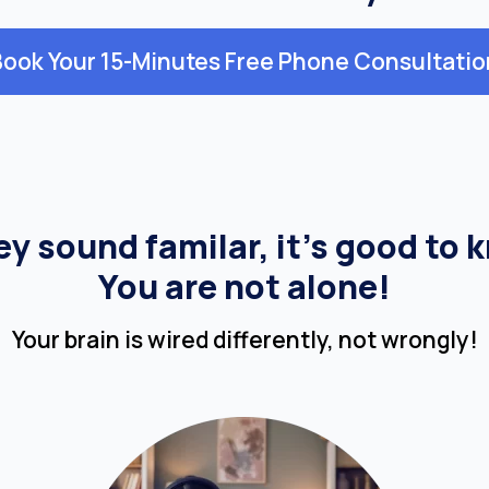
Book Your 15-Minutes Free Phone Consultatio
hey sound familar, it’s good to 
You are not alone!
Your brain is wired differently, not wrongly!