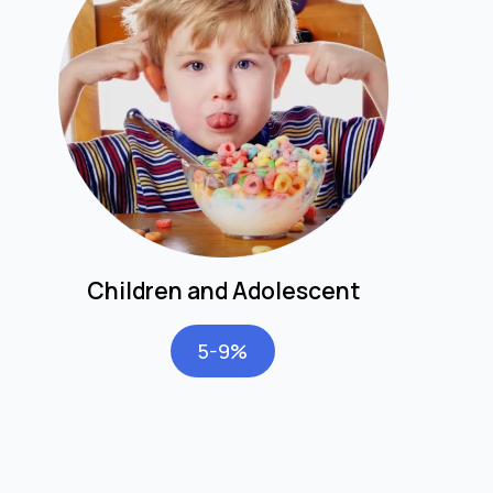
Children and Adolescent
5-9%