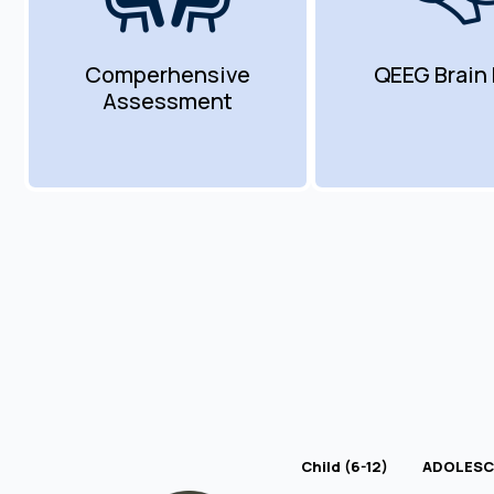
Comperhensive
QEEG Brain
Assessment
Child (6-12)
ADOLESCE