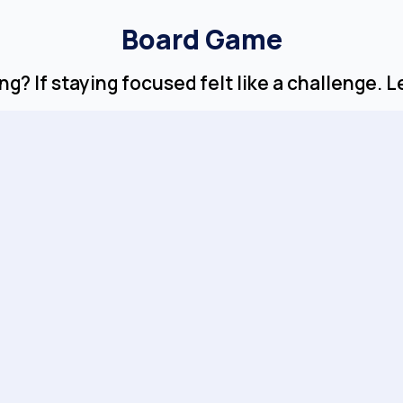
Board Game
g? If staying focused felt like a challenge. 