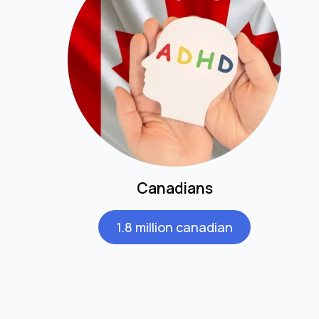
Canadians
1.8 million canadian