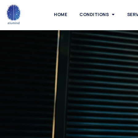
HOME
CONDITIONS
SER