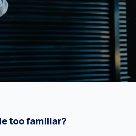
le too familiar?