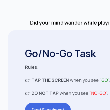
Did your mind wander while playin
Go/No-Go Task
Rules:
👉
TAP THE SCREEN
when you see
"GO"
.
👉
DO NOT TAP
when you see
"NO-GO"
.
Start Experiment