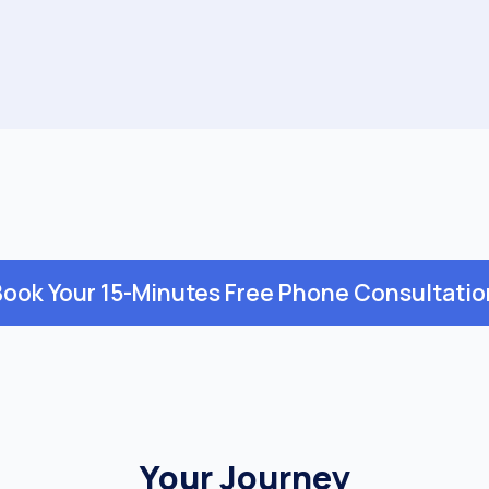
Book Your 15-Minutes Free Phone Consultatio
Your Journey