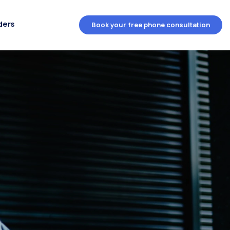
ders
Book your free phone consultation