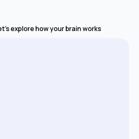
Let’s explore how your brain works