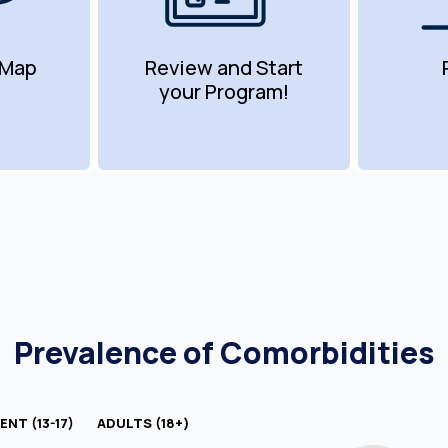
 Map
Review and Start
your Program!
Prevalence of Comorbidities
NT (13-17)
ADULTS (18+)