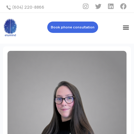
(604) 220-8866
Book phone consultation