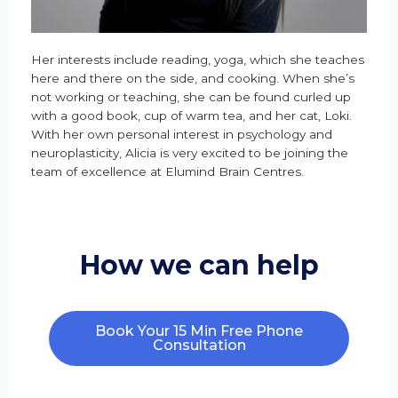
Her interests include reading, yoga, which she teaches
here and there on the side, and cooking. When she’s
not working or teaching, she can be found curled up
with a good book, cup of warm tea, and her cat, Loki.
With her own personal interest in psychology and
neuroplasticity, Alicia is very excited to be joining the
team of excellence at Elumind Brain Centres.
How we can help
Book Your 15 Min Free Phone
Consultation