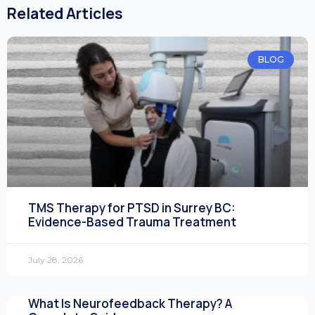
Related Articles
BLOG
TMS Therapy for PTSD in Surrey BC:
Evidence-Based Trauma Treatment
July 28, 2026
What Is Neurofeedback Therapy? A