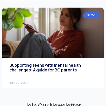
BLOG
Supporting teens with mental health
challenges: A guide for BC parents
July 20, 2026
Join Our Newsletter