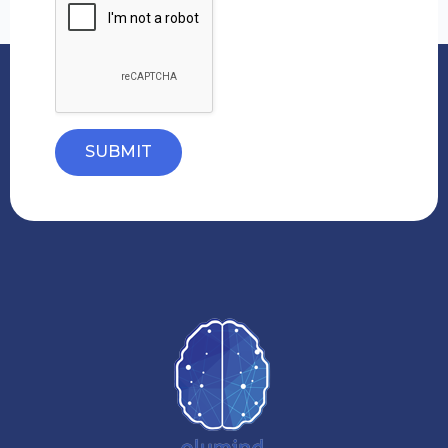
SUBMIT