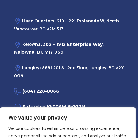
Head Quarters: 210 – 221 Esplanade W, North
Vancouver, BC V7M 3J3
Kelowna: 3
02 – 1912 Enterprise Way,
Kelowna, BC V1Y 9S9
Langley: 8661 201 St 2nd Floor, Langley, BC V2Y
0G9
(604) 220-8866
Saturday: 10:00AM-6:00PM
We value your privacy
Monday—Friday: 9:00AM-7:30PM
We use cookies to enhance your browsing experience,
serve personalized ads or content, and analyze our traffic.
Privacy Policy
FAQ
| Evidence
|