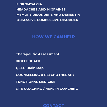
FIBROMYALGIA
HEADACHES AND MIGRAINES
MEMORY DISORDERS AND DEMENTIA
OBSESSIVE COMPULSIVE DISORDER
HOW WE CAN HELP
Therapeutic Assessment
BIOFEEDBACK
QEEG Brain Map
COUNSELLING & PSYCHOTHERAPY
FUNCTIONAL MEDICINE
LIFE COACHING / HEALTH COACHING
CONTACT