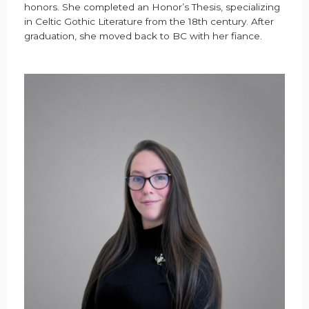
honors. She completed an Honor’s Thesis, specializing
in Celtic Gothic Literature from the 18th century. After
graduation, she moved back to BC with her fiance.