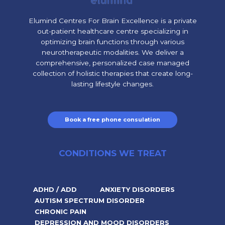
Elumind Centres For Brain Excellence is a private
out-patient healthcare centre specializing in
optimizing brain functions through various
neurotherapeutic modalities. We deliver a
comprehensive, personalized case managed
collection of holistic therapies that create long-
lasting lifestyle changes.
Book a free phone consulation
CONDITIONS WE TREAT
ADHD / ADD
ANXIETY DISORDERS
AUTISM SPECTRUM DISORDER
CHRONIC PAIN
DEPRESSION AND MOOD DISORDERS