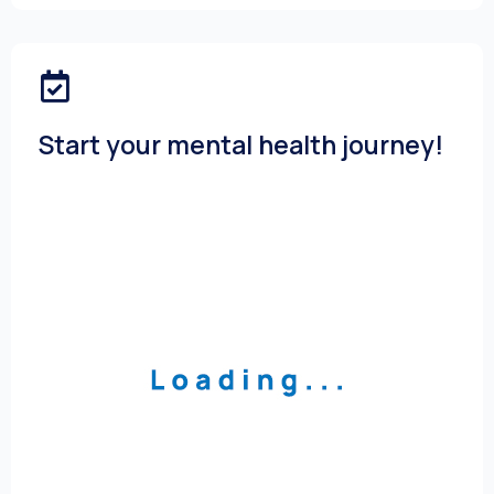
Start your mental health journey!