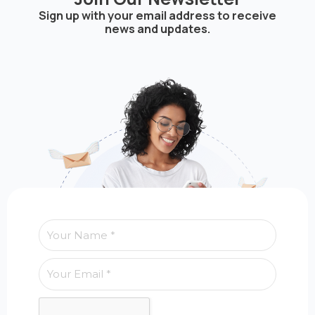
Sign up with your email address to receive
news and updates.