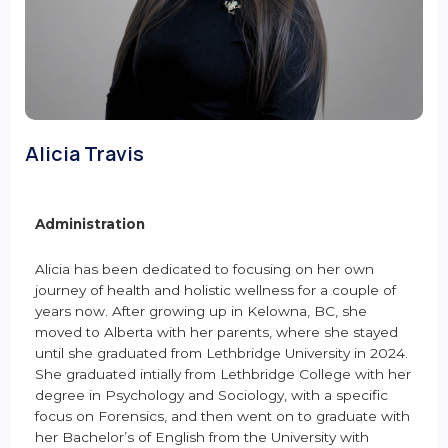
Alicia Travis
Administration
Alicia has been dedicated to focusing on her own
journey of health and holistic wellness for a couple of
years now. After growing up in Kelowna, BC, she
moved to Alberta with her parents, where she stayed
until she graduated from Lethbridge University in 2024.
She graduated intially from Lethbridge College with her
degree in Psychology and Sociology, with a specific
focus on Forensics, and then went on to graduate with
her Bachelor’s of English from the University with