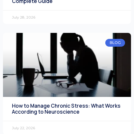
Complete Guide
July 28, 2026
BLOG
How to Manage Chronic Stress: What Works
According to Neuroscience
July 22, 2026