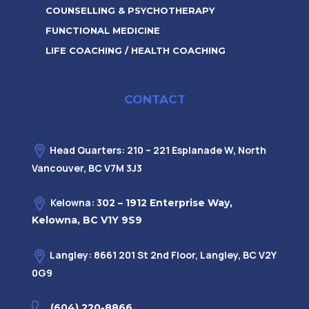
COUNSELLING & PSYCHOTHERAPY
FUNCTIONAL MEDICINE
LIFE COACHING / HEALTH COACHING
CONTACT
Head Quarters: 210 – 221 Esplanade W, North
Vancouver, BC V7M 3J3
Kelowna: 3
02 – 1912 Enterprise Way,
Kelowna, BC V1Y 9S9
Langley: 8661 201 St 2nd Floor, Langley, BC V2Y
0G9
(604) 220-8866