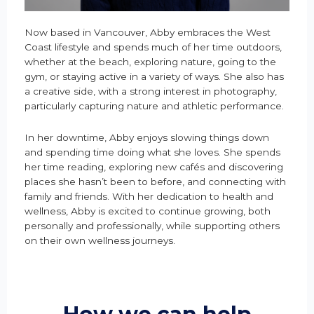
Now based in Vancouver, Abby embraces the West
Coast lifestyle and spends much of her time outdoors,
whether at the beach, exploring nature, going to the
gym, or staying active in a variety of ways. She also has
a creative side, with a strong interest in photography,
particularly capturing nature and athletic performance.
In her downtime, Abby enjoys slowing things down
and spending time doing what she loves. She spends
her time reading, exploring new cafés and discovering
places she hasn’t been to before, and connecting with
family and friends. With her dedication to health and
wellness, Abby is excited to continue growing, both
personally and professionally, while supporting others
on their own wellness journeys.