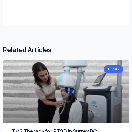
Related Articles
BLOG
TMS Therapy for PTSD in Surrey BC: