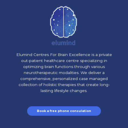
Elumind Centres For Brain Excellence is a private
out-patient healthcare centre specializing in
optimizing brain functions through various
neurotherapeutic modalities. We deliver a
comprehensive, personalized case managed
collection of holistic therapies that create long-
lasting lifestyle changes.
Book a free phone consulation