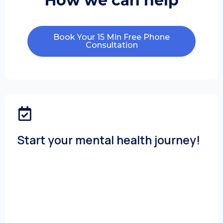
How we can help
Book Your 15 Min Free Phone
Consultation
Start your mental health journey!