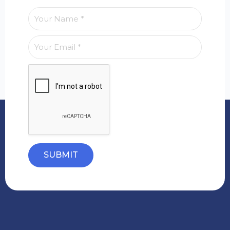
SUBMIT