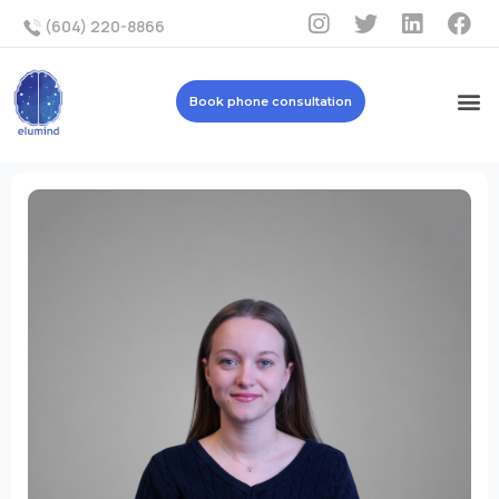
(604) 220-8866
Book phone consultation