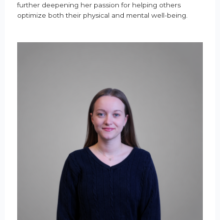
further deepening her passion for helping others
optimize both their physical and mental well-being.