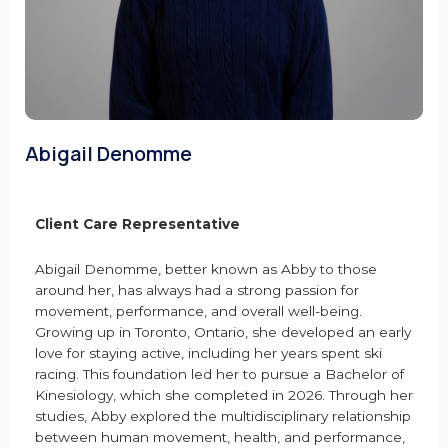
Abigail Denomme
Client Care Representative
Abigail Denomme, better known as Abby to those
around her, has always had a strong passion for
movement, performance, and overall well-being.
Growing up in Toronto, Ontario, she developed an early
love for staying active, including her years spent ski
racing. This foundation led her to pursue a Bachelor of
Kinesiology, which she completed in 2026. Through her
studies, Abby explored the multidisciplinary relationship
between human movement, health, and performance,