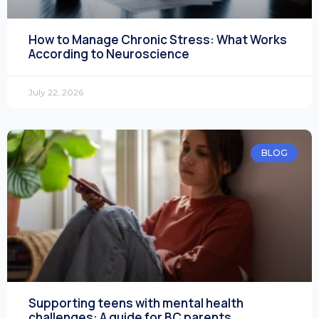
How to Manage Chronic Stress: What Works
According to Neuroscience
July 22, 2026
BLOG
Supporting teens with mental health
challenges: A guide for BC parents