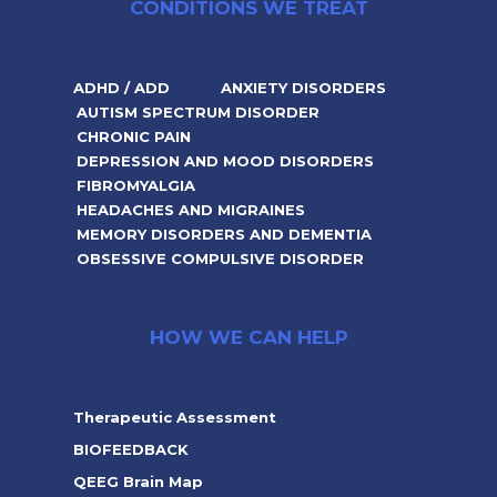
CONDITIONS WE TREAT
ADHD / ADD
ANXIETY DISORDERS
AUTISM SPECTRUM DISORDER
CHRONIC PAIN
DEPRESSION AND MOOD DISORDERS
FIBROMYALGIA
HEADACHES AND MIGRAINES
MEMORY DISORDERS AND DEMENTIA
OBSESSIVE COMPULSIVE DISORDER
HOW WE CAN HELP
Therapeutic Assessment
BIOFEEDBACK
QEEG Brain Map