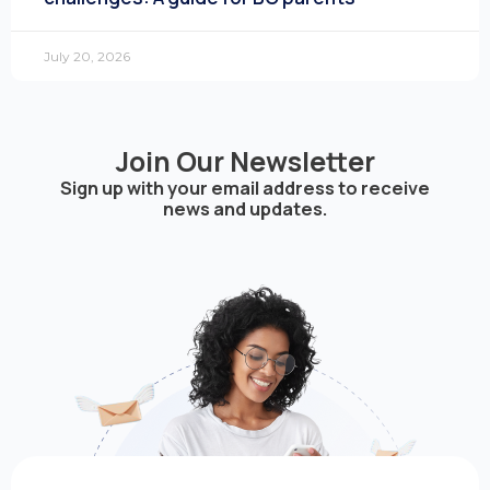
July 20, 2026
Join Our Newsletter
Sign up with your email address to receive
news and updates.