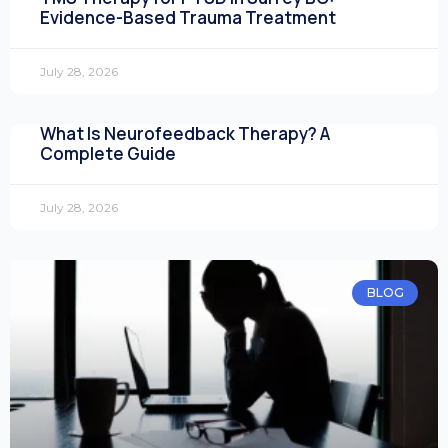
Evidence-Based Trauma Treatment
July 28, 2026
What Is Neurofeedback Therapy? A
Complete Guide
July 28, 2026
BLOG