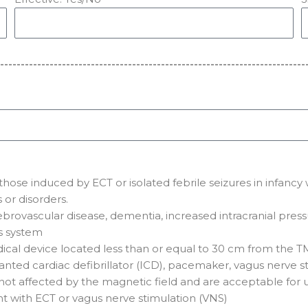
--------------------------------------------------------------------------
t those induced by ECT or isolated febrile seizures in infan
or disorders.
brovascular disease, dementia, increased intracranial pressu
s system
cal device located less than or equal to 30 cm from the T
anted cardiac defibrillator (ICD), pacemaker, vagus nerve st
e not affected by the magnetic field and are acceptable for 
ent with ECT or vagus nerve stimulation (VNS)