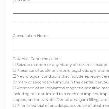
------------------------------------------------------------------
Consultation Notes
Potential Contraindications
Seizure disorder or any history of seizures (excep
Presence of acute or chronic psychotic symptoms 
Neurological conditions that include epilepsy, cere
primary or secondary tumours in the central nervou
Presence of an implanted magnetic-sensitive medi
including but not limited to a cochlear implant, impl
staples, or stents. Note: Dental amalgam fillings ar
Prior failed trial of an adequate course of treatm