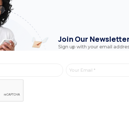
Join Our Newslette
Sign up with your email addre