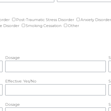
order
Post-Traumatic Stress Disorder
Anxiety Disorde
e Disorder
Smoking Cessation
Other
Dosage
S
Effective: Yes/No
S
Dosage
S