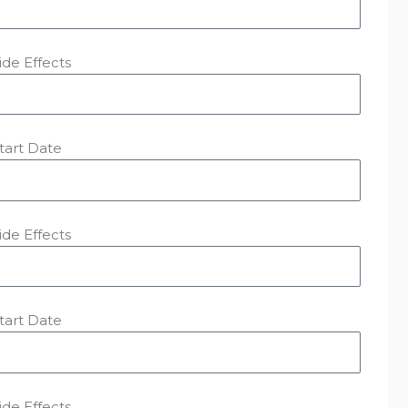
ide Effects
tart Date
ide Effects
tart Date
ide Effects