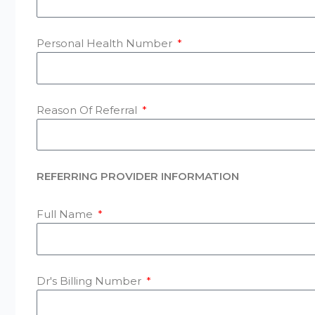
Personal Health Number
Reason Of Referral
REFERRING PROVIDER INFORMATION
Full Name
Dr's Billing Number