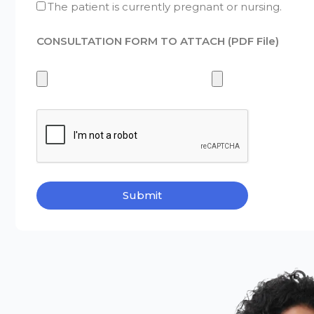
The patient is currently pregnant or nursing.
CONSULTATION FORM TO ATTACH (PDF File)
Submit