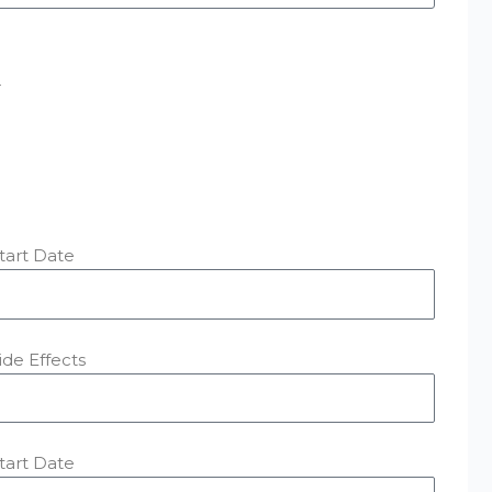
r
tart Date
ide Effects
tart Date