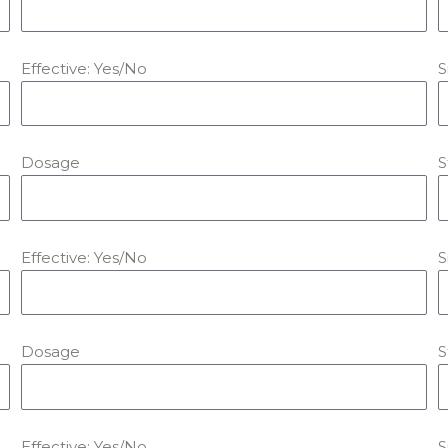
Effective: Yes/No
S
Dosage
S
Effective: Yes/No
S
Dosage
S
Effective: Yes/No
S