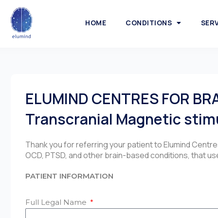
HOME
CONDITIONS
SER
ELUMIND CENTRES FOR BR
Transcranial Magnetic stim
Thank you for referring your patient to Elumind Centr
OCD, PTSD, and other brain-based conditions, that use
PATIENT INFORMATION
Full Legal Name