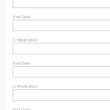
End Date
3. Medication
End Date
4. Medication
End Date