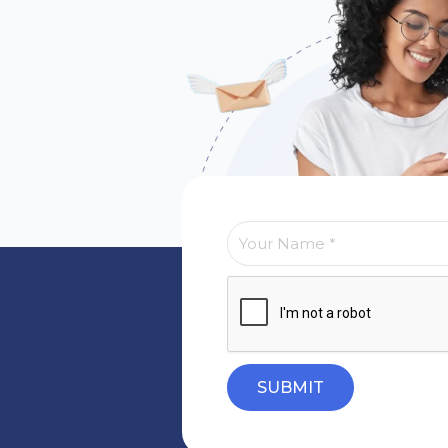
SUBMIT