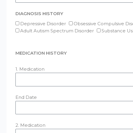
DIAGNOSIS HISTORY
Depressive Disorder
Obsessive Compulsive Dis
Adult Autism Spectrum Disorder
Substance Us
MEDICATION HISTORY
1. Medication
End Date
2. Medication