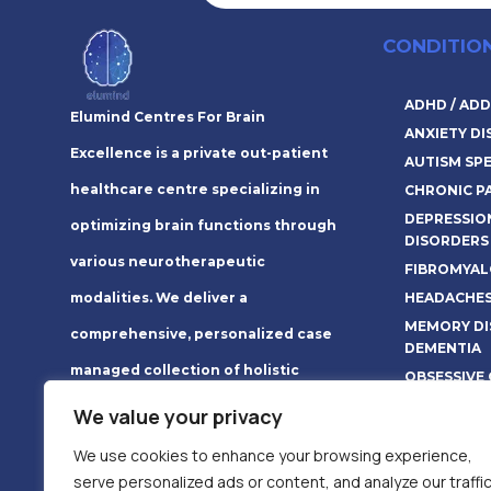
CONDITIO
ADHD / ADD
Elumind Centres For Brain
ANXIETY D
Excellence is a private out-patient
AUTISM SP
healthcare centre specializing in
CHRONIC P
DEPRESSIO
optimizing brain functions through
DISORDERS
various neurotherapeutic
FIBROMYAL
HEADACHES
modalities. We deliver a
MEMORY DI
comprehensive, personalized case
DEMENTIA
managed collection of holistic
OBSESSIVE
therapies that create long-lasting
Read More 
We value your privacy
lifestyle changes.
We use cookies to enhance your browsing experience,
serve personalized ads or content, and analyze our traffic