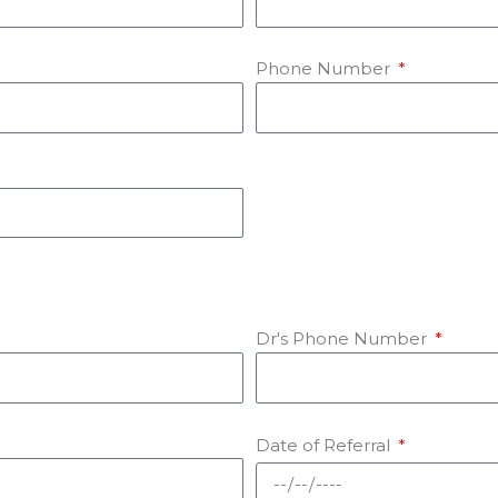
Phone Number
Dr's Phone Number
Date of Referral