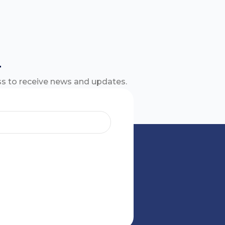
r
ss to receive news and updates.