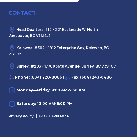
CONTACT
Head Quarters: 210 – 221 Esplanade W, North
Vancouver, BC V7M 3J3
Kelowna: #302 – 1912 Enterprise Way, Kelowna, BC
V1Y 9S9
Surrey: #203 – 17700 56th Avenue, Surrey, BC V3S 1C7
Phone: (604) 220-8866 |
Fax: (604) 243-0486
Monday—Friday: 9:00 AM-7:30 PM
Saturday: 10:00 AM-6:00 PM
Privacy Policy
FAQ
| Evidence
|