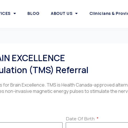
VICES
BLOG
ABOUT US
Clinicians & Provi
AIN EXCELLENCE
ulation (TMS) Referral
es for Brain Excellence. TMS is Health Canada-approved alter
s non-invasive magnetic energy pulses to stimulate the nerve 
Date Of Birth