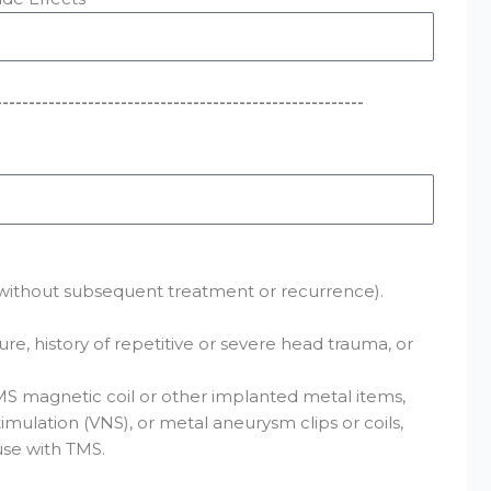
--------------------------------------------------------
cy without subsequent treatment or recurrence).
re, history of repetitive or severe head trauma, or
MS magnetic coil or other implanted metal items,
imulation (VNS), or metal aneurysm clips or coils,
use with TMS.