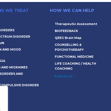
NS WE TREAT
HOW WE CAN HELP
Therapeutic Assessment
ISORDERS
BIOFEEDBACK
ECTRUM DISORDER
QEEG Brain Map
AIN
COUNSELLING &
N AND MOOD
PSYCHOTHERAPY
FUNCTIONAL MEDICINE
GIA
LIFE COACHING / HEALTH
 AND MIGRAINES
COACHING
SORDERS AND
Read More >
 COMPULSIVE DISORDER
>
.