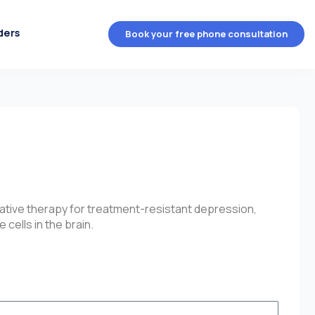
ders
Book your free phone consultation
native therapy for treatment-resistant depression,
cells in the brain.