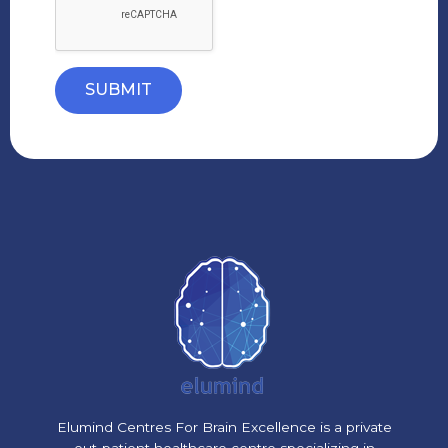
SUBMIT
Elumind Centres For Brain Excellence is a private