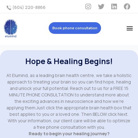
(604) 220-8866
Book phone consultation
Hope & Healing Begins!
At Elumind, as a leading brain health centre, we take a holistic
approach to treating your brain so you can find hope, healing
and unlock your full potential. Reach out to us for a FREE 15
MINUTE PHONE CONSULTATION to understand more about
the exciting advances in neuroscience and how we’re
applying them.Just click the appropriate brain health box that
best applies to you or a loved one. Then BELOW click Next.
With your information, our client care will be able to optimize
a free phone consultation with you.
Ready to begin your healing journey?