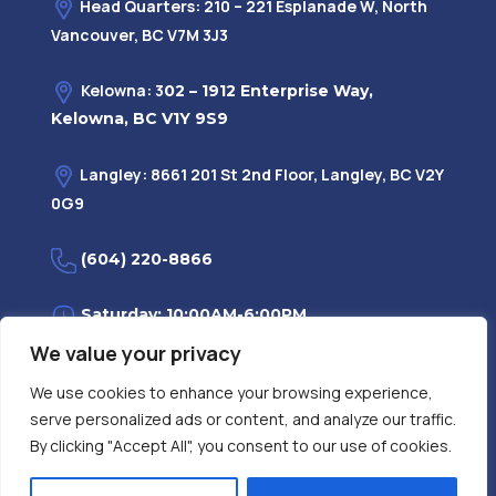
Head Quarters: 210 – 221 Esplanade W, North
Vancouver, BC V7M 3J3
Kelowna: 3
02 – 1912 Enterprise Way,
Kelowna, BC V1Y 9S9
Langley: 8661 201 St 2nd Floor, Langley, BC V2Y
0G9
(604) 220-8866
Saturday: 10:00AM-6:00PM
We value your privacy
Monday—Friday: 9:00AM-7:30PM
We use cookies to enhance your browsing experience,
serve personalized ads or content, and analyze our traffic.
Privacy Policy
FAQ
| Evidence
|
By clicking "Accept All", you consent to our use of cookies.