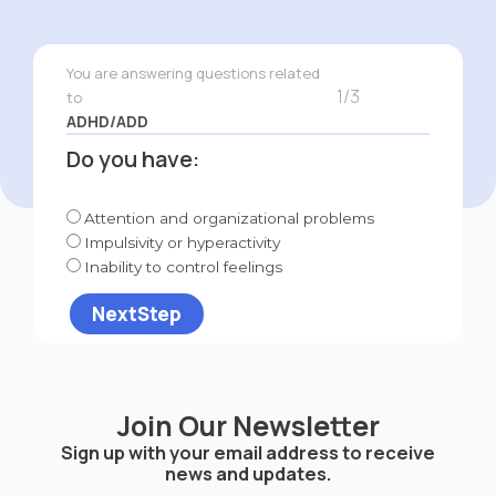
You are answering questions related
1/3
to
ADHD/ADD
Do you have:
Attention and organizational problems
Impulsivity or hyperactivity
Inability to control feelings
NextStep
Join Our Newsletter
Sign up with your email address to receive
news and updates.