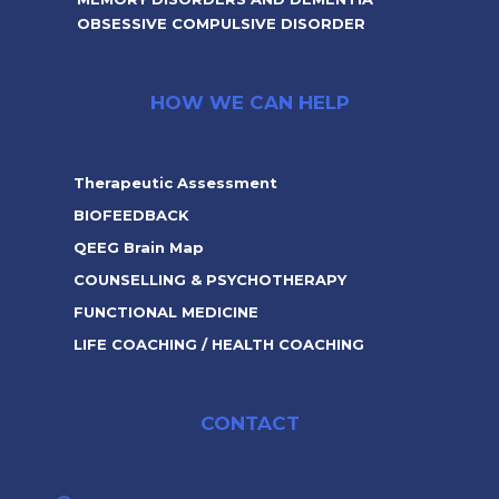
OBSESSIVE COMPULSIVE DISORDER
HOW WE CAN HELP
Therapeutic Assessment
BIOFEEDBACK
QEEG Brain Map
COUNSELLING & PSYCHOTHERAPY
FUNCTIONAL MEDICINE
LIFE COACHING / HEALTH COACHING
CONTACT