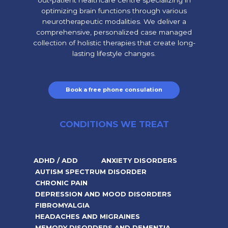
out-patient healthcare centre specializing in
optimizing brain functions through various
neurotherapeutic modalities. We deliver a
comprehensive, personalized case managed
collection of holistic therapies that create long-
lasting lifestyle changes.
Book a free phone consulation
CONDITIONS WE TREAT
ADHD / ADD
ANXIETY DISORDERS
AUTISM SPECTRUM DISORDER
CHRONIC PAIN
DEPRESSION AND MOOD DISORDERS
FIBROMYALGIA
HEADACHES AND MIGRAINES
MEMORY DISORDERS AND DEMENTIA