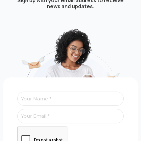
Sign up with your email address to receive
news and updates.