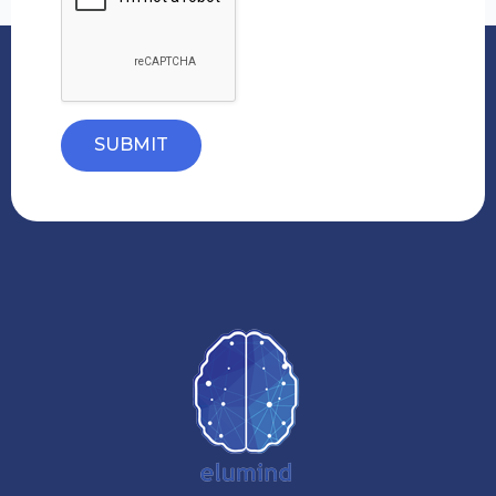
SUBMIT