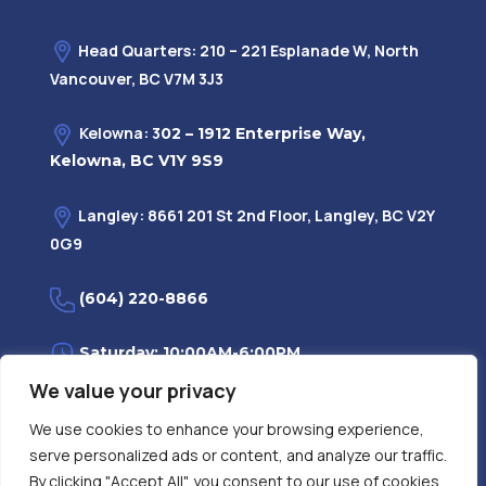
Head Quarters: 210 – 221 Esplanade W, North
Vancouver, BC V7M 3J3
Kelowna: 3
02 – 1912 Enterprise Way,
Kelowna, BC V1Y 9S9
Langley: 8661 201 St 2nd Floor, Langley, BC V2Y
0G9
(604) 220-8866
Saturday: 10:00AM-6:00PM
We value your privacy
Monday—Friday: 9:00AM-7:30PM
We use cookies to enhance your browsing experience,
serve personalized ads or content, and analyze our traffic.
Privacy Policy
FAQ
| Evidence
|
By clicking "Accept All", you consent to our use of cookies.