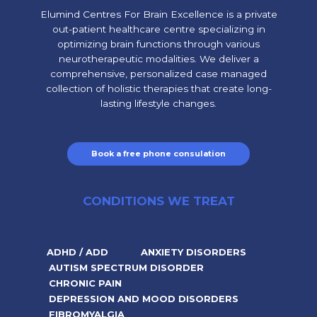
Elumind Centres For Brain Excellence is a private
out-patient healthcare centre specializing in
optimizing brain functions through various
neurotherapeutic modalities. We deliver a
comprehensive, personalized case managed
collection of holistic therapies that create long-
lasting lifestyle changes.
Book a free phone consulation
CONDITIONS WE TREAT
ADHD / ADD
ANXIETY DISORDERS
AUTISM SPECTRUM DISORDER
CHRONIC PAIN
DEPRESSION AND MOOD DISORDERS
FIBROMYALGIA