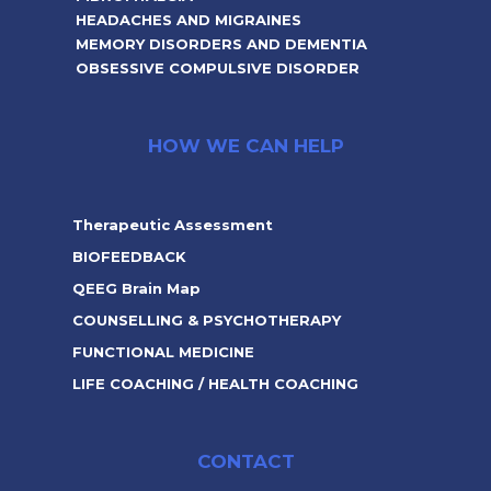
HEADACHES AND MIGRAINES
MEMORY DISORDERS AND DEMENTIA
OBSESSIVE COMPULSIVE DISORDER
HOW WE CAN HELP
Therapeutic Assessment
BIOFEEDBACK
QEEG Brain Map
COUNSELLING & PSYCHOTHERAPY
FUNCTIONAL MEDICINE
LIFE COACHING / HEALTH COACHING
CONTACT