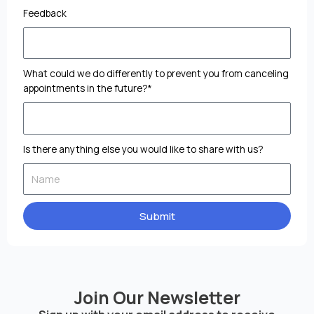
Feedback
What could we do differently to prevent you from canceling
appointments in the future?*
Is there anything else you would like to share with us?
Submit
Join Our Newsletter