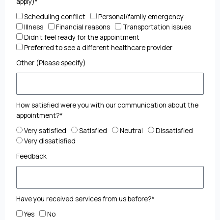
apply)*
Scheduling conflict
Personal/family emergency
Illness
Financial reasons
Transportation issues
Didn't feel ready for the appointment
Preferred to see a different healthcare provider
Other (Please specify)
How satisfied were you with our communication about the
appointment?*
Very satisfied
Satisfied
Neutral
Dissatisfied
Very dissatisfied
Feedback
Have you received services from us before?*
Yes
No