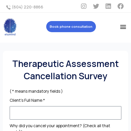
(604) 220-8866
Book phone consultation
Therapeutic Assessment
Cancellation Survey
( * means mandatory fields )
Client's Full Name:*
Why did you cancel your appointment? (Check all that