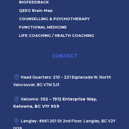
BIOFEEDBACK
QEEG Brain Map
COUNSELLING & PSYCHOTHERAPY
FUNCTIONAL MEDICINE
LIFE COACHING / HEALTH COACHING
CONTACT
Head Quarters: 210 – 221 Esplanade W, North
Vancouver, BC V7M 3J3
Kelowna: 3
02 – 1912 Enterprise Way,
Kelowna, BC V1Y 9S9
Langley: 8661 201 St 2nd Floor, Langley, BC V2Y
0G9