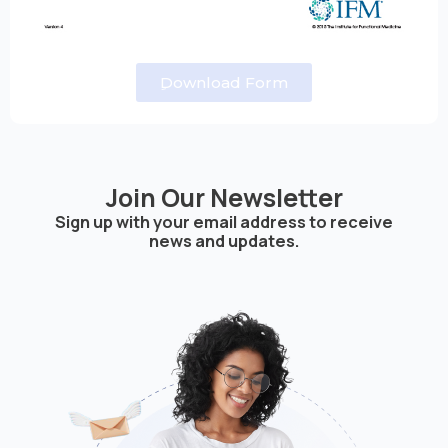
ِDownload Form
Join Our Newsletter
Sign up with your email address to receive
news and updates.