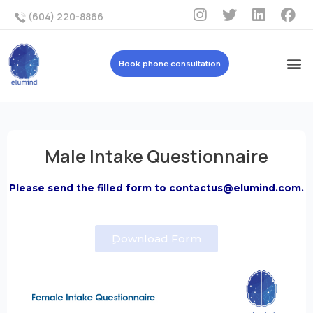
(604) 220-8866
Book phone consultation
Male Intake Questionnaire
Please send the filled form to contactus@elumind.com.
ِDownload Form