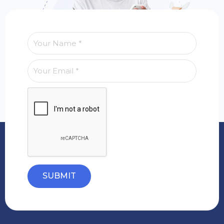
SUBMIT