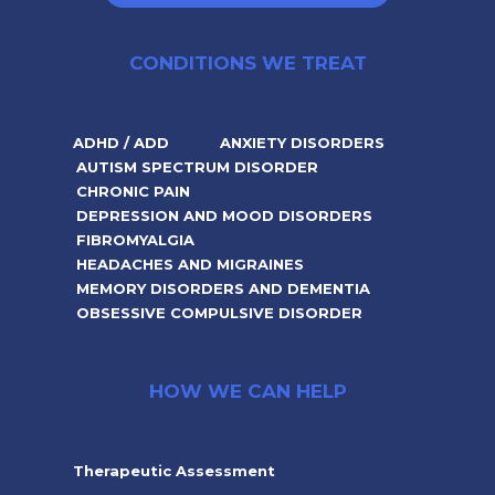
CONDITIONS WE TREAT
ADHD / ADD
ANXIETY DISORDERS
AUTISM SPECTRUM DISORDER
CHRONIC PAIN
DEPRESSION AND MOOD DISORDERS
FIBROMYALGIA
HEADACHES AND MIGRAINES
MEMORY DISORDERS AND DEMENTIA
OBSESSIVE COMPULSIVE DISORDER
HOW WE CAN HELP
Therapeutic Assessment