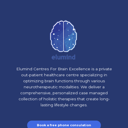
Elumind Centres For Brain Excellence is a private
out-patient healthcare centre specializing in
optimizing brain functions through various
neurotherapeutic modalities. We deliver a
comprehensive, personalized case managed
collection of holistic therapies that create long-
lasting lifestyle changes.
Book a free phone consulation