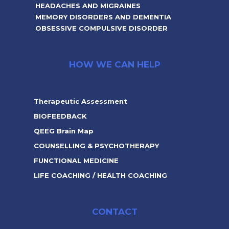
HEADACHES AND MIGRAINES
MEMORY DISORDERS AND DEMENTIA
OBSESSIVE COMPULSIVE DISORDER
HOW WE CAN HELP
Therapeutic Assessment
BIOFEEDBACK
QEEG Brain Map
COUNSELLING & PSYCHOTHERAPY
FUNCTIONAL MEDICINE
LIFE COACHING / HEALTH COACHING
CONTACT