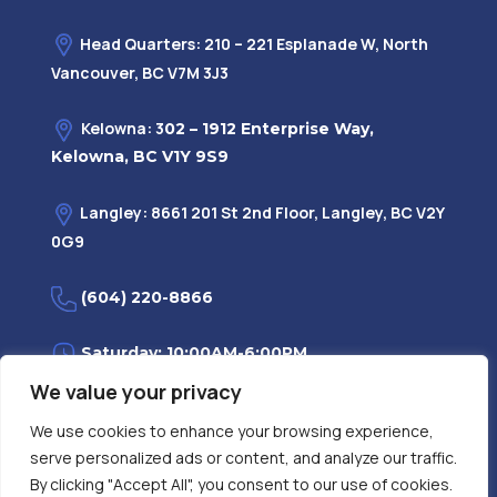
Head Quarters: 210 – 221 Esplanade W, North
Vancouver, BC V7M 3J3
Kelowna: 3
02 – 1912 Enterprise Way,
Kelowna, BC V1Y 9S9
Langley: 8661 201 St 2nd Floor, Langley, BC V2Y
0G9
(604) 220-8866
Saturday: 10:00AM-6:00PM
We value your privacy
Monday—Friday: 9:00AM-7:30PM
We use cookies to enhance your browsing experience,
serve personalized ads or content, and analyze our traffic.
Privacy Policy
FAQ
| Evidence
|
By clicking "Accept All", you consent to our use of cookies.