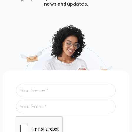
news and updates.