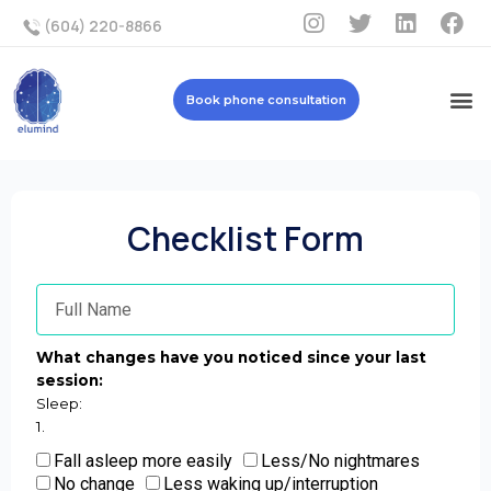
(604) 220-8866
Book phone consultation
Checklist Form
What changes have you noticed since your last
session:
Sleep:
1.
Fall asleep more easily
Less/No nightmares
No change
Less waking up/interruption