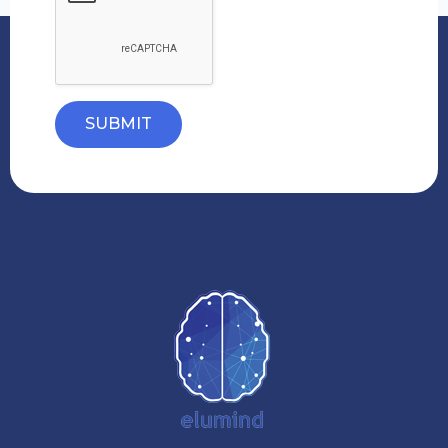
SUBMIT