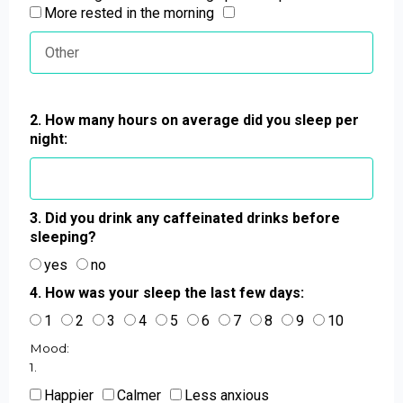
More rested in the morning
2. How many hours on average did you sleep per
night:
3. Did you drink any caffeinated drinks before
sleeping?
yes
no
4. How was your sleep the last few days:
1
2
3
4
5
6
7
8
9
10
Mood:
1.
Happier
Calmer
Less anxious