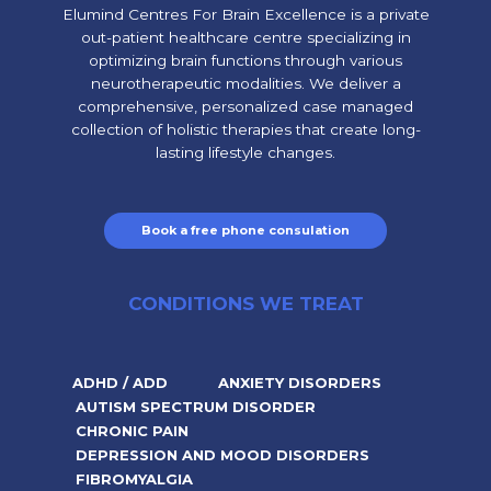
Elumind Centres For Brain Excellence is a private
out-patient healthcare centre specializing in
optimizing brain functions through various
neurotherapeutic modalities. We deliver a
comprehensive, personalized case managed
collection of holistic therapies that create long-
lasting lifestyle changes.
Book a free phone consulation
CONDITIONS WE TREAT
ADHD / ADD
ANXIETY DISORDERS
AUTISM SPECTRUM DISORDER
CHRONIC PAIN
DEPRESSION AND MOOD DISORDERS
FIBROMYALGIA