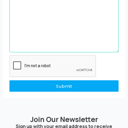
Submit
Join Our Newsletter
Sign up with your email address to receive