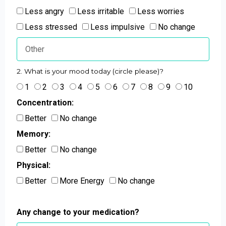
Less angry
Less irritable
Less worries
Less stressed
Less impulsive
No change
2. What is your mood today (circle please)?
1
2
3
4
5
6
7
8
9
10
Concentration:
Better
No change
Memory:
Better
No change
Physical:
Better
More Energy
No change
Any change to your medication?