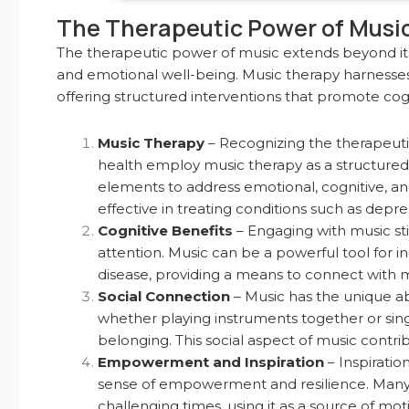
The Therapeutic Power of Musi
The therapeutic power of music extends beyond its 
and emotional well-being. Music therapy harnesses
offering structured interventions that promote cogn
Music Therapy
– Recognizing the therapeutic 
health employ music therapy as a structured 
elements to address emotional, cognitive, a
effective in treating conditions such as depre
Cognitive Benefits
– Engaging with music st
attention. Music can be a powerful tool for in
disease, providing a means to connect with m
Social Connection
– Music has the unique abil
whether playing instruments together or sin
belonging. This social aspect of music contr
Empowerment and Inspiration
– Inspiratio
sense of empowerment and resilience. Many i
challenging times, using it as a source of moti