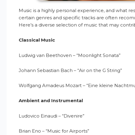
Music is a highly personal experience, and what re
certain genres and specific tracks are often recomme
Here’s a diverse selection of music that may contr
Classical Music
Ludwig van Beethoven – “Moonlight Sonata”
Johann Sebastian Bach – “Air on the G String”
Wolfgang Amadeus Mozart – “Eine kleine Nachtmu
Ambient and Instrumental
Ludovico Einaudi – “Divenire”
Brian Eno – “Music for Airports”