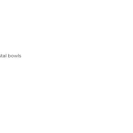
stal bowls