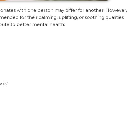
sonates with one person may differ for another. However,
nded for their calming, uplifting, or soothing qualities.
ibute to better mental health:
sik”