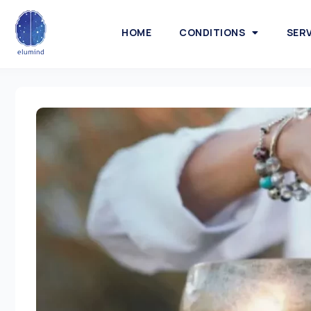
HOME
CONDITIONS
SER