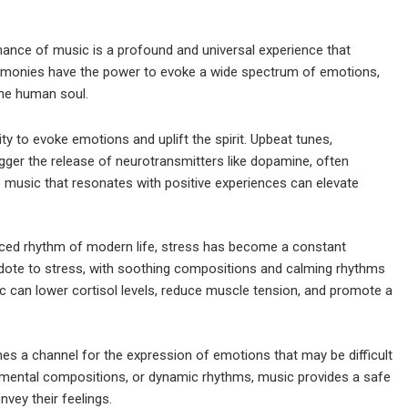
.
nce of music is a profound and universal experience that
armonies have the power to evoke a wide spectrum of emotions,
the human soul.
ty to evoke emotions and uplift the spirit. Upbeat tunes,
gger the release of neurotransmitters like dopamine, often
to music that resonates with positive experiences can elevate
aced rhythm of modern life, stress has become a constant
dote to stress, with soothing compositions and calming rhythms
ic can lower cortisol levels, reduce muscle tension, and promote a
s a channel for the expression of emotions that may be difficult
trumental compositions, or dynamic rhythms, music provides a safe
nvey their feelings.