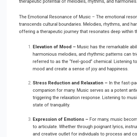
therapeutic potential of melodies, rhythms, and harmonies
The Emotional Resonance of Music – The emotional resona
transcends cultural boundaries. Melodies, rhythms, and h
offering a therapeutic journey that resonates deep within 
Elevation of Mood –
Music has the remarkable abili
harmonious melodies, and rhythmic patterns can tri
referred to as the “feel-good” chemical. Listening 
mood and create a sense of joy and happiness.
Stress Reduction and Relaxation –
In the fast-p
companion for many. Music serves as a potent anti
triggering the relaxation response. Listening to mus
state of tranquility.
Expression of Emotions –
For many, music become
to articulate. Whether through poignant lyrics, ins
and creative outlet for individuals to process and co