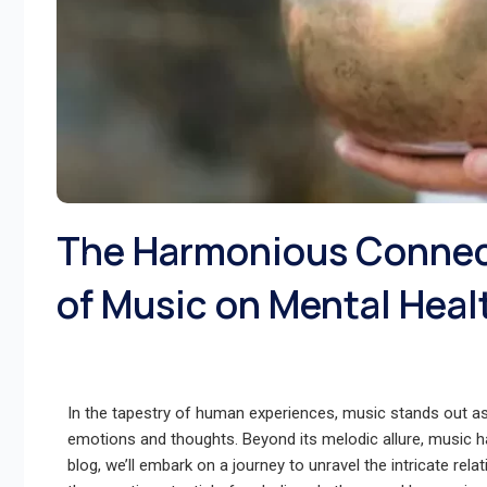
The Harmonious Connect
of Music on Mental Heal
In the tapestry of human experiences, music stands out as
emotions and thoughts. Beyond its melodic allure, music h
blog, we’ll embark on a journey to unravel the intricate re