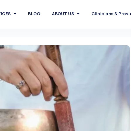
VICES
BLOG
ABOUT US
Clinicians & Provi