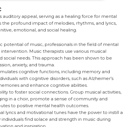
c
auditory appeal, serving as a healing force for mental
 the profound impact of melodies, rhythms, and lyrics,
itive, emotional, and social healing.
potential of music, professionals in the field of mental
intervention. Music therapists use various musical
nd social needs. This approach has been shown to be
ssion, anxiety, and trauma.
imulates cognitive functions, including memory and
dividuals with cognitive disorders, such as Alzheimer’s
emories and enhance cognitive abilities.
ity to foster social connections. Group musical activities,
ging in a choir, promote a sense of community and
ibutes to positive mental health outcomes.
nal lyrics and motivational tunes have the power to instill a
ndividuals find solace and strength in music during
vation and inspiration.