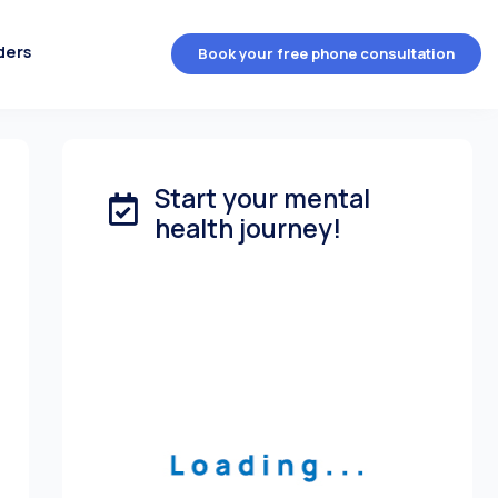
ders
Book your free phone consultation
Start your mental
health journey!