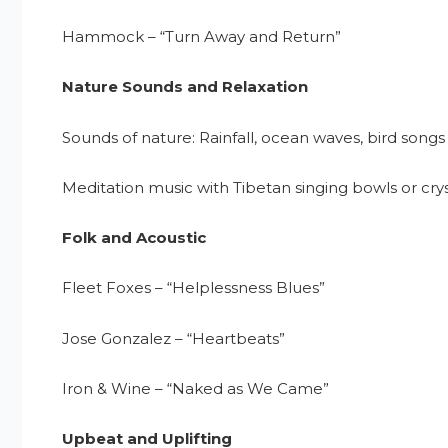
Hammock – “Turn Away and Return”
Nature Sounds and Relaxation
Sounds of nature: Rainfall, ocean waves, bird songs
Meditation music with Tibetan singing bowls or cry
Folk and Acoustic
Fleet Foxes – “Helplessness Blues”
Jose Gonzalez – “Heartbeats”
Iron & Wine – “Naked as We Came”
Upbeat and Uplifting