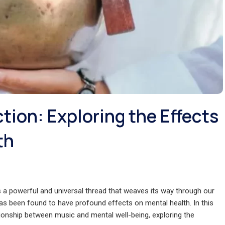
ion: Exploring the Effects
th
 a powerful and universal thread that weaves its way through our
as been found to have profound effects on mental health. In this
lationship between music and mental well-being, exploring the