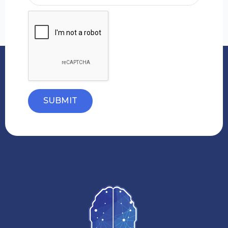
SUBMIT