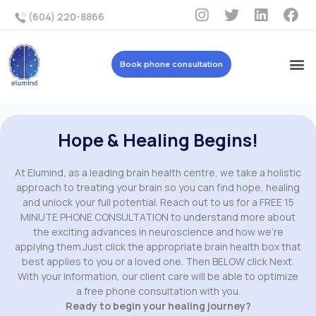
(604) 220-8866
Book phone consultation
Hope & Healing Begins!
At Elumind, as a leading brain health centre, we take a holistic
approach to treating your brain so you can find hope, healing
and unlock your full potential. Reach out to us for a FREE 15
MINUTE PHONE CONSULTATION to understand more about
the exciting advances in neuroscience and how we’re
applying them.Just click the appropriate brain health box that
best applies to you or a loved one. Then BELOW click Next.
With your information, our client care will be able to optimize
a free phone consultation with you.
Ready to begin your healing journey?