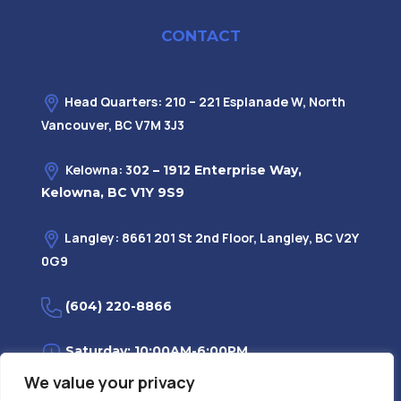
CONTACT
Head Quarters: 210 – 221 Esplanade W, North
Vancouver, BC V7M 3J3
Kelowna: 3
02 – 1912 Enterprise Way,
Kelowna, BC V1Y 9S9
Langley: 8661 201 St 2nd Floor, Langley, BC V2Y
0G9
(604) 220-8866
Saturday: 10:00AM-6:00PM
We value your privacy
Monday—Friday: 9:00AM-7:30PM