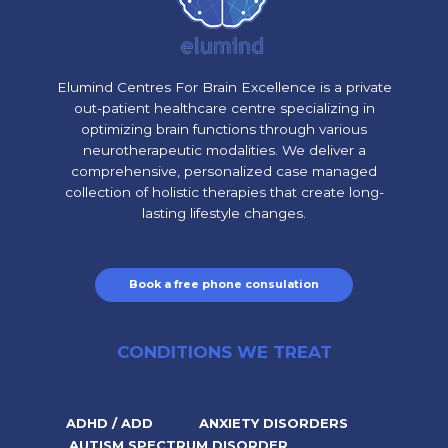
Elumind Centres For Brain Excellence is a private
out-patient healthcare centre specializing in
optimizing brain functions through various
neurotherapeutic modalities. We deliver a
comprehensive, personalized case managed
collection of holistic therapies that create long-
lasting lifestyle changes.
Book a free phone consulation
CONDITIONS WE TREAT
ADHD / ADD
ANXIETY DISORDERS
AUTISM SPECTRUM DISORDER