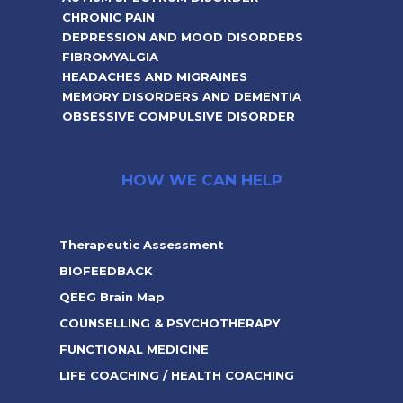
CHRONIC PAIN
DEPRESSION AND MOOD DISORDERS
FIBROMYALGIA
HEADACHES AND MIGRAINES
MEMORY DISORDERS AND DEMENTIA
OBSESSIVE COMPULSIVE DISORDER
HOW WE CAN HELP
Therapeutic Assessment
BIOFEEDBACK
QEEG Brain Map
COUNSELLING & PSYCHOTHERAPY
FUNCTIONAL MEDICINE
LIFE COACHING / HEALTH COACHING