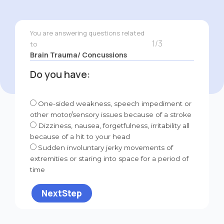
You are answering questions related
1/3
to
Brain Trauma/ Concussions
Do you have:
One-sided weakness, speech impediment or
other motor/sensory issues because of a stroke
Dizziness, nausea, forgetfulness, irritability all
because of a hit to your head
Sudden involuntary jerky movements of
extremities or staring into space for a period of
time
NextStep