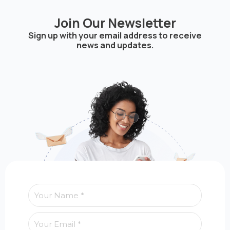
Join Our Newsletter
Sign up with your email address to receive
news and updates.