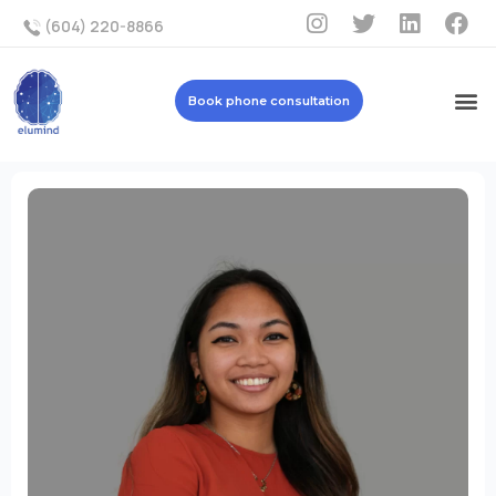
(604) 220-8866
Book phone consultation