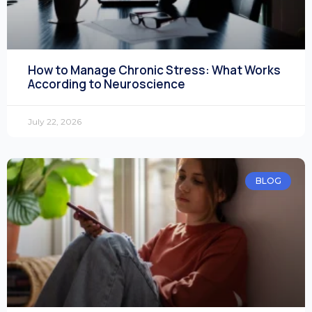
How to Manage Chronic Stress: What Works
According to Neuroscience
July 22, 2026
BLOG