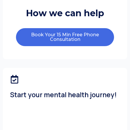
How we can help
Book Your 15 Min Free Phone
Consultation
Start your mental health journey!