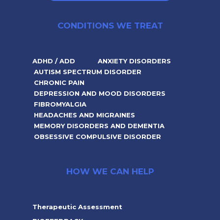
CONDITIONS WE TREAT
ADHD / ADD
ANXIETY DISORDERS
AUTISM SPECTRUM DISORDER
CHRONIC PAIN
DEPRESSION AND MOOD DISORDERS
FIBROMYALGIA
HEADACHES AND MIGRAINES
MEMORY DISORDERS AND DEMENTIA
OBSESSIVE COMPULSIVE DISORDER
HOW WE CAN HELP
Therapeutic Assessment