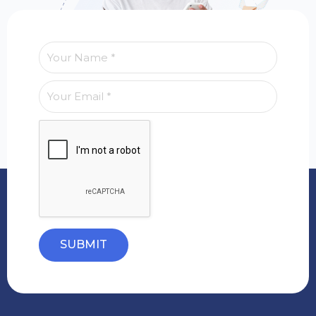
SUBMIT