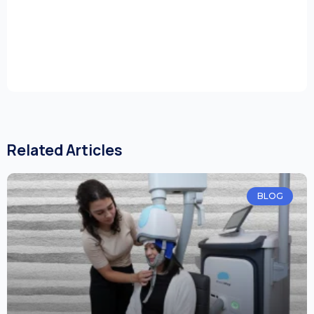
Related Articles
BLOG