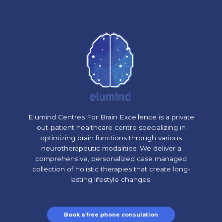
Elumind Centres For Brain Excellence is a private
out-patient healthcare centre specializing in
optimizing brain functions through various
neurotherapeutic modalities. We deliver a
comprehensive, personalized case managed
collection of holistic therapies that create long-
lasting lifestyle changes.
Book a free phone consulation