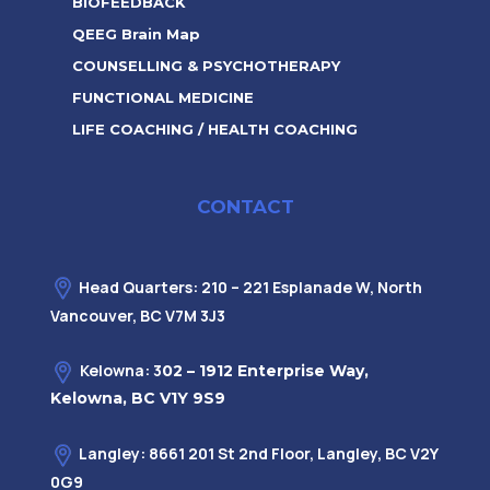
BIOFEEDBACK
QEEG Brain Map
COUNSELLING & PSYCHOTHERAPY
FUNCTIONAL MEDICINE
LIFE COACHING / HEALTH COACHING
CONTACT
Head Quarters: 210 – 221 Esplanade W, North
Vancouver, BC V7M 3J3
Kelowna: 3
02 – 1912 Enterprise Way,
Kelowna, BC V1Y 9S9
Langley: 8661 201 St 2nd Floor, Langley, BC V2Y
0G9