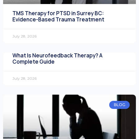
TMS Therapy for PTSD in Surrey BC:
Evidence-Based Trauma Treatment
July 28, 2026
What Is Neurofeedback Therapy? A
Complete Guide
July 28, 2026
BLOG