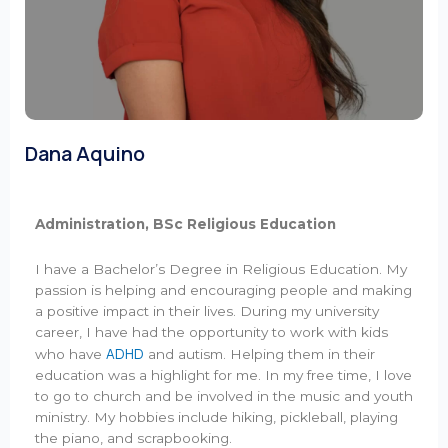
Dana Aquino
Administration, BSc Religious Education
I have a Bachelor’s Degree in Religious Education. My
passion is helping and encouraging people and making
a positive impact in their lives. During my university
career, I have had the opportunity to work with kids
ADHD
who have
and autism. Helping them in their
education was a highlight for me. In my free time, I love
to go to church and be involved in the music and youth
ministry. My hobbies include hiking, pickleball, playing
the piano, and scrapbooking.