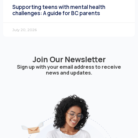
Supporting teens with mental health
challenges: A guide for BC parents
July 20, 2026
Join Our Newsletter
Sign up with your email address to receive
news and updates.