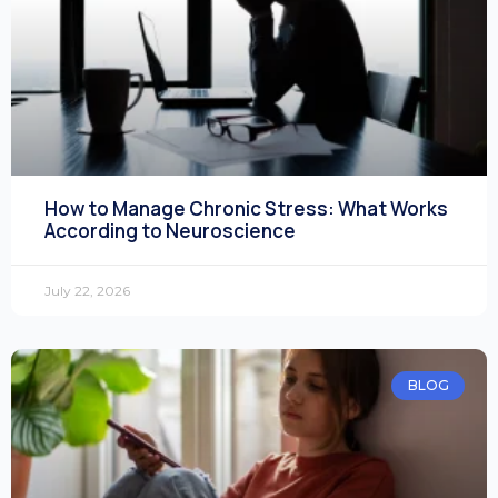
How to Manage Chronic Stress: What Works
According to Neuroscience
July 22, 2026
BLOG