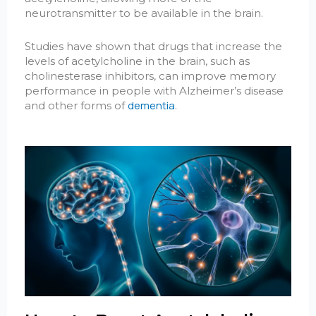
neurotransmitter to be available in the brain.
Studies have shown that drugs that increase the
levels of acetylcholine in the brain, such as
cholinesterase inhibitors, can improve memory
performance in people with Alzheimer’s disease
dementia
and other forms of
.