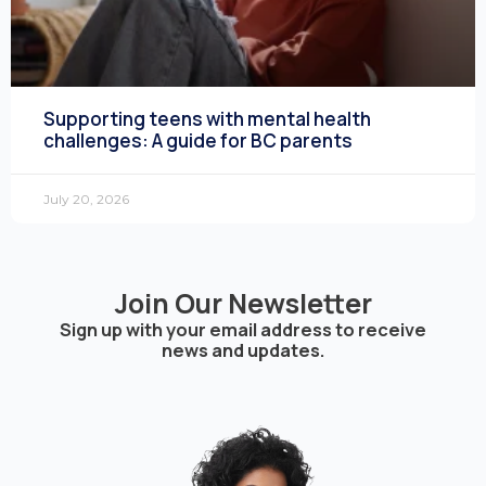
Supporting teens with mental health
challenges: A guide for BC parents
July 20, 2026
Join Our Newsletter
Sign up with your email address to receive
news and updates.