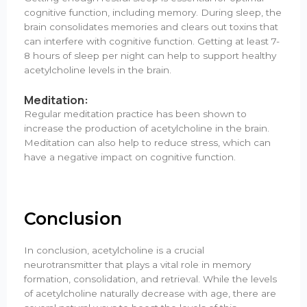
cognitive function, including memory. During sleep, the
brain consolidates memories and clears out toxins that
can interfere with cognitive function. Getting at least 7-
8 hours of sleep per night can help to support healthy
acetylcholine levels in the brain.
Meditation:
Regular meditation practice has been shown to
increase the production of acetylcholine in the brain.
Meditation can also help to reduce stress, which can
have a negative impact on cognitive function.
Conclusion
In conclusion, acetylcholine is a crucial
neurotransmitter that plays a vital role in memory
formation, consolidation, and retrieval. While the levels
of acetylcholine naturally decrease with age, there are