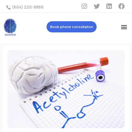
(604) 220-8866
Book phone consultation