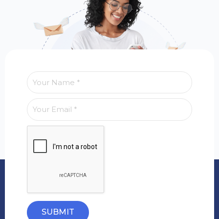
SUBMIT