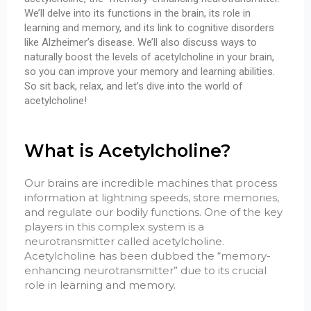
We’ll delve into its functions in the brain, its role in
learning and memory, and its link to cognitive disorders
like Alzheimer’s disease. We’ll also discuss ways to
naturally boost the levels of acetylcholine in your brain,
so you can improve your memory and learning abilities.
So sit back, relax, and let’s dive into the world of
acetylcholine!
What is Acetylcholine?
Our brains are incredible machines that process
information at lightning speeds, store memories,
and regulate our bodily functions. One of the key
players in this complex system is a
neurotransmitter called acetylcholine.
Acetylcholine has been dubbed the “memory-
enhancing neurotransmitter” due to its crucial
role in learning and memory.