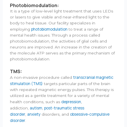
Photobiomodulation:
It is a type of low-level light treatment that uses LEDs
or lasers to give visible and near-infrared light to the
body to heal tissue. Our facility specializes in
photobiomodulation
employing
to treat a range of
mental health issues. Through a process called
photobiomodulation, the activities of glial cells and
neurons are improved. An increase in the creation of
the molecule ATP serves as the primary mechanism of
photobiomodulation.
TMS:
transcranial magnetic
A non-invasive procedure called
stimulation (TMS)
targets particular parts of the brain
with repeated magnetic energy pulses. This therapy is
utilized as a gentle treatment for a variety of mental
depression
health conditions, such as
,
autism
post-traumatic stress
addiction,
,
disorder
anxiety
obsessive-compulsive
,
disorders, and
disorder
.