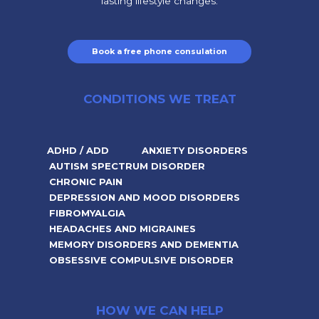
lasting lifestyle changes.
Book a free phone consulation
CONDITIONS WE TREAT
ADHD / ADD
ANXIETY DISORDERS
AUTISM SPECTRUM DISORDER
CHRONIC PAIN
DEPRESSION AND MOOD DISORDERS
FIBROMYALGIA
HEADACHES AND MIGRAINES
MEMORY DISORDERS AND DEMENTIA
OBSESSIVE COMPULSIVE DISORDER
HOW WE CAN HELP