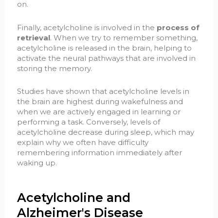
on.
Finally, acetylcholine is involved in the
process of
retrieval
. When we try to remember something,
acetylcholine is released in the brain, helping to
activate the neural pathways that are involved in
storing the memory.
Studies have shown that acetylcholine levels in
the brain are highest during wakefulness and
when we are actively engaged in learning or
performing a task. Conversely, levels of
acetylcholine decrease during sleep, which may
explain why we often have difficulty
remembering information immediately after
waking up.
Acetylcholine and
Alzheimer's Disease