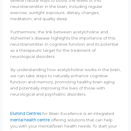
several natural ways to boost the levels of this
neurotransmitter in the brain, including regular
exercise, sunlight exposure, dietary changes,
meditation, and quality sleep.
Furthermore, the link between acetylcholine and
Alzheimer’s disease highlights the importance of this
neurotransmitter in cognitive function and its potential
as a therapeutic target for the treatment of
neurological disorders.
By understanding how acetylcholine works in the brain,
we can take steps to naturally enhance cognitive
function and memory, promoting healthy brain aging
and potentially improving the lives of those with
neurological and psychiatric disorders.
Elumind Centres
for Brain Excellence is an integrated
mental health centre
offering solutions that can help
you with your mental/brain health needs. To start your