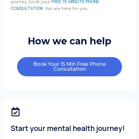
FREE 15-MINUTE PHONE
journey, book your
CONSULTATION
. We are here for you.
How we can help
Book Your 15 Min Free Phone
Consultation
Start your mental health journey!