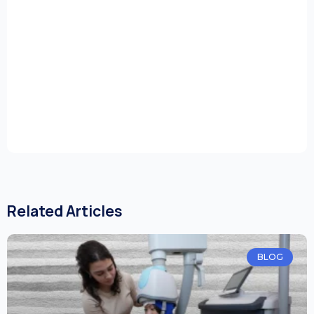
Related Articles
BLOG