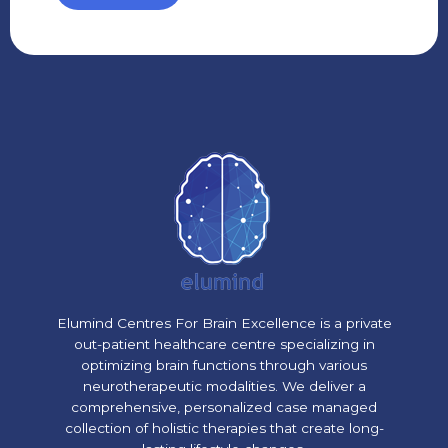
Elumind Centres For Brain Excellence is a private
out-patient healthcare centre specializing in
optimizing brain functions through various
neurotherapeutic modalities. We deliver a
comprehensive, personalized case managed
collection of holistic therapies that create long-