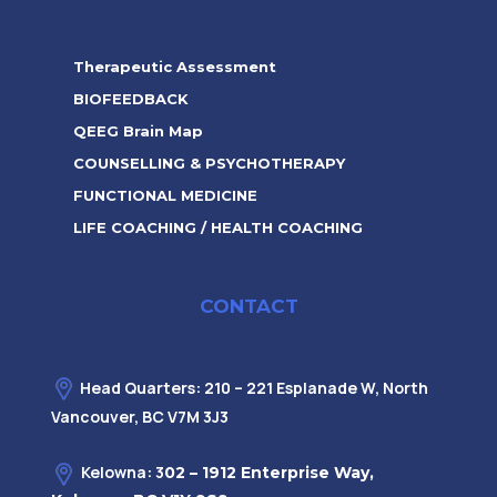
Therapeutic Assessment
BIOFEEDBACK
QEEG Brain Map
COUNSELLING & PSYCHOTHERAPY
FUNCTIONAL MEDICINE
LIFE COACHING / HEALTH COACHING
CONTACT
Head Quarters: 210 – 221 Esplanade W, North
Vancouver, BC V7M 3J3
Kelowna: 3
02 – 1912 Enterprise Way,