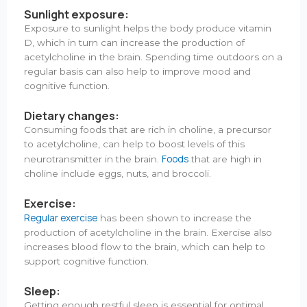
Sunlight exposure:
Exposure to sunlight helps the body produce vitamin
D, which in turn can increase the production of
acetylcholine in the brain. Spending time outdoors on a
regular basis can also help to improve mood and
cognitive function.
Dietary changes:
Consuming foods that are rich in choline, a precursor
to acetylcholine, can help to boost levels of this
Foods
neurotransmitter in the brain.
that are high in
choline include eggs, nuts, and broccoli.
Exercise:
Regular exercise
has been shown to increase the
production of acetylcholine in the brain. Exercise also
increases blood flow to the brain, which can help to
support cognitive function.
Sleep:
Getting enough restful sleep is essential for optimal