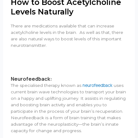
How to Boost Acetylcholine
Levels Naturally
There are medications available that can increase
acetylcholine levels in the brain. As well as that, there
are also natural ways to boost levels of this important
neurotransmitter.
Neurofeedback:
neurofeedback
The specialised therapy known as
uses
current brain wave technologies to transport your brain
on a happy and uplifting journey. It assists in regulating
and boosting brain activity and enables you to
participate in the process of your brain’s recuperation.
Neurofeedback is a form of brain training that makes
advantage of the neuroplasticity—the brain’s innate
capacity for change and progress.