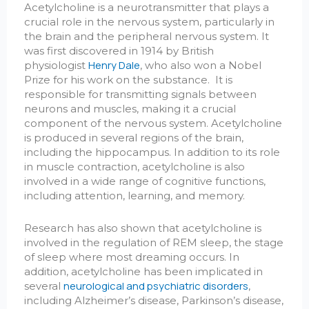
Acetylcholine is a neurotransmitter that plays a
crucial role in the nervous system, particularly in
the brain and the peripheral nervous system. It
was first discovered in 1914 by British
Henry Dale
physiologist
, who also won a Nobel
Prize for his work on the substance. It is
responsible for transmitting signals between
neurons and muscles, making it a crucial
component of the nervous system. Acetylcholine
is produced in several regions of the brain,
including the hippocampus. In addition to its role
in muscle contraction, acetylcholine is also
involved in a wide range of cognitive functions,
including attention, learning, and memory.
Research has also shown that acetylcholine is
involved in the regulation of REM sleep, the stage
of sleep where most dreaming occurs. In
addition, acetylcholine has been implicated in
neurological and psychiatric disorders
several
,
including Alzheimer’s disease, Parkinson’s disease,