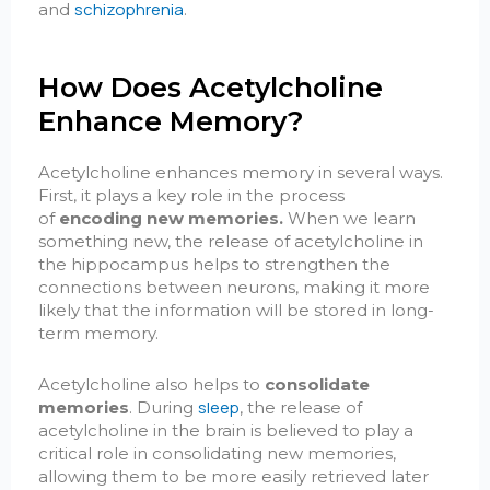
schizophrenia
and
.
How Does Acetylcholine
Enhance Memory?
Acetylcholine enhances memory in several ways.
First, it plays a key role in the process
of
encoding new memories.
When we learn
something new, the release of acetylcholine in
the hippocampus helps to strengthen the
connections between neurons, making it more
likely that the information will be stored in long-
term memory.
Acetylcholine also helps to
consolidate
sleep
memories
. During
, the release of
acetylcholine in the brain is believed to play a
critical role in consolidating new memories,
allowing them to be more easily retrieved later