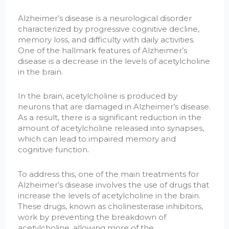
Alzheimer’s disease is a neurological disorder
characterized by progressive cognitive decline,
memory loss, and difficulty with daily activities.
One of the hallmark features of Alzheimer’s
disease is a decrease in the levels of acetylcholine
in the brain.
In the brain, acetylcholine is produced by
neurons that are damaged in Alzheimer’s disease.
As a result, there is a significant reduction in the
amount of acetylcholine released into synapses,
which can lead to impaired memory and
cognitive function.
To address this, one of the main treatments for
Alzheimer’s disease involves the use of drugs that
increase the levels of acetylcholine in the brain.
These drugs, known as cholinesterase inhibitors,
work by preventing the breakdown of
acetylcholine, allowing more of the