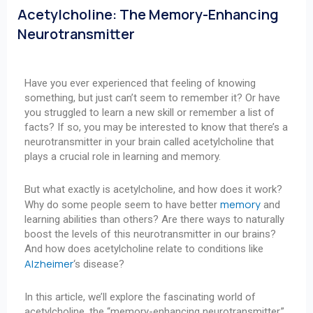
Acetylcholine: The Memory-Enhancing
Neurotransmitter
Have you ever experienced that feeling of knowing
something, but just can’t seem to remember it? Or have
you struggled to learn a new skill or remember a list of
facts? If so, you may be interested to know that there’s a
neurotransmitter in your brain called acetylcholine that
plays a crucial role in learning and memory.
But what exactly is acetylcholine, and how does it work?
memory
Why do some people seem to have better
and
learning abilities than others? Are there ways to naturally
boost the levels of this neurotransmitter in our brains?
And how does acetylcholine relate to conditions like
Alzheimer
‘s disease?
In this article, we’ll explore the fascinating world of
acetylcholine, the “memory-enhancing neurotransmitter.”