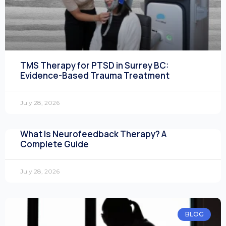
TMS Therapy for PTSD in Surrey BC:
Evidence-Based Trauma Treatment
July 28, 2026
What Is Neurofeedback Therapy? A
Complete Guide
July 28, 2026
BLOG